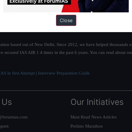
Close
ation based out of New Delhi. Since 2012, we have helped thousands of 
ve secured IAS AIR 1 4 times in the past 6 years. You can read about o
AS in first Attempt
|
Interview Preparation Guide
 Us
Our Initiatives
@forumias.com
Must Read News Articles
port:
Prelims Marathon