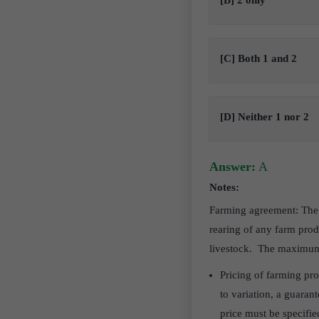
[B] 2 only
[C] Both 1 and 2
[D] Neither 1 nor 2
Answer:
A
Notes:
Farming agreement: The b
rearing of any farm pro
livestock. The maximum p
Pricing of farming pr
to variation, a guaran
price must be specifie