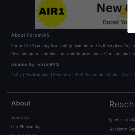
About ForumIAS
ForumIAS Academy is a leading institute for Civil Services Prepar
first attempt to candidates for rank improvement. Our students ha
Guides by ForumIAS
Polity
|
Environment
|
Economy
|
IFoS Preparation Guide
|
Crack I
About
Reach
About Us
Queries:
ravi
Our Philosophy
Academy Sup