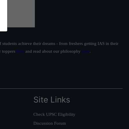
students achieve their dreams - from freshers getting IAS in their
ur toppers
here
and read about our philosophy
here
.
Site Links
Check UPSC Eligibility
Discussion Forum