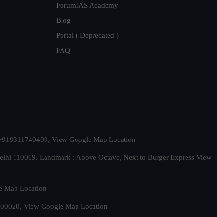
ForumIAS Academy
Blog
Portal ( Deprecated )
FAQ
t. +919311740400,
View Google Map Location
Delhi 110009. Landmark : Above Octave, Next to Burger Express
View
e Map Location
 500020,
View Google Map Location