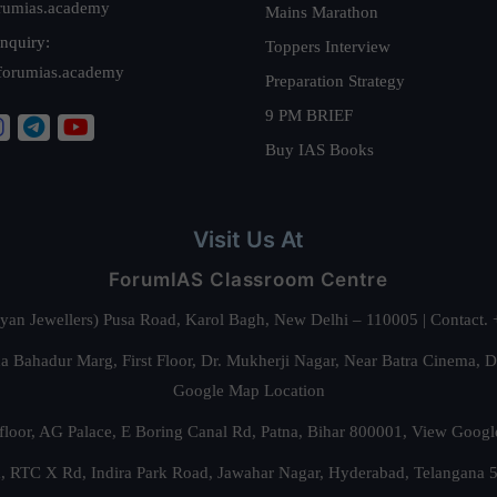
rumias.academy
Mains Marathon
nquiry:
Toppers Interview
forumias.academy
Preparation Strategy
9 PM BRIEF
Buy IAS Books
Visit Us At
ForumIAS Classroom Centre
alyan Jewellers) Pusa Road, Karol Bagh, New Delhi – 110005 | Contac
 Bahadur Marg, First Floor, Dr. Mukherji Nagar, Near Batra Cinema, 
Google Map Location
floor, AG Palace, E Boring Canal Rd, Patna, Bihar 800001,
View Googl
za, RTC X Rd, Indira Park Road, Jawahar Nagar, Hyderabad, Telangana