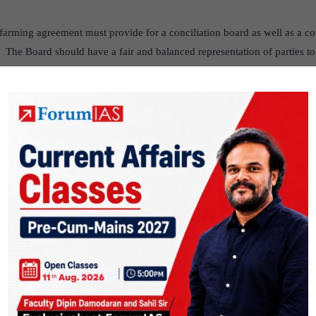
farming agreement must provide for a conciliation board as well as a con
. The Board should have a fair and balanced representation of parties to
eferred to the board for resolution. If the dispute remains unresolved by 
oach the Sub-divisional Magistrate for resolution. Parties will have a ri
resided by collector or additional collector) against decisions of the Ma
te Authority will be required to dispose of a dispute within thirty days f
trate or the Appellate Authority may impose certain penalties on the pa
 action can be taken against the agricultural land of farmer for recov