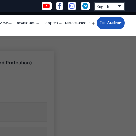
Join Academy
rview
Downloads
Toppers
Miscellaneous
n
Open
Open
Open
Open
u
menu
menu
menu
menu
d Protection)