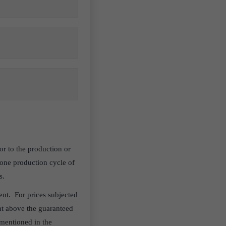
r to the production or
one production cycle of
s.
nt. For prices subjected
unt above the guaranteed
 mentioned in the