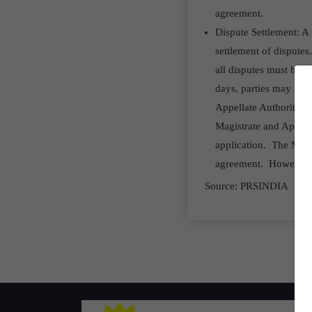
agreement.
Dispute Settlement: A 
settlement of disputes
all disputes must be r
days, parties may appr
Appellate Authority (p
Magistrate and Appella
application. The Magis
agreement. However, no
Source: PRSINDIA