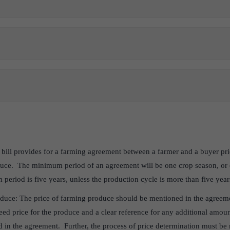
ill provides for a farming agreement between a farmer and a buyer prio
duce. The minimum period of an agreement will be one crop season, or 
eriod is five years, unless the production cycle is more than five year
oduce: The price of farming produce should be mentioned in the agreeme
teed price for the produce and a clear reference for any additional amo
d in the agreement. Further, the process of price determination must be