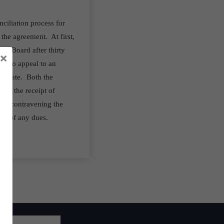
ciliation process for
 the agreement. At first,
the Board after thirty
×
ght to appeal to an
gistrate. Both the
rom the receipt of
rty contravening the
ery of any dues.