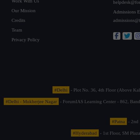
Work With Us
helpdesk@fo
Our Mission
Admissions E
Credits
admissions@
Team
Privacy Policy
#Delhi
- Plot No. 36, 4th Floor (Above K
#Delhi - Mukherjee Nagar
- ForumIAS Learning Center - 862, Banda
#Patna
- 2nd 
#Hyderabad
- 1st Floor, SM Pla