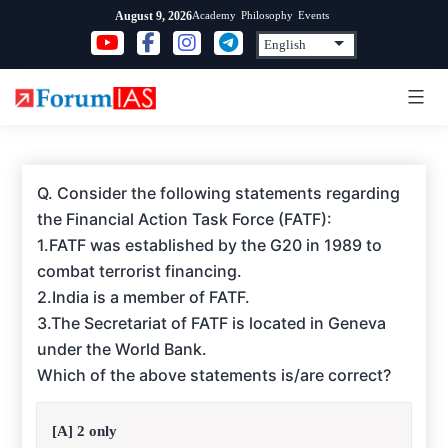
Skip
Academy
Philosophy
Events
August 9, 2026
to
content
Q. Consider the following statements regarding
the Financial Action Task Force (FATF):
1.FATF was established by the G20 in 1989 to
combat terrorist financing.
2.India is a member of FATF.
3.The Secretariat of FATF is located in Geneva
under the World Bank.
Which of the above statements is/are correct?
[A] 2 only