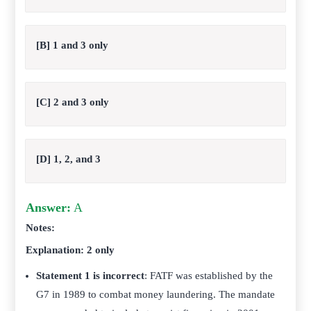
[B] 1 and 3 only
[C] 2 and 3 only
[D] 1, 2, and 3
Answer:
A
Notes:
Explanation: 2 only
Statement 1 is incorrect
: FATF was established by the
G7 in 1989 to combat money laundering. The mandate