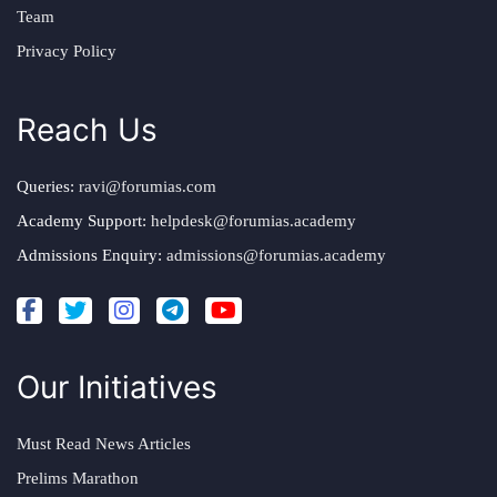
Team
Privacy Policy
Reach Us
Queries:
ravi@forumias.com
Academy Support:
helpdesk@forumias.academy
Admissions Enquiry:
admissions@forumias.academy
Our Initiatives
Must Read News Articles
Prelims Marathon