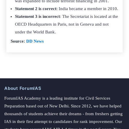
was expanded to include terrorist financing in 2001.
Statement 2 is correct
: India became a member in 2010.
Statement 3 is incorrect
: The Secretariat is located at the
OECD Headquarters in Paris, not in Geneva and not
under the World Bank.
Source:
DD News
About ForumIAS
ForumIAS Academy is a leading institute for Civil Services
Preparation based out of New Delhi. Since 2012, we have helped
thousands of students achieve their dreams - from freshers getting
IAS in their first attempt to candidates for rank improvement. Our