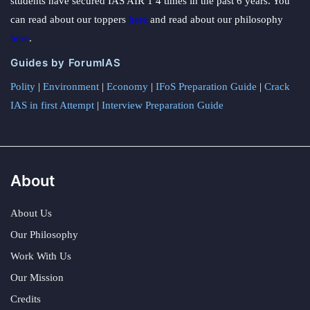
students have secured IAS AIR 1 4 times in the past 6 years. You
can read about our toppers
here
and read about our philosophy
here
.
Guides by ForumIAS
Polity
|
Environment
|
Economy
|
IFoS Preparation Guide
|
Crack
IAS in first Attempt
|
Interview Preparation Guide
About
About Us
Our Philosophy
Work With Us
Our Mission
Credits