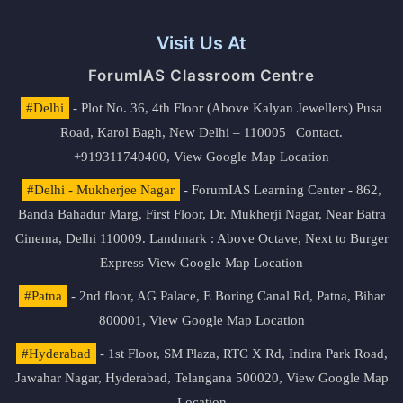
Visit Us At
ForumIAS Classroom Centre
#Delhi
- Plot No. 36, 4th Floor (Above Kalyan Jewellers) Pusa
Road, Karol Bagh, New Delhi – 110005 | Contact.
+919311740400,
View Google Map Location
#Delhi - Mukherjee Nagar
- ForumIAS Learning Center - 862,
Banda Bahadur Marg, First Floor, Dr. Mukherji Nagar, Near Batra
Cinema, Delhi 110009. Landmark : Above Octave, Next to Burger
Express
View Google Map Location
#Patna
- 2nd floor, AG Palace, E Boring Canal Rd, Patna, Bihar
800001,
View Google Map Location
#Hyderabad
- 1st Floor, SM Plaza, RTC X Rd, Indira Park Road,
Jawahar Nagar, Hyderabad, Telangana 500020,
View Google Map
Location