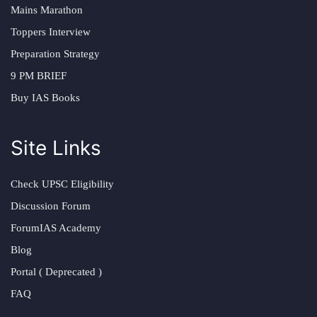
Mains Marathon
Toppers Interview
Preparation Strategy
9 PM BRIEF
Buy IAS Books
Site Links
Check UPSC Eligibility
Discussion Forum
ForumIAS Academy
Blog
Portal ( Deprecated )
FAQ