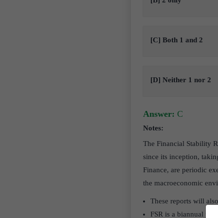
[B] 2 only
[C] Both 1 and 2
[D] Neither 1 nor 2
Answer:
C
Notes:
The Financial Stability
since its inception, tak
Finance, are periodic ex
the macroeconomic enviro
These reports will also
FSR is a biannual publ