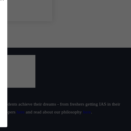
students achieve their dreams - from freshers getting IAS in their
ur toppers
here
and read about our philosophy
here
.