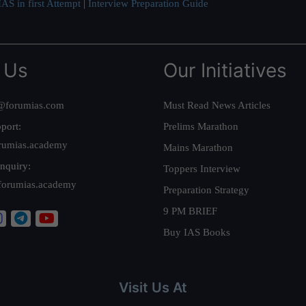
AS in first Attempt
|
Interview Preparation Guide
 Us
Our Initiatives
@forumias.com
Must Read News Articles
port:
Prelims Marathon
rumias.academy
Mains Marathon
nquiry:
Toppers Interview
forumias.academy
Preparation Strategy
9 PM BRIEF
Buy IAS Books
Visit Us At