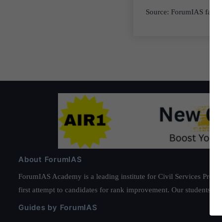
Source: ForumIAS factl
About ForumIAS
ForumIAS Academy is a leading institute for Civil Services Prepar
first attempt to candidates for rank improvement. Our students ha
Guides by ForumIAS