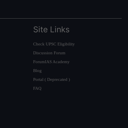
Site Links
Check UPSC Eligibility
Discussion Forum
ForumIAS Academy
Blog
Portal ( Deprecated )
FAQ