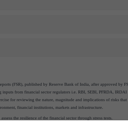
 Reports (FSR), published by Reserve Bank of India, after approved by
ing inputs from financial sector regulators i.e. RBI, SEBI, PFRDA, IRDAI
ercise for reviewing the nature, magnitude and implications of risks tha
nment, financial institutions, markets and infrastructure.
 assess the resilience of the financial sector through stress tests.
ication.