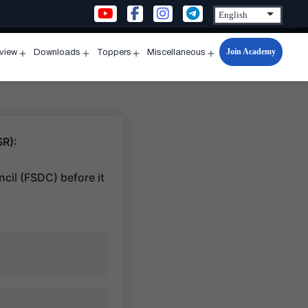
Join Academy
rview
Downloads
Toppers
Miscellaneous
n
Open
Open
Open
Open
u
menu
menu
menu
menu
SR):
cil (FSDC) before it