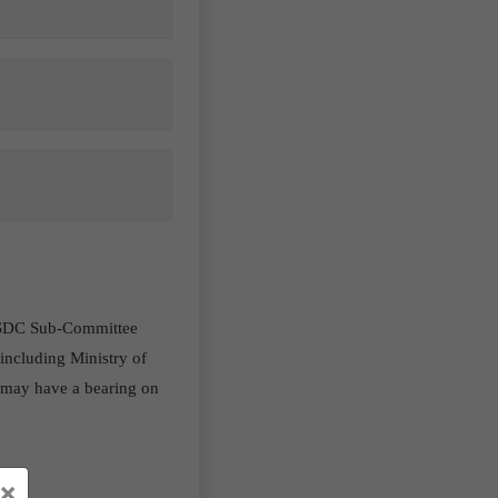
 FSDC Sub-Committee
 including Ministry of
t may have a bearing on
×