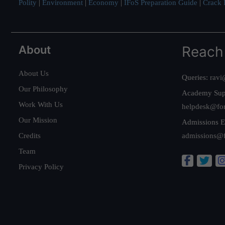
Polity
|
Environment
|
Economy
|
IFoS Preparation Guide
|
Crack I
About
Reach
About Us
Queries:
ravi
Our Philosophy
Academy Sup
Work With Us
helpdesk@fo
Our Mission
Admissions E
Credits
admissions@
Team
Privacy Policy