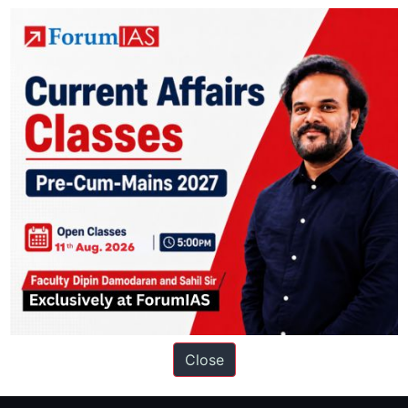
y
ation based out of New Delhi. Since 2012, we have helped thousands of 
ve secured IAS AIR 1 4 times in the past 6 years. You can read about o
Close