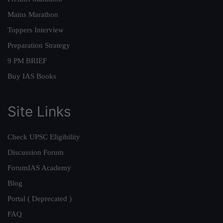
Mains Marathon
Toppers Interview
Preparation Strategy
9 PM BRIEF
Buy IAS Books
Site Links
Check UPSC Eligibility
Discussion Forum
ForumIAS Academy
Blog
Portal ( Deprecated )
FAQ