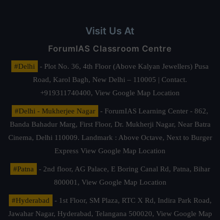
Visit Us At
ForumIAS Classroom Centre
#Delhi
- Plot No. 36, 4th Floor (Above Kalyan Jewellers) Pusa
Road, Karol Bagh, New Delhi – 110005 | Contact.
+919311740400,
View Google Map Location
#Delhi - Mukherjee Nagar
- ForumIAS Learning Center - 862,
Banda Bahadur Marg, First Floor, Dr. Mukherji Nagar, Near Batra
Cinema, Delhi 110009. Landmark : Above Octave, Next to Burger
Express
View Google Map Location
#Patna
- 2nd floor, AG Palace, E Boring Canal Rd, Patna, Bihar
800001,
View Google Map Location
#Hyderabad
- 1st Floor, SM Plaza, RTC X Rd, Indira Park Road,
Jawahar Nagar, Hyderabad, Telangana 500020,
View Google Map