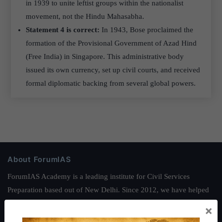
in 1939 to unite leftist groups within the nationalist
movement, not the Hindu Mahasabha.
Statement 4 is correct:
In 1943, Bose proclaimed the
formation of the Provisional Government of Azad Hind
(Free India) in Singapore. This administrative body
issued its own currency, set up civil courts, and received
formal diplomatic backing from several global powers.
About ForumIAS
ForumIAS Academy is a leading institute for Civil Services
Preparation based out of New Delhi. Since 2012, we have helped
thousands of students achieve their dreams - from freshers getting
×
IAS in their first attempt to candidates for rank improvement. Our