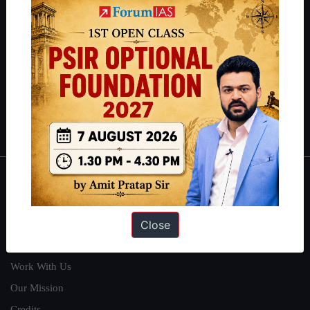
students have secured IAS AIR 1 4 times in the past 6 years. You
can read about our toppers
here
and read about our philosophy
here
.
Guides by ForumIAS
Polity
|
Environment
|
Economy
|
IFoS Preparation Guide
|
Crack
IAS in first Attempt
|
Interview Preparation Guide
About
Close
About Us
Our Philosophy
Work With Us
Our Mission
Credits