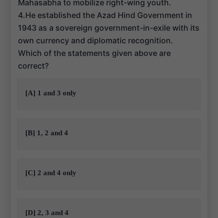
Mahasabha to mobilize right-wing youth.
4.He established the Azad Hind Government in
1943 as a sovereign government-in-exile with its
own currency and diplomatic recognition.
Which of the statements given above are
correct?
[A] 1 and 3 only
[B] 1, 2 and 4
[C] 2 and 4 only
[D] 2, 3 and 4