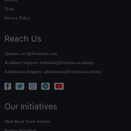
Team
Privacy Policy
Reach Us
Queries:
ravi@forumias.com
Academy Support:
helpdesk@forumias.academy
Admissions Enquiry:
admissions@forumias.academy
Our Initiatives
Must Read News Articles
Prelims Marathon