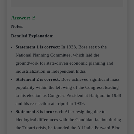
Answer:
B
Notes:
Detailed Explanation:
Statement 1 is correct:
In 1938, Bose set up the
National Planning Committee, which laid the
groundwork for state-driven economic planning and
industrialization in independent India.
Statement 2 is correct:
Bose achieved significant mass
popularity within the left wing of the Congress, leading
to his election as Congress President at Haripura in 1938
and his re-election at Tripuri in 1939.
Statement 3 is incorrect:
After resigning due to
ideological differences with the Gandhian faction during
the Tripuri crisis, he founded the All India Forward Bloc