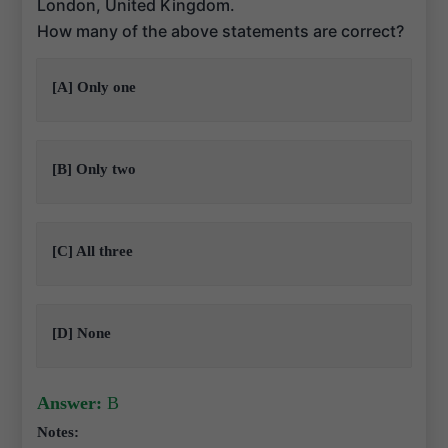
London, United Kingdom.
How many of the above statements are correct?
[A] Only one
[B] Only two
[C] All three
[D] None
Answer:
B
Notes: