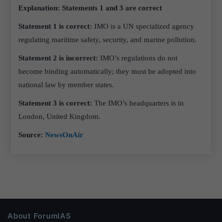
Explanation: Statements 1 and 3 are correct
Statement 1 is correct:
IMO is a UN specialized agency
regulating maritime safety, security, and marine pollution.
Statement 2 is incorrect:
IMO’s regulations do not
become binding automatically; they must be adopted into
national law by member states.
Statement 3 is correct:
The IMO’s headquarters is in
London, United Kingdom.
Source:
NewsOnAir
About ForumIAS