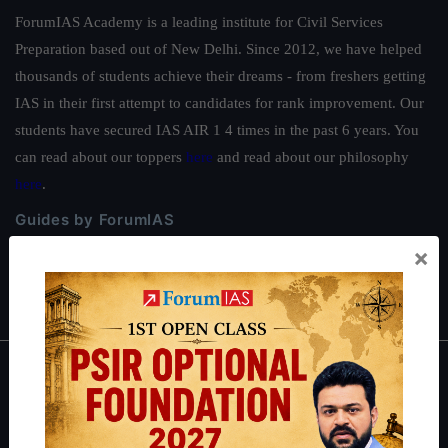
ForumIAS Academy is a leading institute for Civil Services
Preparation based out of New Delhi. Since 2012, we have helped
thousands of students achieve their dreams - from freshers getting
IAS in their first attempt to candidates for rank improvement. Our
students have secured IAS AIR 1 4 times in the past 6 years. You
can read about our toppers
here
and read about our philosophy
here
.
Guides by ForumIAS
×
Polity
|
Environment
|
Economy
|
IFoS Preparation Guide
|
Crack
IAS in first Attempt
|
Interview Preparation Guide
About
About Us