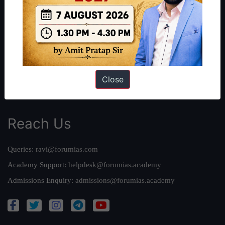
Our Philosophy
Work With Us
Our Mission
Credits
Team
Close
Privacy Policy
Reach Us
Queries:
ravi@forumias.com
Academy Support:
helpdesk@forumias.academy
Admissions Enquiry:
admissions@forumias.academy