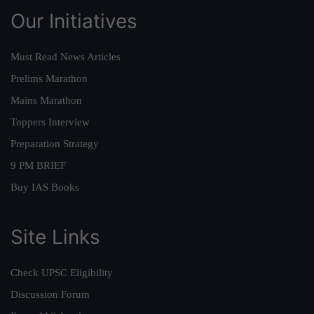
Our Initiatives
Must Read News Articles
Prelims Marathon
Mains Marathon
Toppers Interview
Preparation Strategy
9 PM BRIEF
Buy IAS Books
Site Links
Check UPSC Eligibility
Discussion Forum