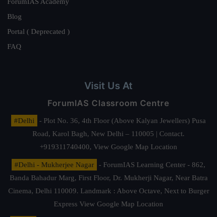
ForumIAS Academy
Blog
Portal ( Deprecated )
FAQ
Visit Us At
ForumIAS Classroom Centre
#Delhi
- Plot No. 36, 4th Floor (Above Kalyan Jewellers) Pusa
Road, Karol Bagh, New Delhi – 110005 | Contact.
+919311740400,
View Google Map Location
#Delhi - Mukherjee Nagar
- ForumIAS Learning Center - 862,
Banda Bahadur Marg, First Floor, Dr. Mukherji Nagar, Near Batra
Cinema, Delhi 110009. Landmark : Above Octave, Next to Burger
Express
View Google Map Location