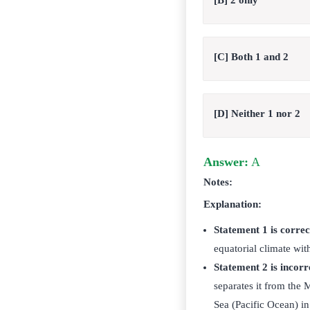
[B] 2 only
[C] Both 1 and 2
[D] Neither 1 nor 2
Answer:
A
Notes:
Explanation:
Statement 1 is correc
equatorial climate wit
Statement 2 is incorr
separates it from the
Sea (Pacific Ocean) in 