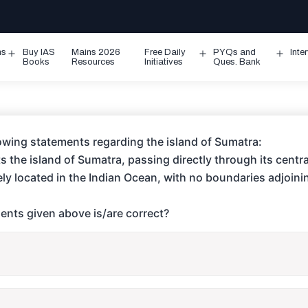
ms
Buy IAS
Mains 2026
Free Daily
PYQs and
Inte
Open
Open
Ope
Books
Resources
Initiatives
Ques. Bank
menu
menu
men
lowing statements regarding the island of Sumatra:
s the island of Sumatra, passing directly through its centra
rely located in the Indian Ocean, with no boundaries adjoini
ents given above is/are correct?