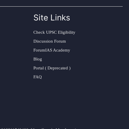
Site Links
Check UPSC Eligibility
Discussion Forum
ForumIAS Academy
Blog
Portal ( Deprecated )
FAQ