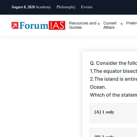
Skip
Academy
Philosophy
Events
August 8, 2026
to
content
Resources and
Current
Preli
Open
Open
Guides
Affairs
menu
menu
Q. Consider the fol
1.The equator bisect
2.The island is enti
Ocean.
Which of the statem
[A] 1 only