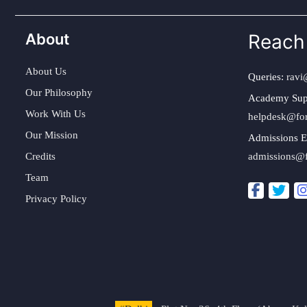
About
Reach
About Us
Queries:
ravi
Our Philosophy
Academy Sup
Work With Us
helpdesk@fo
Our Mission
Admissions E
Credits
admissions@
Team
Privacy Policy