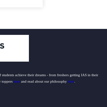
students achieve their dreams - from freshers getting IAS in their
ur toppers
here
and read about our philosophy
here
.