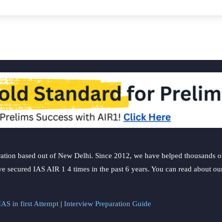
ation based out of New Delhi. Since 2012, we have helped thousands of 
ve secured IAS AIR 1 4 times in the past 6 years. You can read about o
AS in first Attempt
|
Interview Preparation Guide