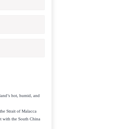
sland’s hot, humid, and
the Strait of Malacca
t with the South China