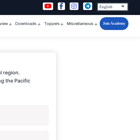
Join Academy
rview
Downloads
Toppers
Miscellaneous
n
Open
Open
Open
Open
u
menu
menu
menu
menu
l region.
ng the Pacific