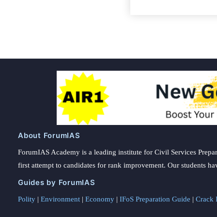
About ForumIAS
ForumIAS Academy is a leading institute for Civil Services Prepar
first attempt to candidates for rank improvement. Our students ha
Guides by ForumIAS
Polity
|
Environment
|
Economy
|
IFoS Preparation Guide
|
Crack I