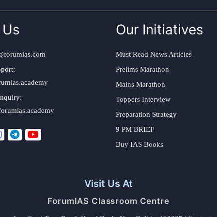
 Us
Our Initiatives
@forumias.com
Must Read News Articles
port:
Prelims Marathon
rumias.academy
Mains Marathon
nquiry:
Toppers Interview
forumias.academy
Preparation Strategy
9 PM BRIEF
Buy IAS Books
Visit Us At
ForumIAS Classroom Centre