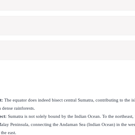
t:
The equator does indeed bisect central Sumatra, contributing to the i
h dense rainforests.
ect:
Sumatra is not solely bound by the Indian Ocean. To the northeast, 
 Malay Peninsula, connecting the Andaman Sea (Indian Ocean) in the wes
the east.