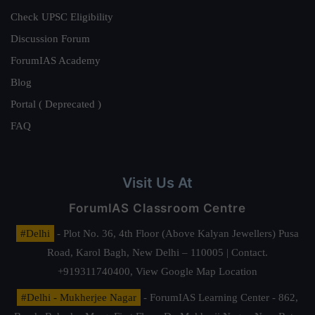
Check UPSC Eligibility
Discussion Forum
ForumIAS Academy
Blog
Portal ( Deprecated )
FAQ
Visit Us At
ForumIAS Classroom Centre
#Delhi
- Plot No. 36, 4th Floor (Above Kalyan Jewellers) Pusa
Road, Karol Bagh, New Delhi – 110005 | Contact.
+919311740400,
View Google Map Location
#Delhi - Mukherjee Nagar
- ForumIAS Learning Center - 862,