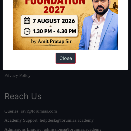
About
About Us
Our Philosophy
Work With Us
Our Mission
Credits
Close
Team
Privacy Policy
Reach Us
Queries:
ravi@forumias.com
Academy Support:
helpdesk@forumias.academy
Admissions Enquiry:
admissions@forumias.academy