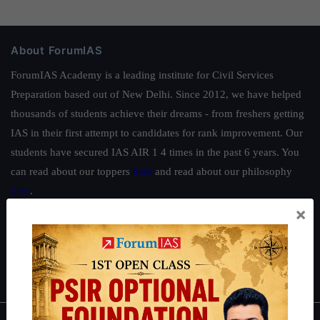
About ForumIAS
ForumIAS Academy is a leading institute for Civil Services
Preparation based out of New Delhi. Since 2012, we have helped
thousands of students achieve their dreams - from freshers getting
IAS in their first attempt to candidates for rank improvement. Our
students have secured IAS AIR 1 4 times in the past 6 years. You
can read about our toppers
here
and read about our philosophy
here
.
×
Guides by ForumIAS
Polity
|
Environment
|
Economy
|
IFoS Preparation Guide
|
Crack
IAS in first Attempt
|
Interview Preparation Guide