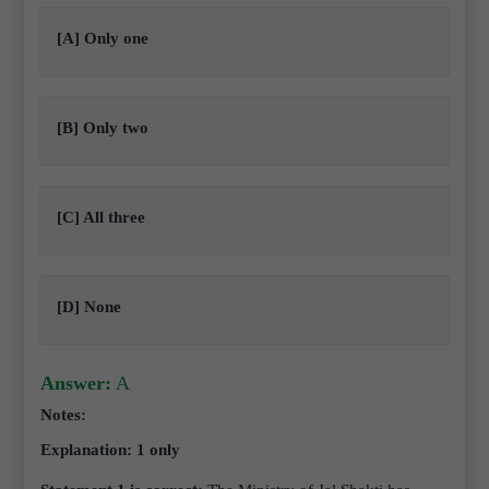
[A] Only one
[B] Only two
[C] All three
[D] None
Answer:
A
Notes:
Explanation: 1 only