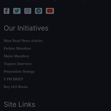
Our Initiatives
Must Read News Articles
Prelims Marathon
Mains Marathon
Toppers Interview
Preparation Strategy
9 PM BRIEF
Buy IAS Books
Site Links