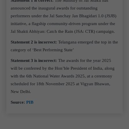
Statement 1 is correct:
The Ministry of Jal Shakti has
announced the inaugural awards for outstanding
performers under the Jal Sanchay Jan Bhagidari 1.0 (JSJB)
initiative, a flagship community-driven program under the
Jal Shakti Abhiyan: Catch the Rain (JSA: CTR) campaign.
Statement 2 is incorrect:
Telangana emerged the top in the
category of ‘Best Performing State’
Statement 3 is incorrect:
The awards for the year 2025
will be conferred by the Hon’ble President of India, along
with the 6th National Water Awards 2025, at a ceremony
scheduled for 18th November 2025 at Vigyan Bhawan,
New Delhi.
Source:
PIB