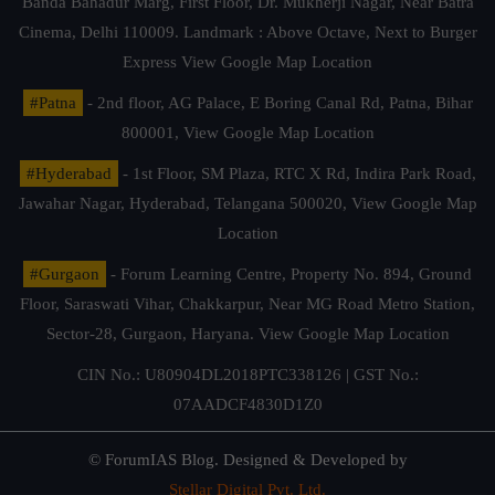
Banda Bahadur Marg, First Floor, Dr. Mukherji Nagar, Near Batra
Cinema, Delhi 110009. Landmark : Above Octave, Next to Burger
Express
View Google Map Location
#Patna
- 2nd floor, AG Palace, E Boring Canal Rd, Patna, Bihar
800001,
View Google Map Location
#Hyderabad
- 1st Floor, SM Plaza, RTC X Rd, Indira Park Road,
Jawahar Nagar, Hyderabad, Telangana 500020,
View Google Map
Location
#Gurgaon
- Forum Learning Centre, Property No. 894, Ground
Floor, Saraswati Vihar, Chakkarpur, Near MG Road Metro Station,
Sector-28, Gurgaon, Haryana.
View Google Map Location
CIN No.: U80904DL2018PTC338126 | GST No.:
07AADCF4830D1Z0
© ForumIAS Blog. Designed & Developed by
Stellar Digital Pvt. Ltd.