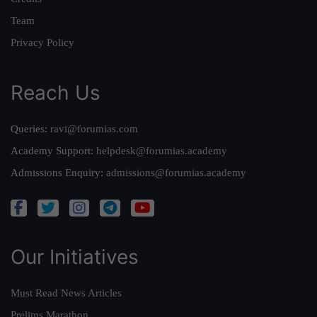
Team
Privacy Policy
Reach Us
Queries:
ravi@forumias.com
Academy Support:
helpdesk@forumias.academy
Admissions Enquiry:
admissions@forumias.academy
Our Initiatives
Must Read News Articles
Prelims Marathon