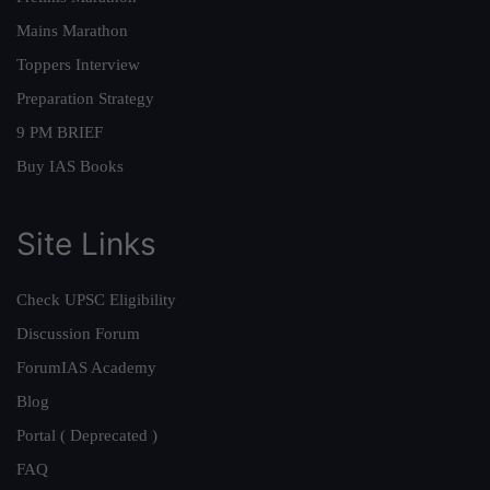
Mains Marathon
Toppers Interview
Preparation Strategy
9 PM BRIEF
Buy IAS Books
Site Links
Check UPSC Eligibility
Discussion Forum
ForumIAS Academy
Blog
Portal ( Deprecated )
FAQ