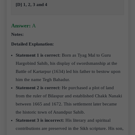
[D] 1, 2, 3 and 4
Answer:
A
Notes:
Detailed Explanation:
Statement 1 is correct:
Born as Tyag Mal to Guru
Hargobind Sahib, his display of swordsmanship at the
Battle of Kartarpur (1634) led his father to bestow upon
him the name Tegh Bahadur.
Statement 2 is correct:
He purchased a plot of land
from the ruler of Bilaspur and established Chakk Nanaki
between 1665 and 1672. This settlement later became
the historic town of Anandpur Sahib.
Statement 3 is incorrect:
His literary and spiritual
contributions are preserved in the Sikh scripture. His son,