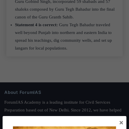
Guru Gobind Singh, incorporated 59 shabads and 57
shaloks composed by Guru Tegh Bahadur into the final
canon of the Guru Granth Sahib.
Statement 4 is correct:
Guru Tegh Bahadur traveled
well beyond Punjab into northern and eastern India to
spread his teachings, dig community wells, and set up
langars for local populations.
About ForumIAS
ForumIAS Academy is a leading institute for Civil Services
Preparation based out of New Delhi. Since 2012, we have helped
thousands of students achieve their dreams - from freshers getting
×
IAS in their first attempt to candidates for rank improvement. Our