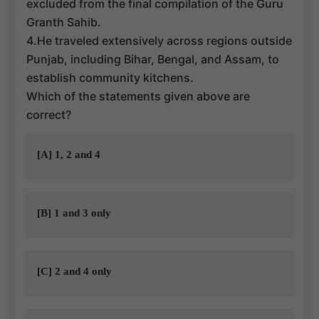
excluded from the final compilation of the Guru
Granth Sahib.
4.He traveled extensively across regions outside
Punjab, including Bihar, Bengal, and Assam, to
establish community kitchens.
Which of the statements given above are
correct?
[A] 1, 2 and 4
[B] 1 and 3 only
[C] 2 and 4 only