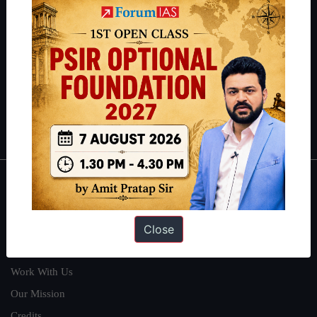
students have secured IAS AIR 1 4 times in the past 6 years. You
can read about our toppers
here
and read about our philosophy
here
.
Guides by ForumIAS
Polity
|
Environment
|
Economy
|
IFoS Preparation Guide
|
Crack
IAS in first Attempt
|
Interview Preparation Guide
About
About Us
Close
Our Philosophy
Work With Us
Our Mission
Credits