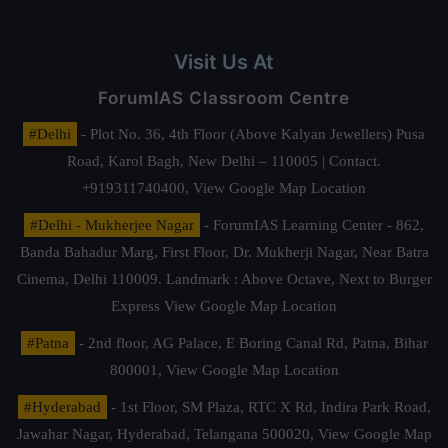
Visit Us At
ForumIAS Classroom Centre
#Delhi
- Plot No. 36, 4th Floor (Above Kalyan Jewellers) Pusa
Road, Karol Bagh, New Delhi – 110005 | Contact.
+919311740400,
View Google Map Location
#Delhi - Mukherjee Nagar
- ForumIAS Learning Center - 862,
Banda Bahadur Marg, First Floor, Dr. Mukherji Nagar, Near Batra
Cinema, Delhi 110009. Landmark : Above Octave, Next to Burger
Express
View Google Map Location
#Patna
- 2nd floor, AG Palace, E Boring Canal Rd, Patna, Bihar
800001,
View Google Map Location
#Hyderabad
- 1st Floor, SM Plaza, RTC X Rd, Indira Park Road,
Jawahar Nagar, Hyderabad, Telangana 500020,
View Google Map