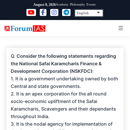
Skip
Academy
Philosophy
Events
August 8, 2026
to
content
Q.
Consider the following statements regarding
the National Safai Karamcharis Finance &
Development Corporation (NSKFDC):
1. It is a government undertaking owned by both
Central and state governments.
2. It is an apex corporation for the all round
socio-economic upliftment of the Safai
Karamcharis, Scavengers and their dependants
throughout India.
3. It is the nodal agency for implementation of