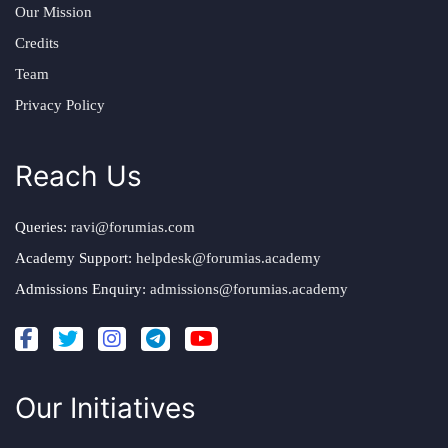
Our Mission
Credits
Team
Privacy Policy
Reach Us
Queries:
ravi@forumias.com
Academy Support:
helpdesk@forumias.academy
Admissions Enquiry:
admissions@forumias.academy
Our Initiatives