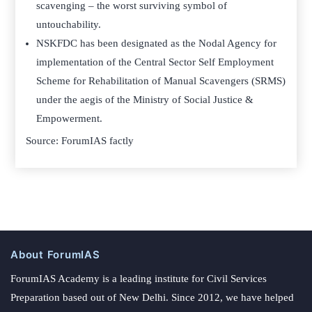
scavenging – the worst surviving symbol of
untouchability.
NSKFDC has been designated as the Nodal Agency for
implementation of the Central Sector Self Employment
Scheme for Rehabilitation of Manual Scavengers (SRMS)
under the aegis of the Ministry of Social Justice &
Empowerment.
Source: ForumIAS factly
About ForumIAS
ForumIAS Academy is a leading institute for Civil Services
Preparation based out of New Delhi. Since 2012, we have helped