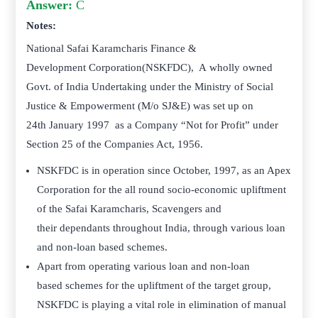
Answer:
C
Notes:
National Safai Karamcharis Finance &
Development Corporation(NSKFDC), A wholly owned
Govt. of India Undertaking under the Ministry of Social
Justice & Empowerment (M/o SJ&E) was set up on
24th January 1997 as a Company “Not for Profit” under
Section 25 of the Companies Act, 1956.
NSKFDC is in operation since October, 1997, as an Apex
Corporation for the all round socio-economic upliftment
of the Safai Karamcharis, Scavengers and
their dependants throughout India, through various loan
and non-loan based schemes.
Apart from operating various loan and non-loan
based schemes for the upliftment of the target group,
NSKFDC is playing a vital role in elimination of manual