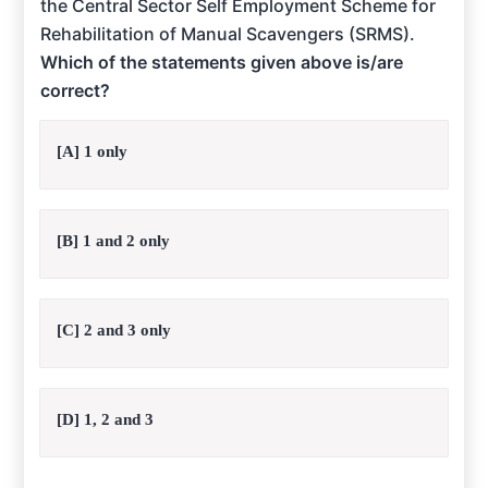
the Central Sector Self Employment Scheme for
Rehabilitation of Manual Scavengers (SRMS).
Which of the statements given above is/are
correct?
[A] 1 only
[B] 1 and 2 only
[C] 2 and 3 only
[D] 1, 2 and 3