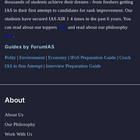
thousands of students achieve their dreams - from freshers getting
IAS in their first attempt to candidates for rank improvement. Our
students have secured IAS AIR 1 4 times in the past 6 years. You
can read about our toppers
here
and read about our philosophy
here
.
Guides by ForumIAS
Polity
|
Environment
|
Economy
|
IFoS Preparation Guide
|
Crack
IAS in first Attempt
|
Interview Preparation Guide
About
About Us
Our Philosophy
Work With Us