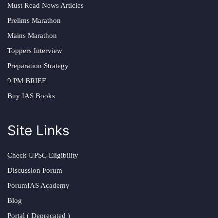
Must Read News Articles
Prelims Marathon
Mains Marathon
Toppers Interview
Preparation Strategy
9 PM BRIEF
Buy IAS Books
Site Links
Check UPSC Eligibility
Discussion Forum
ForumIAS Academy
Blog
Portal ( Deprecated )