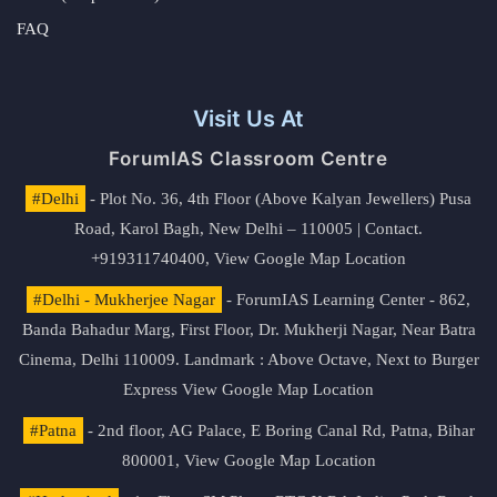
FAQ
Visit Us At
ForumIAS Classroom Centre
#Delhi
- Plot No. 36, 4th Floor (Above Kalyan Jewellers) Pusa
Road, Karol Bagh, New Delhi – 110005 | Contact.
+919311740400,
View Google Map Location
#Delhi - Mukherjee Nagar
- ForumIAS Learning Center - 862,
Banda Bahadur Marg, First Floor, Dr. Mukherji Nagar, Near Batra
Cinema, Delhi 110009. Landmark : Above Octave, Next to Burger
Express
View Google Map Location
#Patna
- 2nd floor, AG Palace, E Boring Canal Rd, Patna, Bihar
800001,
View Google Map Location