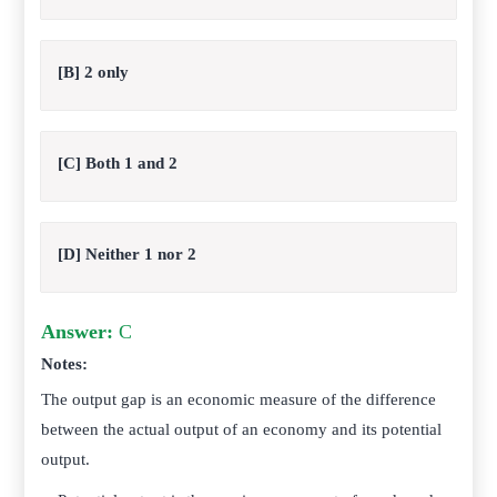
[B] 2 only
[C] Both 1 and 2
[D] Neither 1 nor 2
Answer:
C
Notes:
The output gap is an economic measure of the difference
between the actual output of an economy and its potential
output.