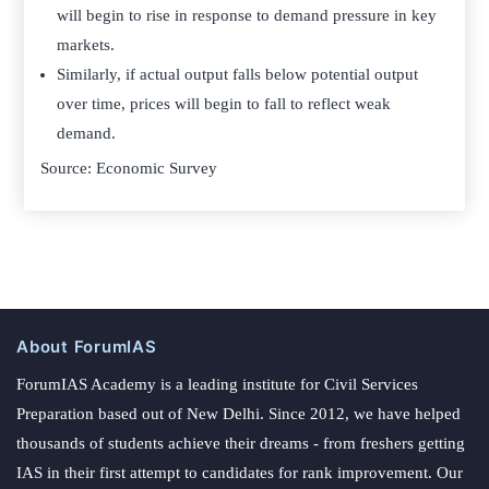
will begin to rise in response to demand pressure in key
markets.
Similarly, if actual output falls below potential output
over time, prices will begin to fall to reflect weak
demand.­
Source: Economic Survey
About ForumIAS
ForumIAS Academy is a leading institute for Civil Services
Preparation based out of New Delhi. Since 2012, we have helped
thousands of students achieve their dreams - from freshers getting
IAS in their first attempt to candidates for rank improvement. Our