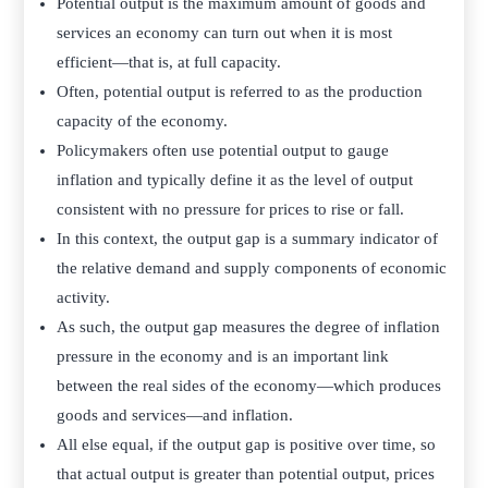
Potential output is the maximum amount of goods and
services an economy can turn out when it is most
efficient—that is, at full capacity.
Often, potential output is referred to as the production
capacity of the economy.­
Policymakers often use potential output to gauge
inflation and typically define it as the level of output
consistent with no pressure for prices to rise or fall.
In this context, the output gap is a summary indicator of
the relative demand and supply components of economic
activity.
As such, the output gap measures the degree of inflation
pressure in the economy and is an important link
between the real sides of the economy—which produces
goods and services—and inflation.
All else equal, if the output gap is positive over time, so
that actual output is greater than potential output, prices