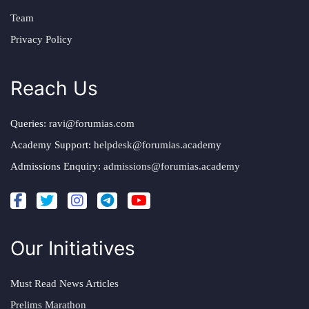
Team
Privacy Policy
Reach Us
Queries:
ravi@forumias.com
Academy Support:
helpdesk@forumias.academy
Admissions Enquiry:
admissions@forumias.academy
Our Initiatives
Must Read News Articles
Prelims Marathon