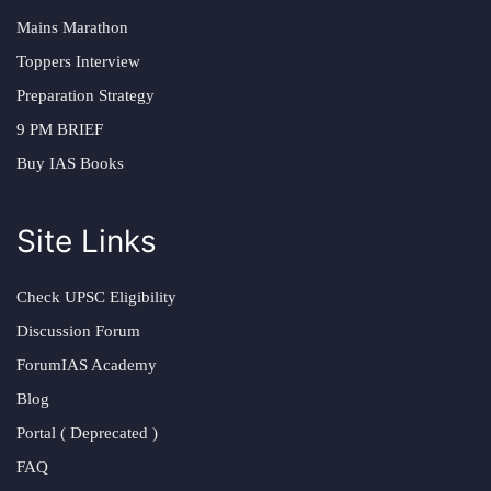
Mains Marathon
Toppers Interview
Preparation Strategy
9 PM BRIEF
Buy IAS Books
Site Links
Check UPSC Eligibility
Discussion Forum
ForumIAS Academy
Blog
Portal ( Deprecated )
FAQ