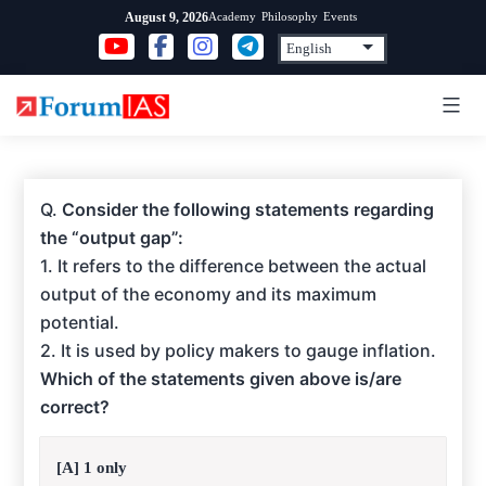
Skip
Academy
Philosophy
Events
August 9, 2026
to
content
Q.
Consider the following statements regarding
the “output gap”:
1. It refers to the difference between the actual
output of the economy and its maximum
potential.
2. It is used by policy makers to gauge inflation.
Which of the statements given above is/are
correct?
[A] 1 only