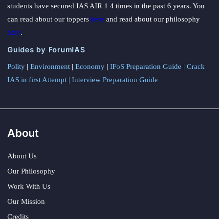
students have secured IAS AIR 1 4 times in the past 6 years. You
can read about our toppers
here
and read about our philosophy
here
.
Guides by ForumIAS
Polity
|
Environment
|
Economy
|
IFoS Preparation Guide
|
Crack
IAS in first Attempt
|
Interview Preparation Guide
About
About Us
Our Philosophy
Work With Us
Our Mission
Credits