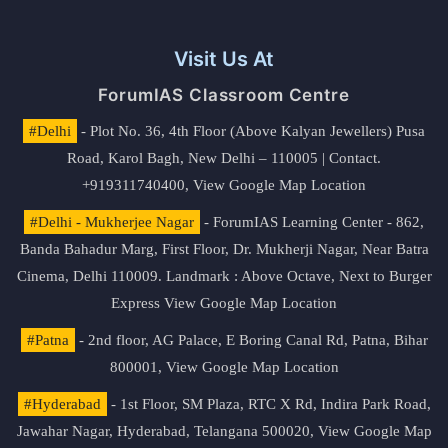
Visit Us At
ForumIAS Classroom Centre
#Delhi
- Plot No. 36, 4th Floor (Above Kalyan Jewellers) Pusa
Road, Karol Bagh, New Delhi – 110005 | Contact.
+919311740400,
View Google Map Location
#Delhi - Mukherjee Nagar
- ForumIAS Learning Center - 862,
Banda Bahadur Marg, First Floor, Dr. Mukherji Nagar, Near Batra
Cinema, Delhi 110009. Landmark : Above Octave, Next to Burger
Express
View Google Map Location
#Patna
- 2nd floor, AG Palace, E Boring Canal Rd, Patna, Bihar
800001,
View Google Map Location
#Hyderabad
- 1st Floor, SM Plaza, RTC X Rd, Indira Park Road,
Jawahar Nagar, Hyderabad, Telangana 500020,
View Google Map