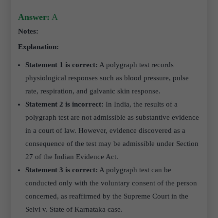
Answer:
A
Notes:
Explanation:
Statement 1 is correct:
A polygraph test records
physiological responses such as blood pressure, pulse
rate, respiration, and galvanic skin response.
Statement 2 is incorrect:
In India, the results of a
polygraph test are not admissible as substantive evidence
in a court of law. However, evidence discovered as a
consequence of the test may be admissible under Section
27 of the Indian Evidence Act.
Statement 3 is correct:
A polygraph test can be
conducted only with the voluntary consent of the person
concerned, as reaffirmed by the Supreme Court in the
Selvi v. State of Karnataka case.