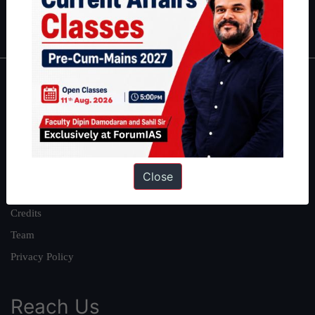
IAS in first Attempt
|
Interview Preparation Guide
About
About Us
Our Philosophy
Work With Us
Close
Our Mission
Credits
Team
Privacy Policy
Reach Us