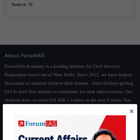
Source-
IE
About ForumIAS
ForumIAS Academy is a leading institute for Civil Services
Preparation based out of New Delhi. Since 2012, we have helped
thousands of students achieve their dreams - from freshers getting
IAS in their first attempt to candidates for rank improvement. Our
students have secured IAS AIR 1 4 times in the past 6 years. You
can read about our toppers
here
and read about our philosophy
×
here
.
Guides by ForumIAS
Polity
|
Environment
|
Economy
|
IFoS Preparation Guide
|
Crack