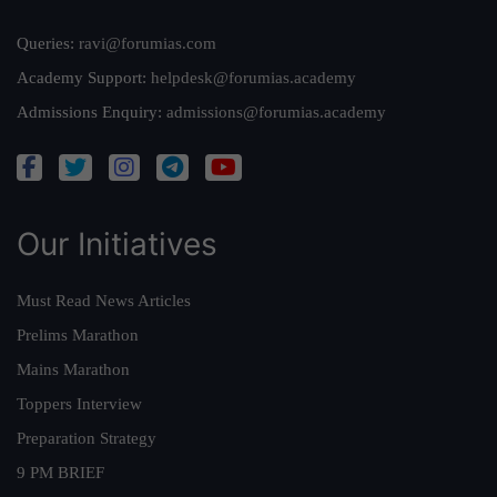
Queries:
ravi@forumias.com
Academy Support:
helpdesk@forumias.academy
Admissions Enquiry:
admissions@forumias.academy
Our Initiatives
Must Read News Articles
Prelims Marathon
Mains Marathon
Toppers Interview
Preparation Strategy
9 PM BRIEF