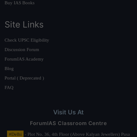
Buy IAS Books
Site Links
Check UPSC Eligibility
Discussion Forum
ForumIAS Academy
Blog
Portal ( Deprecated )
FAQ
Visit Us At
ForumIAS Classroom Centre
#Delhi
- Plot No. 36, 4th Floor (Above Kalyan Jewellers) Pusa