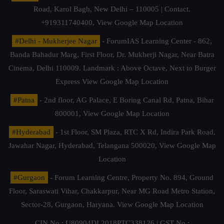
Road, Karol Bagh, New Delhi – 110005 | Contact.
+919311740400,
View Google Map Location
#Delhi - Mukherjee Nagar
- ForumIAS Learning Center - 862,
Banda Bahadur Marg, First Floor, Dr. Mukherji Nagar, Near Batra
Cinema, Delhi 110009. Landmark : Above Octave, Next to Burger
Express
View Google Map Location
#Patna
- 2nd floor, AG Palace, E Boring Canal Rd, Patna, Bihar
800001,
View Google Map Location
#Hyderabad
- 1st Floor, SM Plaza, RTC X Rd, Indira Park Road,
Jawahar Nagar, Hyderabad, Telangana 500020,
View Google Map
Location
#Gurgaon
- Forum Learning Centre, Property No. 894, Ground
Floor, Saraswati Vihar, Chakkarpur, Near MG Road Metro Station,
Sector-28, Gurgaon, Haryana.
View Google Map Location
CIN No.: U80904DL2018PTC338126 | GST No.: