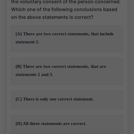
the voluntary consent of the person concerned.
Which one of the following conclusions based
on the above statements is correct?
[A] There are two correct statements, that include
statement 1.
[B] There are two correct statements, that are
statements 2 and 3.
[C] There is only one correct statement.
[D] All three statements are correct.