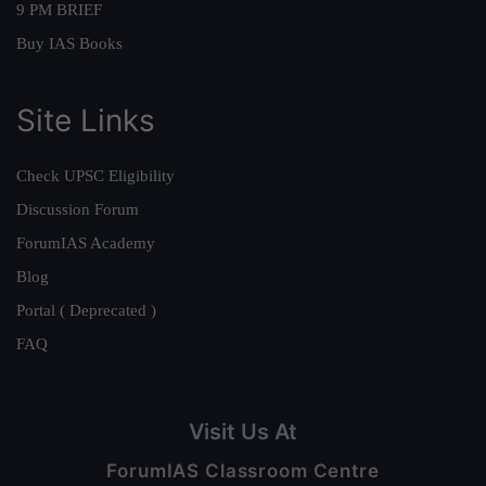
9 PM BRIEF
Buy IAS Books
Site Links
Check UPSC Eligibility
Discussion Forum
ForumIAS Academy
Blog
Portal ( Deprecated )
FAQ
Visit Us At
ForumIAS Classroom Centre