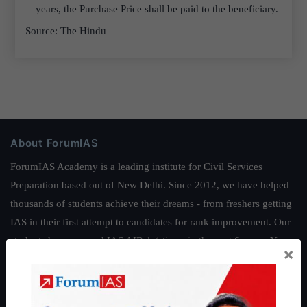
years, the Purchase Price shall be paid to the beneficiary.
Source: The Hindu
About ForumIAS
ForumIAS Academy is a leading institute for Civil Services
Preparation based out of New Delhi. Since 2012, we have helped
thousands of students achieve their dreams - from freshers getting
IAS in their first attempt to candidates for rank improvement. Our
students have secured IAS AIR 1 4 times in the past 6 years. You
×
can read about our toppers
here
and read about our philosophy
here
.
Guides by ForumIAS