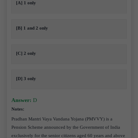
[A] 1 only
[B] 1 and 2 only
[C] 2 only
[D] 3 only
Answer:
D
Notes:
Pradhan Mantri Vaya Vandana Yojana (PMVVY) is a
Pension Scheme announced by the Government of India
exclusively for the senior citizens aged 60 years and above