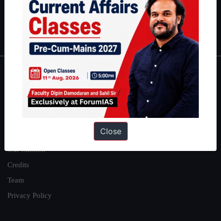
Polity
|
Environment
|
Economy
|
IFoS Preparation Guide
|
Crack
IAS in first Attempt
|
Interview Preparation Guide
About
About Us
Our Philosophy
Close
Work With Us
Our Mission
Credits
Team
Privacy Policy