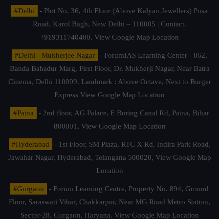
#Delhi
- Plot No. 36, 4th Floor (Above Kalyan Jewellers) Pusa
Road, Karol Bagh, New Delhi – 110005 | Contact.
+919311740400,
View Google Map Location
#Delhi - Mukherjee Nagar
- ForumIAS Learning Center - 862,
Banda Bahadur Marg, First Floor, Dr. Mukherji Nagar, Near Batra
Cinema, Delhi 110009. Landmark : Above Octave, Next to Burger
Express
View Google Map Location
#Patna
- 2nd floor, AG Palace, E Boring Canal Rd, Patna, Bihar
800001,
View Google Map Location
#Hyderabad
- 1st Floor, SM Plaza, RTC X Rd, Indira Park Road,
Jawahar Nagar, Hyderabad, Telangana 500020,
View Google Map
Location
#Gurgaon
- Forum Learning Centre, Property No. 894, Ground
Floor, Saraswati Vihar, Chakkarpur, Near MG Road Metro Station,
Sector-28, Gurgaon, Haryana.
View Google Map Location