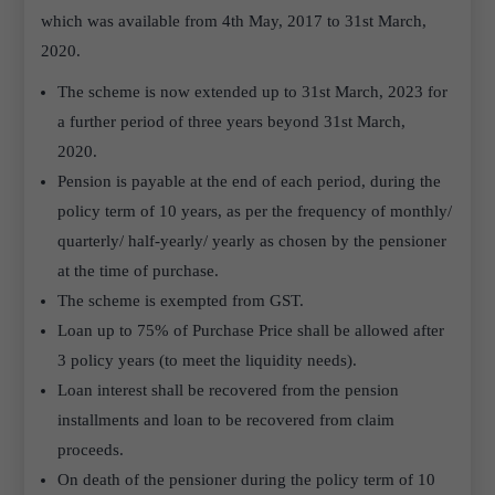
which was available from 4th May, 2017 to 31st March,
2020.
The scheme is now extended up to 31st March, 2023 for
a further period of three years beyond 31st March,
2020.
Pension is payable at the end of each period, during the
policy term of 10 years, as per the frequency of monthly/
quarterly/ half-yearly/ yearly as chosen by the pensioner
at the time of purchase.
The scheme is exempted from GST.
Loan up to 75% of Purchase Price shall be allowed after
3 policy years (to meet the liquidity needs).
Loan interest shall be recovered from the pension
installments and loan to be recovered from claim
proceeds.
On death of the pensioner during the policy term of 10