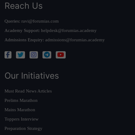
Reach Us
Queries:
ravi@forumias.com
Academy Support:
helpdesk@forumias.academy
Admissions Enquiry:
admissions@forumias.academy
Our Initiatives
Must Read News Articles
Prelims Marathon
Mains Marathon
Toppers Interview
Preparation Strategy