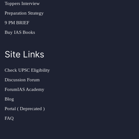
Toppers Interview
Preparation Strategy
9 PM BRIEF
Buy IAS Books
Site Links
Check UPSC Eligibility
Discussion Forum
ForumIAS Academy
Blog
Portal ( Deprecated )
FAQ