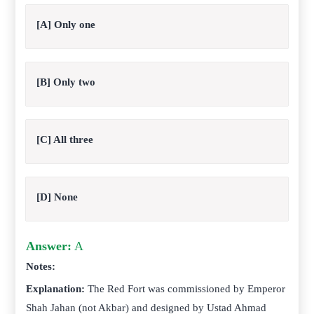
[A] Only one
[B] Only two
[C] All three
[D] None
Answer:
A
Notes:
Explanation:
The Red Fort was commissioned by Emperor
Shah Jahan (not Akbar) and designed by Ustad Ahmad