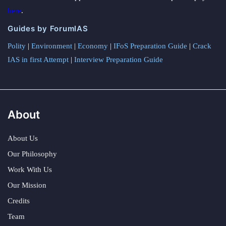
here
.
Guides by ForumIAS
Polity
|
Environment
|
Economy
|
IFoS Preparation Guide
|
Crack
IAS in first Attempt
|
Interview Preparation Guide
About
About Us
Our Philosophy
Work With Us
Our Mission
Credits
Team