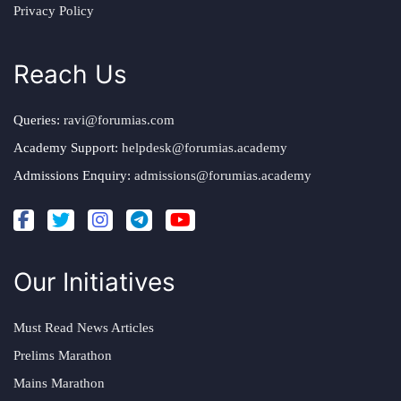
Privacy Policy
Reach Us
Queries:
ravi@forumias.com
Academy Support:
helpdesk@forumias.academy
Admissions Enquiry:
admissions@forumias.academy
Our Initiatives
Must Read News Articles
Prelims Marathon
Mains Marathon