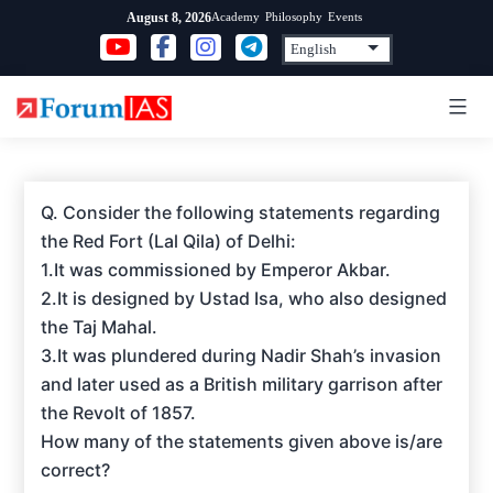
Skip
Academy
Philosophy
Events
August 8, 2026
to
content
Q. Consider the following statements regarding
the Red Fort (Lal Qila) of Delhi:
1.It was commissioned by Emperor Akbar.
2.It is designed by Ustad Isa, who also designed
the Taj Mahal.
3.It was plundered during Nadir Shah’s invasion
and later used as a British military garrison after
the Revolt of 1857.
How many of the statements given above is/are
correct?