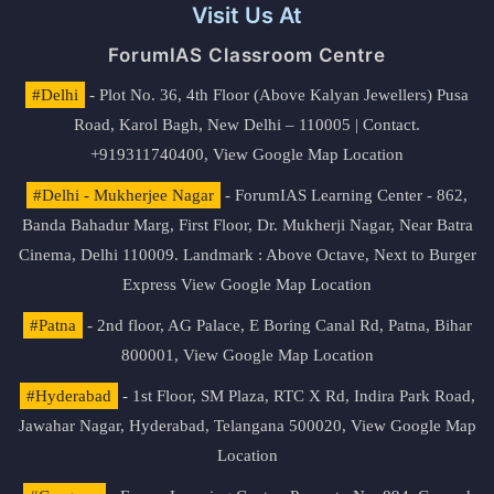
Visit Us At
ForumIAS Classroom Centre
#Delhi
- Plot No. 36, 4th Floor (Above Kalyan Jewellers) Pusa
Road, Karol Bagh, New Delhi – 110005 | Contact.
+919311740400,
View Google Map Location
#Delhi - Mukherjee Nagar
- ForumIAS Learning Center - 862,
Banda Bahadur Marg, First Floor, Dr. Mukherji Nagar, Near Batra
Cinema, Delhi 110009. Landmark : Above Octave, Next to Burger
Express
View Google Map Location
#Patna
- 2nd floor, AG Palace, E Boring Canal Rd, Patna, Bihar
800001,
View Google Map Location
#Hyderabad
- 1st Floor, SM Plaza, RTC X Rd, Indira Park Road,
Jawahar Nagar, Hyderabad, Telangana 500020,
View Google Map
Location