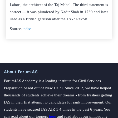
Lahori, the architect of the Taj Mahal. The third statement is
correct — it was plundered by Nadir Shah in 1739 and later
used as a British garrison after the 1857 Revolt.
Source-
ndtv
About ForumIAS
ForumIAS Academy is a leading institute for Civil Services
Preparation based out of New Delhi. Since 2012, we have helped
thousands of students achieve their dreams - from freshers getting
IAS in their first attempt to candidates for rank improvement. Our
students have secured IAS AIR 1 4 times in the past 6 years. You
can read about our toppers
here
and read about our philosophy