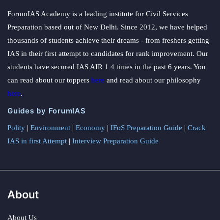
ForumIAS Academy is a leading institute for Civil Services
Preparation based out of New Delhi. Since 2012, we have helped
thousands of students achieve their dreams - from freshers getting
IAS in their first attempt to candidates for rank improvement. Our
students have secured IAS AIR 1 4 times in the past 6 years. You
can read about our toppers
here
and read about our philosophy
here
.
Guides by ForumIAS
Polity
|
Environment
|
Economy
|
IFoS Preparation Guide
|
Crack
IAS in first Attempt
|
Interview Preparation Guide
About
About Us