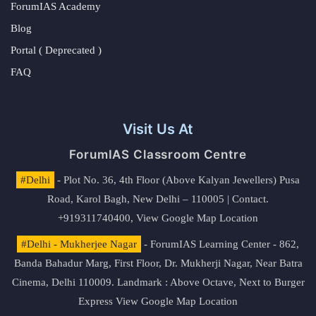
ForumIAS Academy
Blog
Portal ( Deprecated )
FAQ
Visit Us At
ForumIAS Classroom Centre
#Delhi
- Plot No. 36, 4th Floor (Above Kalyan Jewellers) Pusa
Road, Karol Bagh, New Delhi – 110005 | Contact.
+919311740400,
View Google Map Location
#Delhi - Mukherjee Nagar
- ForumIAS Learning Center - 862,
Banda Bahadur Marg, First Floor, Dr. Mukherji Nagar, Near Batra
Cinema, Delhi 110009. Landmark : Above Octave, Next to Burger
Express
View Google Map Location