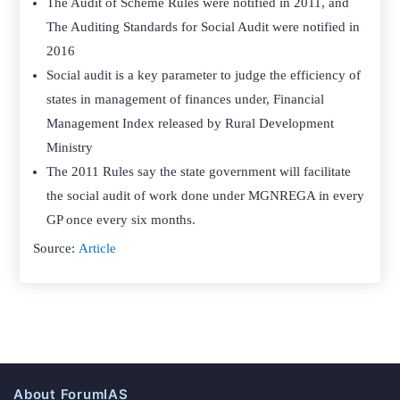
The Audit of Scheme Rules were notified in 2011, and
The Auditing Standards for Social Audit were notified in
2016
Social audit is a key parameter to judge the efficiency of
states in management of finances under, Financial
Management Index released by Rural Development
Ministry
The 2011 Rules say the state government will facilitate
the social audit of work done under MGNREGA in every
GP once every six months.
Source:
Article
About ForumIAS