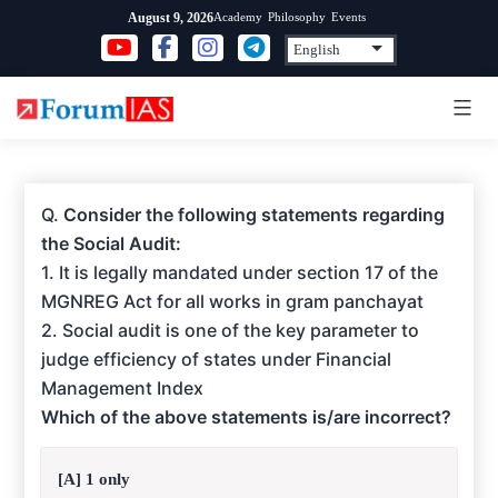
Skip
Academy
Philosophy
Events
August 9, 2026
to
content
Q.
Consider the following statements regarding
the Social Audit:
1. It is legally mandated under section 17 of the
MGNREG Act for all works in gram panchayat
2. Social audit is one of the key parameter to
judge efficiency of states under Financial
Management Index
Which of the above statements is/are incorrect?
[A] 1 only