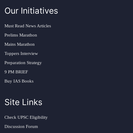
Our Initiatives
Must Read News Articles
Prelims Marathon
Mains Marathon
Toppers Interview
Preparation Strategy
9 PM BRIEF
Buy IAS Books
Site Links
Check UPSC Eligibility
Discussion Forum