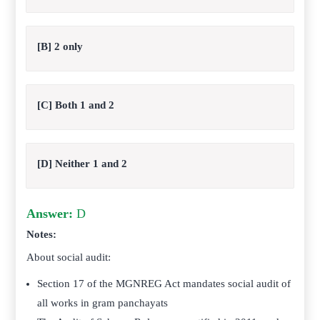
[B] 2 only
[C] Both 1 and 2
[D] Neither 1 and 2
Answer:
D
Notes:
About social audit:
Section 17 of the MGNREG Act mandates social audit of
all works in gram panchayats