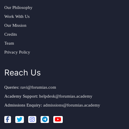
Our Philosophy
Work With Us
Our Mission
Credits
Team
Privacy Policy
Reach Us
Queries:
ravi@forumias.com
Academy Support:
helpdesk@forumias.academy
Admissions Enquiry:
admissions@forumias.academy