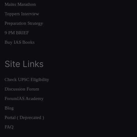
Mains Marathon
Toppers Interview
Preparation Strategy
9 PM BRIEF
Buy IAS Books
Site Links
Check UPSC Eligibility
Discussion Forum
ForumIAS Academy
Blog
Portal ( Deprecated )
FAQ