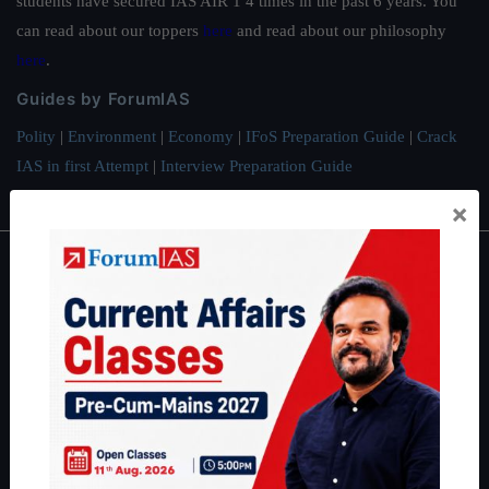
students have secured IAS AIR 1 4 times in the past 6 years. You
can read about our toppers
here
and read about our philosophy
here
.
Guides by ForumIAS
Polity
|
Environment
|
Economy
|
IFoS Preparation Guide
|
Crack
IAS in first Attempt
|
Interview Preparation Guide
×
About
About Us
Our Philosophy
Work With Us
Our Mission
Credits