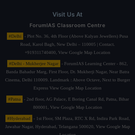
Visit Us At
ForumIAS Classroom Centre
#Delhi
- Plot No. 36, 4th Floor (Above Kalyan Jewellers) Pusa
Road, Karol Bagh, New Delhi – 110005 | Contact.
+919311740400,
View Google Map Location
#Delhi - Mukherjee Nagar
- ForumIAS Learning Center - 862,
Banda Bahadur Marg, First Floor, Dr. Mukherji Nagar, Near Batra
Cinema, Delhi 110009. Landmark : Above Octave, Next to Burger
Express
View Google Map Location
#Patna
- 2nd floor, AG Palace, E Boring Canal Rd, Patna, Bihar
800001,
View Google Map Location
#Hyderabad
- 1st Floor, SM Plaza, RTC X Rd, Indira Park Road,
Jawahar Nagar, Hyderabad, Telangana 500020,
View Google Map
Location