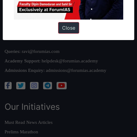
Team
Privacy Policy
Close
Reach Us
Queries:
ravi@forumias.com
Academy Support:
helpdesk@forumias.academy
Admissions Enquiry:
admissions@forumias.academy
Our Initiatives
Must Read News Articles
Prelims Marathon