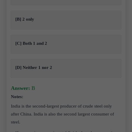
[B] 2 only
[C] Both 1 and 2
[D] Neither 1 nor 2
Answer:
B
Notes:
India is the second-largest producer of crude steel only
after China. India is also the second largest consumer of
steel.