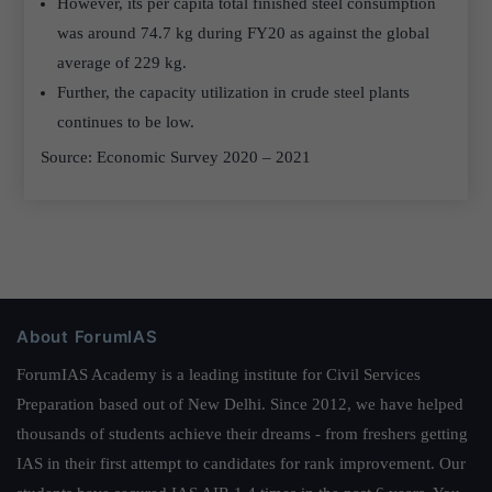
However, its per capita total finished steel consumption
was around 74.7 kg during FY20 as against the global
average of 229 kg.
Further, the capacity utilization in crude steel plants
continues to be low.
Source: Economic Survey 2020 – 2021
About ForumIAS
ForumIAS Academy is a leading institute for Civil Services
Preparation based out of New Delhi. Since 2012, we have helped
thousands of students achieve their dreams - from freshers getting
IAS in their first attempt to candidates for rank improvement. Our