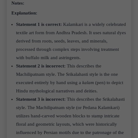
Notes:
Explanation:
Statement 1 is correct:
Kalamkari is a widely celebrated
textile art form from Andhra Pradesh. It uses natural dyes
derived from roots, seeds, leaves, and minerals,
processed through complex steps involving treatment
with buffalo milk and astringents.
Statement 2 is incorrect:
This describes the
Machilipatnam style. The Srikalahasti style is the one
executed entirely by hand using a
kalam
(pen) to depict
Hindu mythological narratives and deities.
Statement 3 is incorrect:
This describes the Srikalahasti
style. The Machilipatnam style (or Pedana Kalamkari)
utilizes hand-carved wooden blocks to stamp intricate
floral and geometric layouts, which were historically
influenced by Persian motifs due to the patronage of the