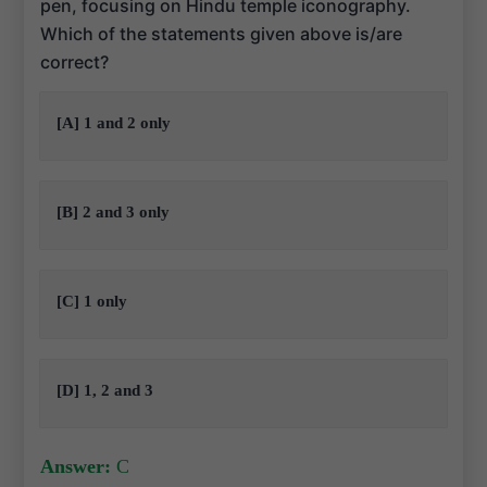
pen, focusing on Hindu temple iconography.
Which of the statements given above is/are
correct?
[A] 1 and 2 only
[B] 2 and 3 only
[C] 1 only
[D] 1, 2 and 3
Answer:
C