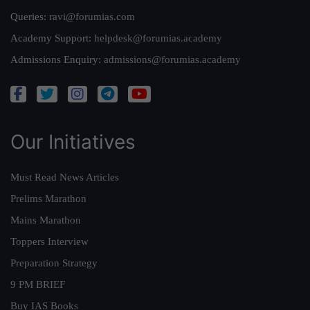
Queries:
ravi@forumias.com
Academy Support:
helpdesk@forumias.academy
Admissions Enquiry:
admissions@forumias.academy
Our Initiatives
Must Read News Articles
Prelims Marathon
Mains Marathon
Toppers Interview
Preparation Strategy
9 PM BRIEF
Buy IAS Books