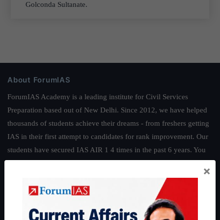
Golconda Sultanate.
About ForumIAS
ForumIAS Academy is a leading institute for Civil Services
Preparation based out of New Delhi. Since 2012, we have helped
thousands of students achieve their dreams - from freshers getting
IAS in their first attempt to candidates for rank improvement. Our
students have secured IAS AIR 1 4 times in the past 6 years. You
can read about our toppers
here
and read about our philosophy
×
here
.
Guides by ForumIAS
Polity
|
Environment
|
Economy
|
IFoS Preparation Guide
|
Crack