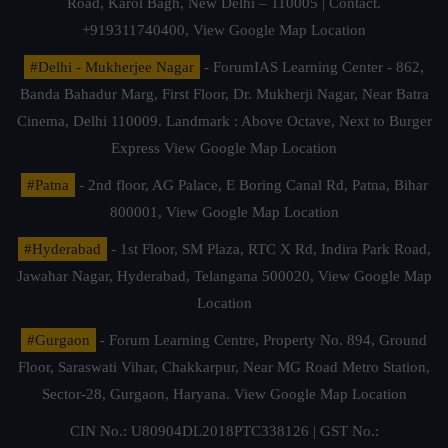
Road, Karol Bagh, New Delhi – 110005 | Contact.
+919311740400,
View Google Map Location
#Delhi - Mukherjee Nagar
- ForumIAS Learning Center - 862,
Banda Bahadur Marg, First Floor, Dr. Mukherji Nagar, Near Batra
Cinema, Delhi 110009. Landmark : Above Octave, Next to Burger
Express
View Google Map Location
#Patna
- 2nd floor, AG Palace, E Boring Canal Rd, Patna, Bihar
800001,
View Google Map Location
#Hyderabad
- 1st Floor, SM Plaza, RTC X Rd, Indira Park Road,
Jawahar Nagar, Hyderabad, Telangana 500020,
View Google Map
Location
#Gurgaon
- Forum Learning Centre, Property No. 894, Ground
Floor, Saraswati Vihar, Chakkarpur, Near MG Road Metro Station,
Sector-28, Gurgaon, Haryana.
View Google Map Location
CIN No.: U80904DL2018PTC338126 | GST No.: