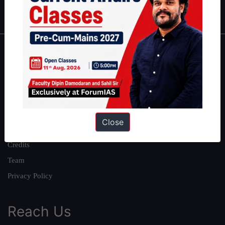
IAS in first Attempt
|
Interview Preparation Guide
About
About Us
Our Philosophy
Work With Us
Close
Our Mission
Credits
Team
Privacy Policy
Reach Us