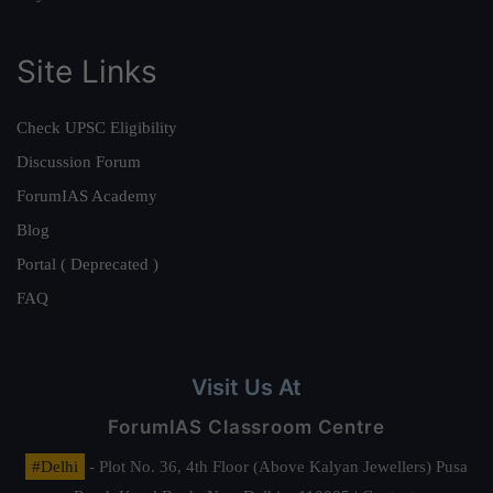
Site Links
Check UPSC Eligibility
Discussion Forum
ForumIAS Academy
Blog
Portal ( Deprecated )
FAQ
Visit Us At
ForumIAS Classroom Centre
#Delhi
- Plot No. 36, 4th Floor (Above Kalyan Jewellers) Pusa