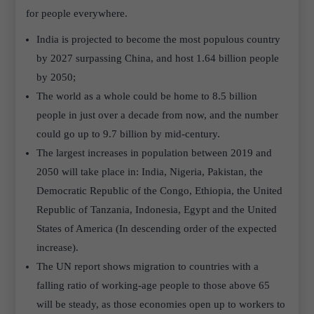
for people everywhere.
India is projected to become the most populous country
by 2027 surpassing China, and host 1.64 billion people
by 2050;
The world as a whole could be home to 8.5 billion
people in just over a decade from now, and the number
could go up to 9.7 billion by mid-century.
The largest increases in population between 2019 and
2050 will take place in: India, Nigeria, Pakistan, the
Democratic Republic of the Congo, Ethiopia, the United
Republic of Tanzania, Indonesia, Egypt and the United
States of America (In descending order of the expected
increase).
The UN report shows migration to countries with a
falling ratio of working-age people to those above 65
will be steady, as those economies open up to workers to