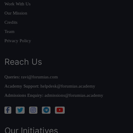
Work With Us
Our Mission
Credits
Team
Privacy Policy
Reach Us
Queries:
ravi@forumias.com
Academy Support:
helpdesk@forumias.academy
Admissions Enquiry:
admissions@forumias.academy
Our Initiatives