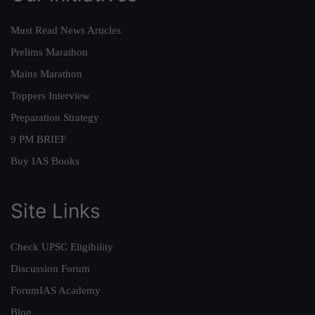
Must Read News Articles
Prelims Marathon
Mains Marathon
Toppers Interview
Preparation Strategy
9 PM BRIEF
Buy IAS Books
Site Links
Check UPSC Eligibility
Discussion Forum
ForumIAS Academy
Blog