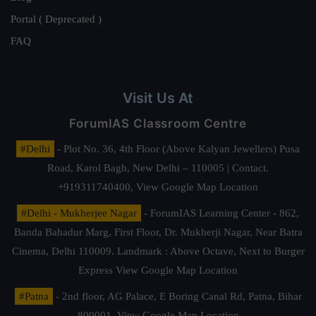
Portal ( Deprecated )
FAQ
Visit Us At
ForumIAS Classroom Centre
#Delhi
- Plot No. 36, 4th Floor (Above Kalyan Jewellers) Pusa
Road, Karol Bagh, New Delhi – 110005 | Contact.
+919311740400,
View Google Map Location
#Delhi - Mukherjee Nagar
- ForumIAS Learning Center - 862,
Banda Bahadur Marg, First Floor, Dr. Mukherji Nagar, Near Batra
Cinema, Delhi 110009. Landmark : Above Octave, Next to Burger
Express
View Google Map Location
#Patna
- 2nd floor, AG Palace, E Boring Canal Rd, Patna, Bihar
800001,
View Google Map Location