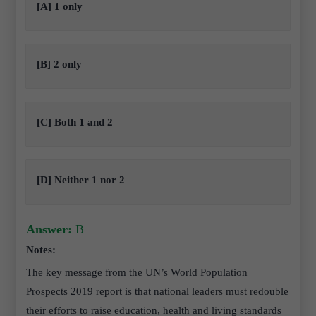
[A] 1 only
[B] 2 only
[C] Both 1 and 2
[D] Neither 1 nor 2
Answer:
B
Notes:
The key message from the UN’s World Population
Prospects 2019 report is that national leaders must redouble
their efforts to raise education, health and living standards