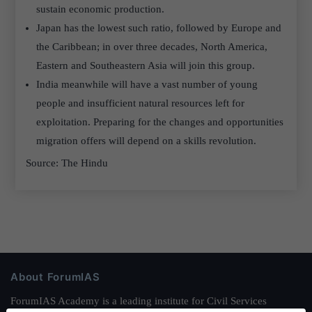
sustain economic production.
Japan has the lowest such ratio, followed by Europe and
the Caribbean; in over three decades, North America,
Eastern and Southeastern Asia will join this group.
India meanwhile will have a vast number of young
people and insufficient natural resources left for
exploitation. Preparing for the changes and opportunities
migration offers will depend on a skills revolution.
Source: The Hindu
About ForumIAS
ForumIAS Academy is a leading institute for Civil Services