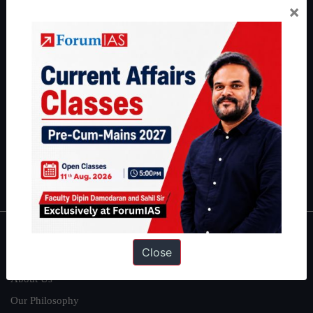
×
Preparation based out of New Delhi. Since 2012, we have helped
thousands of students achieve their dreams - from freshers getting
IAS in their first attempt to candidates for rank improvement. Our
students have secured IAS AIR 1 4 times in the past 6 years. You
can read about our toppers
here
and read about our philosophy
here
.
Guides by ForumIAS
Polity
|
Environment
|
Economy
|
IFoS Preparation Guide
|
Crack
IAS in first Attempt
|
Interview Preparation Guide
About
Close
About Us
Our Philosophy