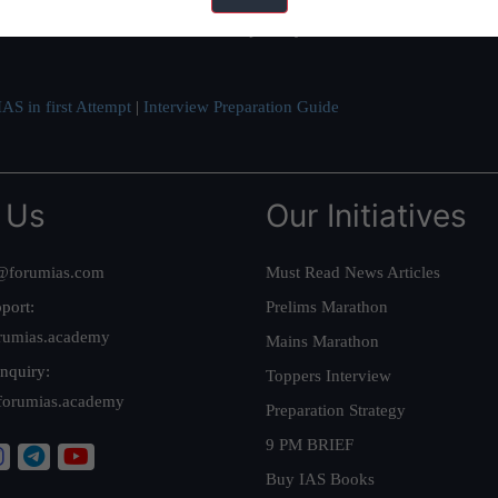
ve secured IAS AIR 1 4 times in the past 6 years. You can read about o
AS in first Attempt
|
Interview Preparation Guide
 Us
Our Initiatives
@forumias.com
Must Read News Articles
port:
Prelims Marathon
rumias.academy
Mains Marathon
nquiry:
Toppers Interview
forumias.academy
Preparation Strategy
9 PM BRIEF
Buy IAS Books