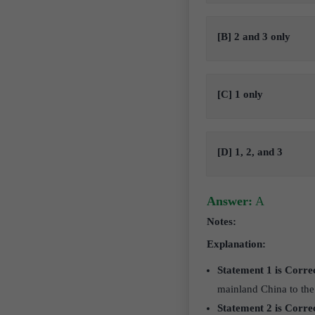
[B] 2 and 3 only
[C] 1 only
[D] 1, 2, and 3
Answer:
A
Notes:
Explanation:
Statement 1 is Corre
mainland China to the
Statement 2 is Corre