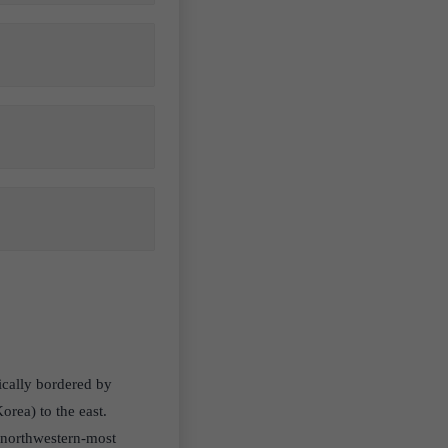
hically bordered by
rea) to the east.
, northwestern-most