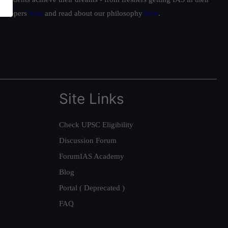
ur toppers
here
and read about our philosophy
here
.
Site Links
Check UPSC Eligibility
Discussion Forum
ForumIAS Academy
Blog
Portal ( Deprecated )
FAQ