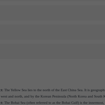
ct:
The Yellow Sea lies to the north of the East China Sea. It is geograp
 west and north, and by the Korean Peninsula (North Korea and South Ko
ct:
The Bohai Sea (often referred to as the Bohai Gulf) is the innermost