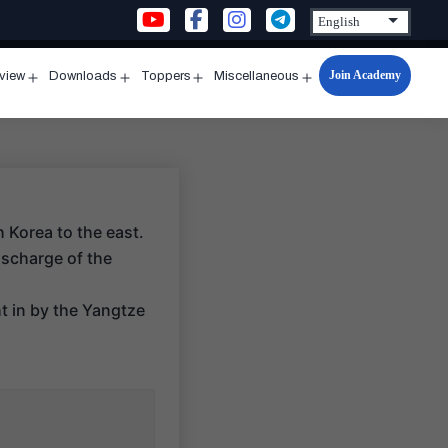
Join Academy
rview
Downloads
Toppers
Miscellaneous
n
Open
Open
Open
Open
u
menu
menu
menu
menu
 Korea to the east.
ischarge of the
ht in by the Yangtze