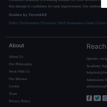
first attempt to candidates for rank improvement. Our students ha
Guides by ForumIAS
Polity
|
Environment
|
Economy
|
IFoS Preparation Guide
|
Crack I
About
Reach
About Us
Queries:
ravi
Our Philosophy
Academy Sup
Work With Us
helpdesk@fo
Our Mission
Admissions E
Credits
admissions@
Team
Privacy Policy