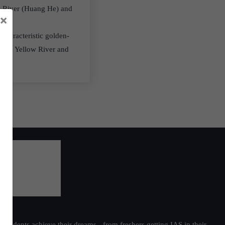
ow River (Huang He) and
×
 characteristic golden-
m the Yellow River and
students achieve their dreams - from freshers getting IAS in their