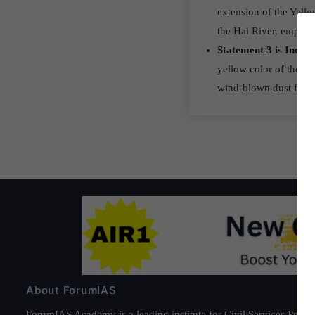
extension of the Yell
the Hai River, empty i
Statement 3 is Incor
yellow color of the Ye
wind-blown dust from
About ForumIAS
ForumIAS Academy is a leading institute for Civil Services Prepar