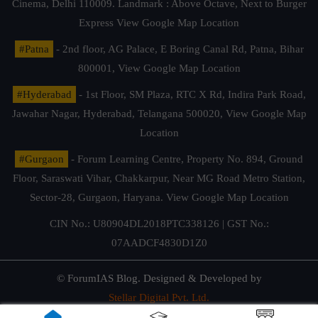
Cinema, Delhi 110009. Landmark : Above Octave, Next to Burger
Express
View Google Map Location
#Patna
- 2nd floor, AG Palace, E Boring Canal Rd, Patna, Bihar
800001,
View Google Map Location
#Hyderabad
- 1st Floor, SM Plaza, RTC X Rd, Indira Park Road,
Jawahar Nagar, Hyderabad, Telangana 500020,
View Google Map
Location
#Gurgaon
- Forum Learning Centre, Property No. 894, Ground
Floor, Saraswati Vihar, Chakkarpur, Near MG Road Metro Station,
Sector-28, Gurgaon, Haryana.
View Google Map Location
CIN No.: U80904DL2018PTC338126 | GST No.:
07AADCF4830D1Z0
© ForumIAS Blog. Designed & Developed by
Stellar Digital Pvt. Ltd.
Privacy & Terms of Use