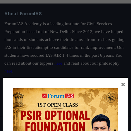
About ForumIAS
ForumIAS Academy is a leading institute for Civil Services
Preparation based out of New Delhi. Since 2012, we have helped
thousands of students achieve their dreams - from freshers getting
IAS in their first attempt to candidates for rank improvement. Our
students have secured IAS AIR 1 4 times in the past 6 years. You
can read about our toppers
here
and read about our philosophy
here
.
Guides by ForumIAS
×
Polity
|
Environment
|
Economy
|
IFoS Preparation Guide
|
Crack
IAS in first Attempt
|
Interview Preparation Guide