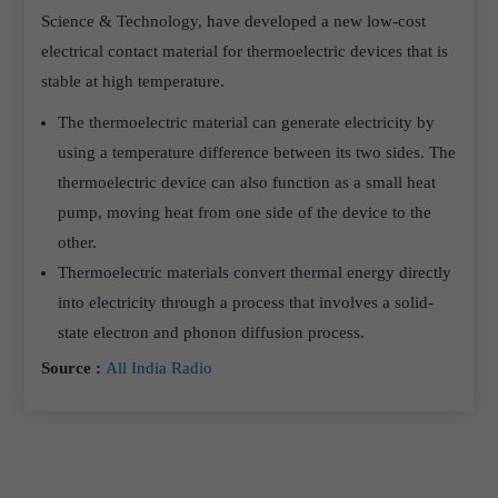
Science & Technology, have developed a new low-cost
electrical contact material for thermoelectric devices that is
stable at high temperature.
The thermoelectric material can generate electricity by
using a temperature difference between its two sides. The
thermoelectric device can also function as a small heat
pump, moving heat from one side of the device to the
other.
Thermoelectric materials convert thermal energy directly
into electricity through a process that involves a solid-
state electron and phonon diffusion process.
Source :
All India Radio