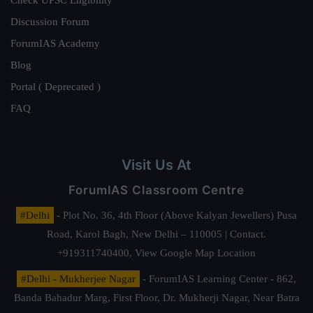
Check UPSC Eligibility
Discussion Forum
ForumIAS Academy
Blog
Portal ( Deprecated )
FAQ
Visit Us At
ForumIAS Classroom Centre
#Delhi
- Plot No. 36, 4th Floor (Above Kalyan Jewellers) Pusa
Road, Karol Bagh, New Delhi – 110005 | Contact.
+919311740400,
View Google Map Location
#Delhi - Mukherjee Nagar
- ForumIAS Learning Center - 862,
Banda Bahadur Marg, First Floor, Dr. Mukherji Nagar, Near Batra