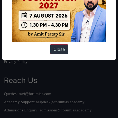
About
About Us
Our Philosophy
Work With Us
Our Mission
Credits
Close
Team
Privacy Policy
Reach Us
Queries:
ravi@forumias.com
Academy Support:
helpdesk@forumias.academy
Admissions Enquiry:
admissions@forumias.academy