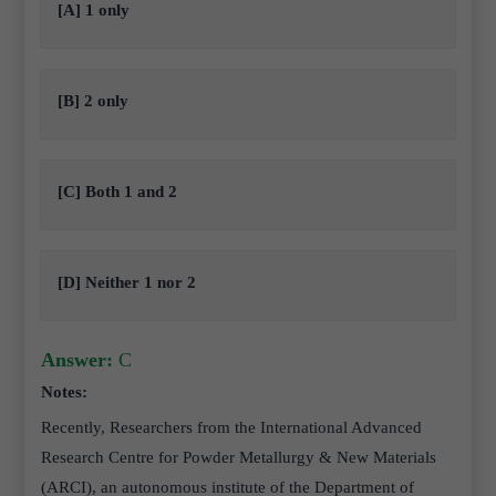
[A] 1 only
[B] 2 only
[C] Both 1 and 2
[D] Neither 1 nor 2
Answer:
C
Notes:
Recently, Researchers from the International Advanced
Research Centre for Powder Metallurgy & New Materials
(ARCI), an autonomous institute of the Department of