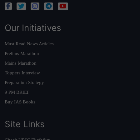
Our Initiatives
Must Read News Articles
Prelims Marathon
Mains Marathon
Toppers Interview
Preparation Strategy
9 PM BRIEF
Buy IAS Books
Site Links