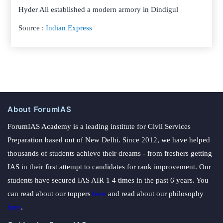
Hyder Ali established a modern armory in Dindigul
Source :
Indian Express
About ForumIAS
ForumIAS Academy is a leading institute for Civil Services
Preparation based out of New Delhi. Since 2012, we have helped
thousands of students achieve their dreams - from freshers getting
IAS in their first attempt to candidates for rank improvement. Our
students have secured IAS AIR 1 4 times in the past 6 years. You
can read about our toppers
here
and read about our philosophy
here
.