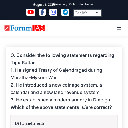
Skip
Academy
Philosophy
Events
August 8, 2026
to
content
Q.
Consider the following statements regarding
Tipu Sultan
1. He signed Treaty of Gajendragad during
Maratha–Mysore War
2. He introduced a new coinage system, a
calendar and a new land revenue system
3. He established a modern armory in Dindigul
Which of the above statements is/are correct?
[A] 1 and 2 only