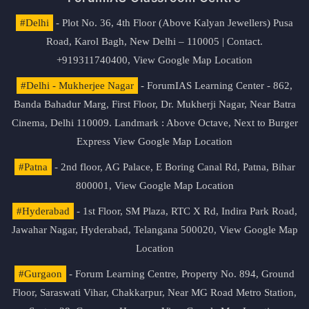
#Delhi
- Plot No. 36, 4th Floor (Above Kalyan Jewellers) Pusa
Road, Karol Bagh, New Delhi – 110005 | Contact.
+919311740400,
View Google Map Location
#Delhi - Mukherjee Nagar
- ForumIAS Learning Center - 862,
Banda Bahadur Marg, First Floor, Dr. Mukherji Nagar, Near Batra
Cinema, Delhi 110009. Landmark : Above Octave, Next to Burger
Express
View Google Map Location
#Patna
- 2nd floor, AG Palace, E Boring Canal Rd, Patna, Bihar
800001,
View Google Map Location
#Hyderabad
- 1st Floor, SM Plaza, RTC X Rd, Indira Park Road,
Jawahar Nagar, Hyderabad, Telangana 500020,
View Google Map
Location
#Gurgaon
- Forum Learning Centre, Property No. 894, Ground
Floor, Saraswati Vihar, Chakkarpur, Near MG Road Metro Station,