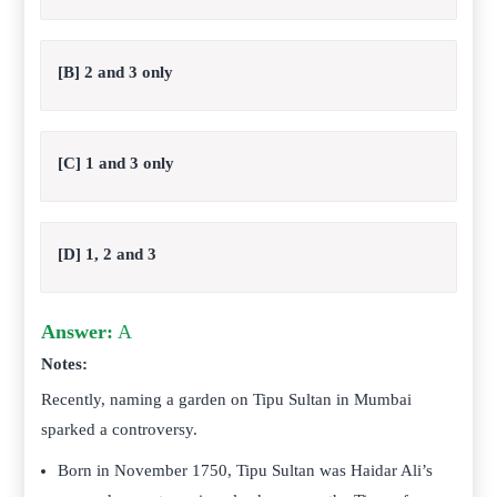
[B] 2 and 3 only
[C] 1 and 3 only
[D] 1, 2 and 3
Answer:
A
Notes:
Recently, naming a garden on Tipu Sultan in Mumbai
sparked a controversy.
Born in November 1750, Tipu Sultan was Haidar Ali’s