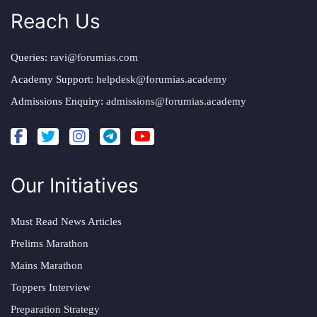
Reach Us
Queries:
ravi@forumias.com
Academy Support:
helpdesk@forumias.academy
Admissions Enquiry:
admissions@forumias.academy
Our Initiatives
Must Read News Articles
Prelims Marathon
Mains Marathon
Toppers Interview
Preparation Strategy