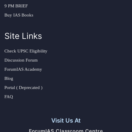
9 PM BRIEF
Buy IAS Books
Site Links
Check UPSC Eligibility
Discussion Forum
ForumIAS Academy
Blog
Portal ( Deprecated )
FAQ
Visit Us At
ForumIAS Classroom Centre