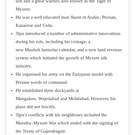
son and a great warrior, also known as the Tiger of
Mysore.
He was a well educated man fluent in Arabic, Persian,
Kanarese and Urdu.
Tipu introduced a number of administrative innovations
during his rule, including his coinage, a
new Mauludi lunisolar calendar, and a new land revenue
system which initiated the growth of Mysore silk
industry.
He organised his army on the European model with
Persian words of command.
He established three dockyards at
Mangalore, Wajedabad and Molidabad. However, his
plans did not fructify.
Tipu’s conflicts with his neighbours included the
Maratha–Mysore War which ended with the signing of
the Treaty of Gajendragad.