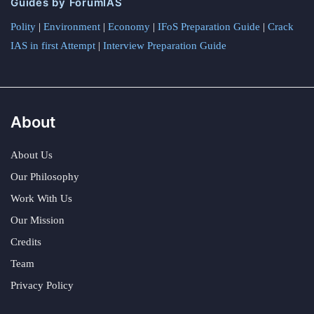
Guides by ForumIAS
Polity
|
Environment
|
Economy
|
IFoS Preparation Guide
|
Crack
IAS in first Attempt
|
Interview Preparation Guide
About
About Us
Our Philosophy
Work With Us
Our Mission
Credits
Team
Privacy Policy