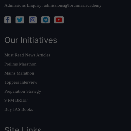
Admissions Enquiry:
admissions@forumias.academy
Our Initiatives
Must Read News Articles
Prelims Marathon
Mains Marathon
Toppers Interview
Preparation Strategy
9 PM BRIEF
Buy IAS Books
Site Links