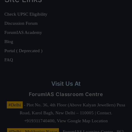
Check UPSC Eligibility
Discussion Forum
ForumIAS Academy
Blog
Portal ( Deprecated )
FAQ
Visit Us At
ForumIAS Classroom Centre
#Delhi
- Plot No. 36, 4th Floor (Above Kalyan Jewellers) Pusa
Road, Karol Bagh, New Delhi – 110005 | Contact.
+919311740400,
View Google Map Location
#Delhi - Mukherjee Nagar
- ForumIAS Learning Center - 862,