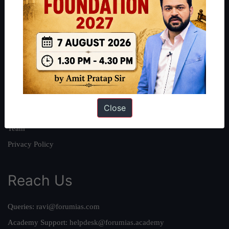
About
About Us
Our Philosophy
Work With Us
Our Mission
Close
Credits
Team
Privacy Policy
Reach Us
Queries:
ravi@forumias.com
Academy Support:
helpdesk@forumias.academy