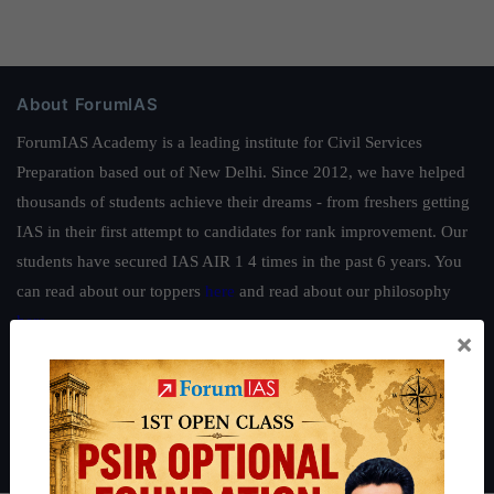
About ForumIAS
ForumIAS Academy is a leading institute for Civil Services
Preparation based out of New Delhi. Since 2012, we have helped
thousands of students achieve their dreams - from freshers getting
IAS in their first attempt to candidates for rank improvement. Our
students have secured IAS AIR 1 4 times in the past 6 years. You
can read about our toppers
here
and read about our philosophy
here
.
×
Guides by ForumIAS
Polity
|
Environment
|
Economy
|
IFoS Preparation Guide
|
Crack
IAS in first Attempt
|
Interview Preparation Guide