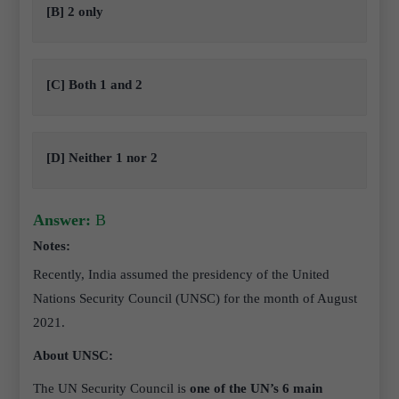
[B] 2 only
[C] Both 1 and 2
[D] Neither 1 nor 2
Answer:
B
Notes:
Recently, India assumed the presidency of the United
Nations Security Council (UNSC) for the month of August
2021.
About UNSC:
The UN Security Council is
one of the UN’s 6 main