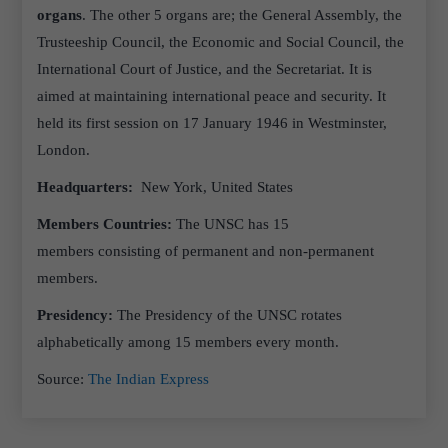
organs
. The other 5 organs are; the General Assembly, the
Trusteeship Council, the Economic and Social Council, the
International Court of Justice, and the Secretariat. It is
aimed at maintaining international peace and security. It
held its first session on 17 January 1946 in Westminster,
London.
Headquarters:
New York, United States
Members Countries:
The UNSC has 15
members consisting of permanent and non-permanent
members.
Presidency:
The Presidency of the UNSC rotates
alphabetically among 15 members every month.
Source:
The Indian Express