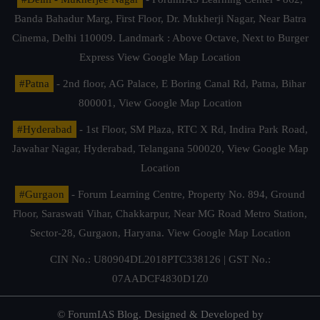
Banda Bahadur Marg, First Floor, Dr. Mukherji Nagar, Near Batra
Cinema, Delhi 110009. Landmark : Above Octave, Next to Burger
Express
View Google Map Location
#Patna
- 2nd floor, AG Palace, E Boring Canal Rd, Patna, Bihar
800001,
View Google Map Location
#Hyderabad
- 1st Floor, SM Plaza, RTC X Rd, Indira Park Road,
Jawahar Nagar, Hyderabad, Telangana 500020,
View Google Map
Location
#Gurgaon
- Forum Learning Centre, Property No. 894, Ground
Floor, Saraswati Vihar, Chakkarpur, Near MG Road Metro Station,
Sector-28, Gurgaon, Haryana.
View Google Map Location
CIN No.: U80904DL2018PTC338126 | GST No.:
07AADCF4830D1Z0
© ForumIAS Blog. Designed & Developed by