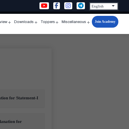
Join Academy
rview
Downloads
Toppers
Miscellaneous
n
Open
Open
Open
Open
u
menu
menu
menu
menu
ation for Statement-I
lanation for