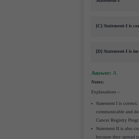
Statement-I
[C] Statement-I is co
[D] Statement-I is in
Answer:
A
Notes:
Explanations –
Statement I is correct.
communicable and does
Cancer Registry Pro
Statement II is also c
because they spread ra