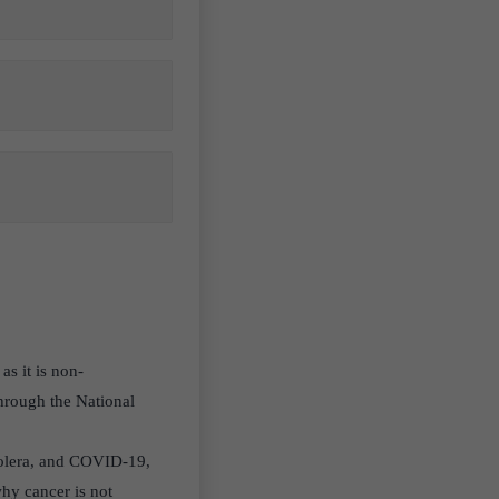
as it is non-
hrough the National
 cholera, and COVID-19,
why cancer is not