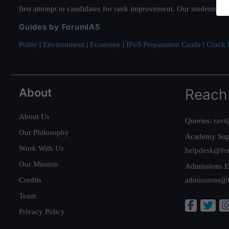
first attempt to candidates for rank improvement. Our students ha
Guides by ForumIAS
Polity
|
Environment
|
Economy
|
IFoS Preparation Guide
|
Crack I
About
Reach
About Us
Queries:
ravi
Our Philosophy
Academy Sup
Work With Us
helpdesk@fo
Our Mission
Admissions E
Credits
admissions@
Team
Privacy Policy