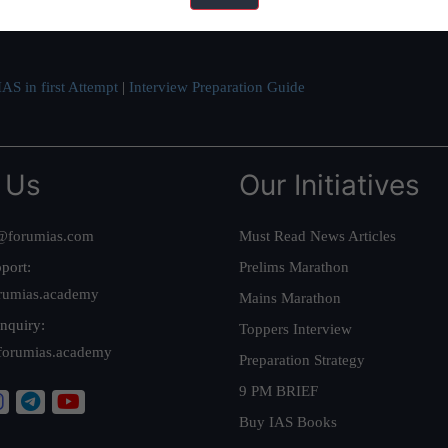
ve secured IAS AIR 1 4 times in the past 6 years. You can read about o
AS in first Attempt
|
Interview Preparation Guide
 Us
Our Initiatives
@forumias.com
Must Read News Articles
port:
Prelims Marathon
rumias.academy
Mains Marathon
nquiry:
Toppers Interview
forumias.academy
Preparation Strategy
9 PM BRIEF
Buy IAS Books