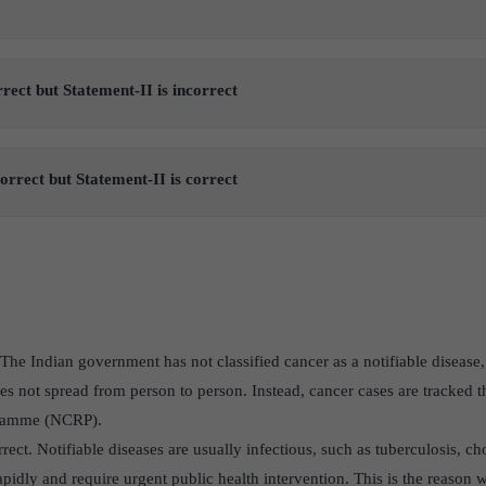
rrect but Statement-II is incorrect
correct but Statement-II is correct
 The Indian government has not classified cancer as a notifiable disease, 
 not spread from person to person. Instead, cancer cases are tracked t
gramme (NCRP).
orrect. Notifiable diseases are usually infectious, such as tuberculosis,
pidly and require urgent public health intervention. This is the reason 