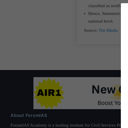
classified as notifiable
Hence, Statement-II pr
national level.
Source:
The Hindu
About ForumIAS
ForumIAS Academy is a leading institute for Civil Services Prepar