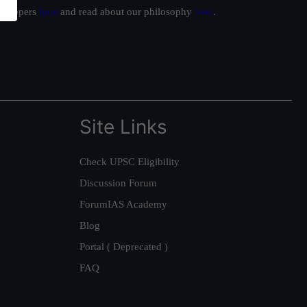
ur toppers
here
and read about our philosophy
here
.
Site Links
Check UPSC Eligibility
Discussion Forum
ForumIAS Academy
Blog
Portal ( Deprecated )
FAQ