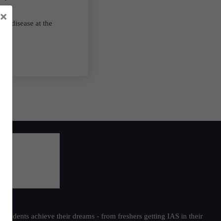
×
ble disease at the
students achieve their dreams - from freshers getting IAS in their