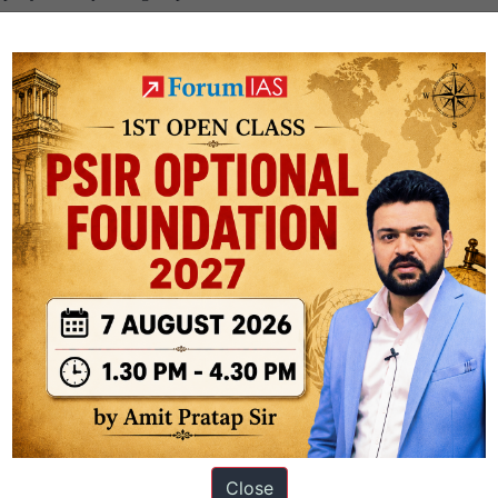
.
ovides a correct explanation for why cancer is not classified as a notifia
Close
ation based out of New Delhi. Since 2012, we have helped thousands of 