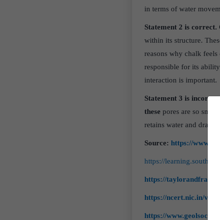
in terms of water movemen
Statement 2 is correct.
within its structure. The
reasons why chalk feels 
responsible for its ability
interaction is important.
Statement 3 is incorrect
these
pores are so smal
retains water and drains 
Source:
https://www.de
https://learning.southd
https://taylorandfranc
https://ncert.nic.in/voc
https://www.geolsoc.or