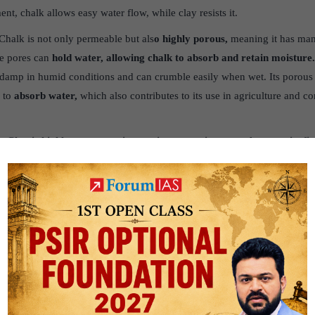
t, chalk allows easy water flow, while clay resists it.
Chalk is not only permeable but als
o highly porous,
meaning it has man
se pores can
hold water, allowing chalk to absorb and retain moisture
damp in humid conditions and can crumble easily when wet. Its porous n
 to
absorb water,
which also contributes to its use in agriculture and c
. Clay is highly porous, as it contains many tiny pores between its fi
l that water moves through them very slowly, making
clay poorly perme
slowly, despite having high porosity.
q.louisiana.gov/assets/docs/Water/DWPP_forkidsandeducators/Poros
owns.gov.uk/geology-landscapes/chalk/
is.com/knowledge/Engineering_and_technology/Materials_science/Cha
ational/pdf/kegr105.pdf
g.uk/ks3/gsl/education/resources/rockcycle/page3824.html