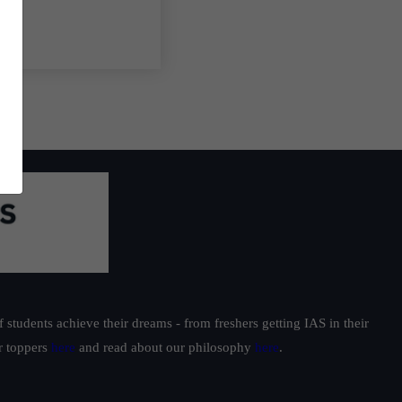
students achieve their dreams - from freshers getting IAS in their
ur toppers
here
and read about our philosophy
here
.