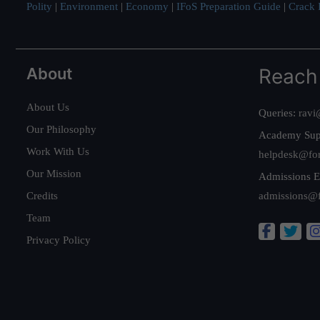
Polity
|
Environment
|
Economy
|
IFoS Preparation Guide
|
Crack I
About
Reach
About Us
Queries:
ravi
Our Philosophy
Academy Sup
Work With Us
helpdesk@fo
Our Mission
Admissions E
Credits
admissions@
Team
Privacy Policy