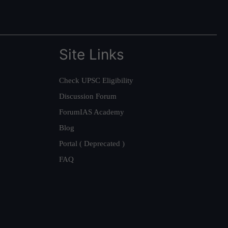
Site Links
Check UPSC Eligibility
Discussion Forum
ForumIAS Academy
Blog
Portal ( Deprecated )
FAQ