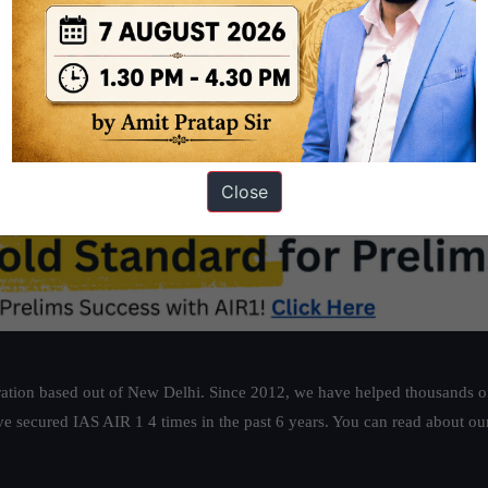
tbook/pdf/kegy206.pdf
Close
ation based out of New Delhi. Since 2012, we have helped thousands of 
ve secured IAS AIR 1 4 times in the past 6 years. You can read about o