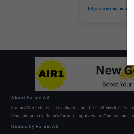
https://ncert.nic.in/tex
About ForumIAS
ForumIAS Academy is a leading institute for Civil Services Prepar
first attempt to candidates for rank improvement. Our students ha
Guides by ForumIAS