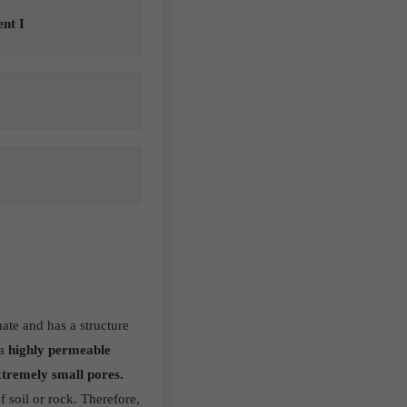
ent I
ate and has a structure
a
highly permeable
tremely small pores.
f soil or rock. Therefore,