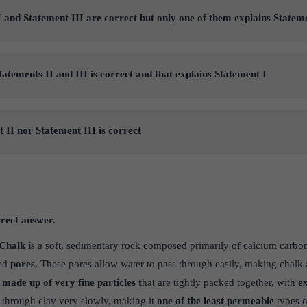
 and Statement III are correct but only one of them explains Statem
tatements II and III is correct and that explains Statement I
 II nor Statement III is correct
rrect answer.
Chalk i
s a soft, sedimentary rock composed primarily of calcium carbon
ted
pores.
These pores allow water to pass through easily, making chalk 
 made up of very fine particles t
hat are tightly packed together, with
ex
 through clay very slowly, making it
one of the least permeable
types o