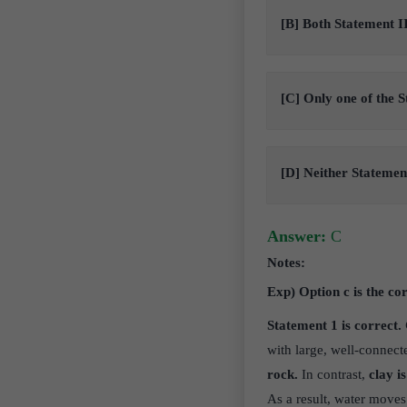
[B] Both Statement II
[C] Only one of the S
[D] Neither Statement
Answer:
C
Notes:
Exp) Option c is the co
Statement 1 is correct. 
with large, well-connec
rock.
In contrast,
clay is
As a result, water moves