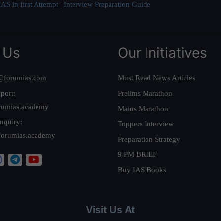
AS in first Attempt
|
Interview Preparation Guide
 Us
Our Initiatives
@forumias.com
Must Read News Articles
port:
Prelims Marathon
rumias.academy
Mains Marathon
nquiry:
Toppers Interview
forumias.academy
Preparation Strategy
9 PM BRIEF
Buy IAS Books
Visit Us At