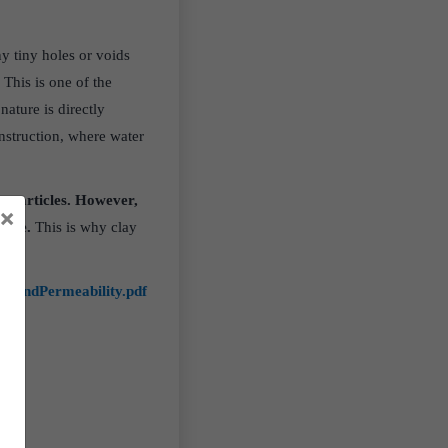
y tiny holes or voids
.
This is one of the
ature is directly
onstruction, where water
ne particles. However,
×
able.
This is why clay
ityandPermeability.pdf
lk/