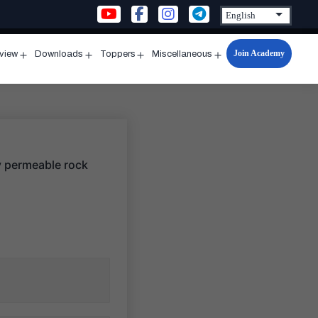
Join Academy
rview
Downloads
Toppers
Miscellaneous
n
Open
Open
Open
Open
u
menu
menu
menu
menu
ry permeable rock