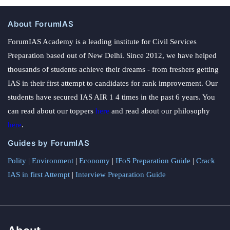
About ForumIAS
ForumIAS Academy is a leading institute for Civil Services
Preparation based out of New Delhi. Since 2012, we have helped
thousands of students achieve their dreams - from freshers getting
IAS in their first attempt to candidates for rank improvement. Our
students have secured IAS AIR 1 4 times in the past 6 years. You
can read about our toppers
here
and read about our philosophy
here
.
Guides by ForumIAS
Polity
|
Environment
|
Economy
|
IFoS Preparation Guide
|
Crack
IAS in first Attempt
|
Interview Preparation Guide