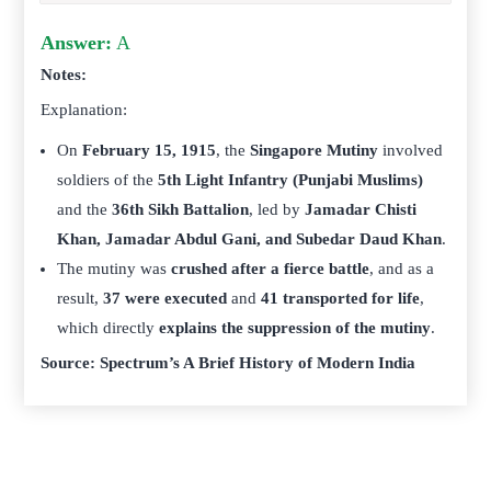
Answer:
A
Notes:
Explanation:
On
February 15, 1915
, the
Singapore Mutiny
involved
soldiers of the
5th Light Infantry (Punjabi Muslims)
and the
36th Sikh Battalion
, led by
Jamadar Chisti
Khan, Jamadar Abdul Gani, and Subedar Daud Khan
.
The mutiny was
crushed after a fierce battle
, and as a
result,
37 were executed
and
41 transported for life
,
which directly
explains the suppression of the mutiny
.
Source: Spectrum’s A Brief History of Modern India