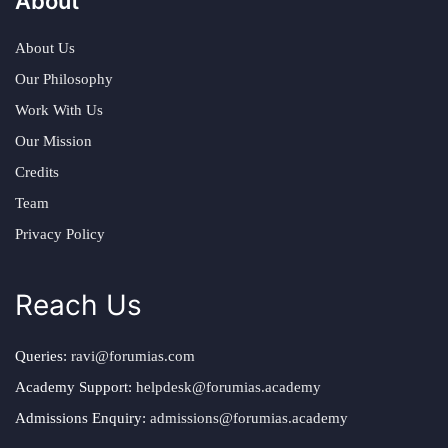
About
About Us
Our Philosophy
Work With Us
Our Mission
Credits
Team
Privacy Policy
Reach Us
Queries:
ravi@forumias.com
Academy Support:
helpdesk@forumias.academy
Admissions Enquiry:
admissions@forumias.academy