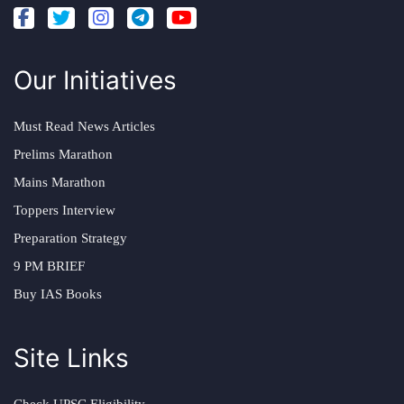
Our Initiatives
Must Read News Articles
Prelims Marathon
Mains Marathon
Toppers Interview
Preparation Strategy
9 PM BRIEF
Buy IAS Books
Site Links