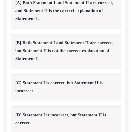
[A] Both Statement I and Statement II are correct,
and Statement II is the correct explanation of
Statement I.
[B] Both Statement I and Statement II are correct,
but Statement II is not the correct explanation of
Statement I.
[C] Statement I is correct, but Statement II is
incorrect.
[D] Statement I is incorrect, but Statement II is
correct.