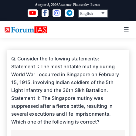
Skip
Academy
Philosophy
Events
August 8, 2026
to
content
Q. Consider the following statements:
Statement I: The most notable mutiny during
World War I occurred in Singapore on February
15, 1915, involving Indian soldiers of the 5th
Light Infantry and the 36th Sikh Battalion.
Statement II: The Singapore mutiny was
suppressed after a fierce battle, resulting in
several executions and life imprisonments.
Which one of the following is correct?