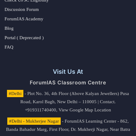
Check UPSC Eligibility
Discussion Forum
ForumIAS Academy
Blog
Portal ( Deprecated )
FAQ
Visit Us At
ForumIAS Classroom Centre
#Delhi
- Plot No. 36, 4th Floor (Above Kalyan Jewellers) Pusa
Road, Karol Bagh, New Delhi – 110005 | Contact.
+919311740400,
View Google Map Location
#Delhi - Mukherjee Nagar
- ForumIAS Learning Center - 862,
Banda Bahadur Marg, First Floor, Dr. Mukherji Nagar, Near Batra