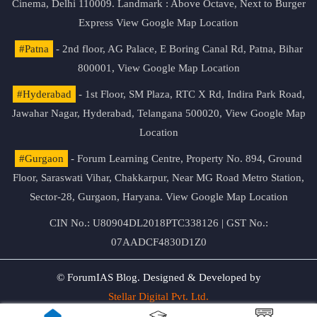
Cinema, Delhi 110009. Landmark : Above Octave, Next to Burger
Express
View Google Map Location
#Patna
- 2nd floor, AG Palace, E Boring Canal Rd, Patna, Bihar
800001,
View Google Map Location
#Hyderabad
- 1st Floor, SM Plaza, RTC X Rd, Indira Park Road,
Jawahar Nagar, Hyderabad, Telangana 500020,
View Google Map
Location
#Gurgaon
- Forum Learning Centre, Property No. 894, Ground
Floor, Saraswati Vihar, Chakkarpur, Near MG Road Metro Station,
Sector-28, Gurgaon, Haryana.
View Google Map Location
CIN No.: U80904DL2018PTC338126 | GST No.:
07AADCF4830D1Z0
© ForumIAS Blog. Designed & Developed by
Stellar Digital Pvt. Ltd.
Privacy & Terms of Use