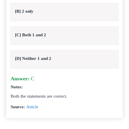
[B] 2 only
[C] Both 1 and 2
[D] Neither 1 and 2
Answer:
C
Notes:
Both the statements are correct.
Source:
Article