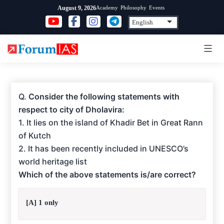
Skip
Academy
Philosophy
Events
August 9, 2026
to
content
Q.
Consider the following statements with
respect to city of Dholavira:
1. It lies on the island of Khadir Bet in Great Rann
of Kutch
2. It has been recently included in UNESCO’s
world heritage list
Which of the above statements is/are correct?
[A] 1 only