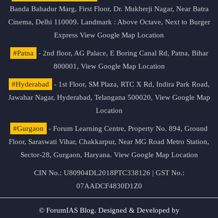
Banda Bahadur Marg, First Floor, Dr. Mukherji Nagar, Near Batra
Cinema, Delhi 110009. Landmark : Above Octave, Next to Burger
Express
View Google Map Location
#Patna
- 2nd floor, AG Palace, E Boring Canal Rd, Patna, Bihar
800001,
View Google Map Location
#Hyderabad
- 1st Floor, SM Plaza, RTC X Rd, Indira Park Road,
Jawahar Nagar, Hyderabad, Telangana 500020,
View Google Map
Location
#Gurgaon
- Forum Learning Centre, Property No. 894, Ground
Floor, Saraswati Vihar, Chakkarpur, Near MG Road Metro Station,
Sector-28, Gurgaon, Haryana.
View Google Map Location
CIN No.: U80904DL2018PTC338126 | GST No.:
07AADCF4830D1Z0
© ForumIAS Blog. Designed & Developed by