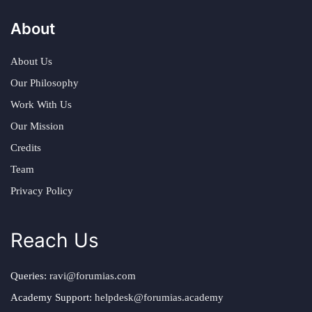
About
About Us
Our Philosophy
Work With Us
Our Mission
Credits
Team
Privacy Policy
Reach Us
Queries:
ravi@forumias.com
Academy Support:
helpdesk@forumias.academy