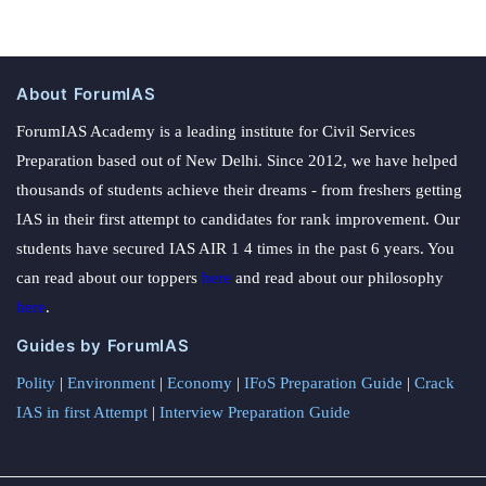
About ForumIAS
ForumIAS Academy is a leading institute for Civil Services
Preparation based out of New Delhi. Since 2012, we have helped
thousands of students achieve their dreams - from freshers getting
IAS in their first attempt to candidates for rank improvement. Our
students have secured IAS AIR 1 4 times in the past 6 years. You
can read about our toppers
here
and read about our philosophy
here
.
Guides by ForumIAS
Polity
|
Environment
|
Economy
|
IFoS Preparation Guide
|
Crack
IAS in first Attempt
|
Interview Preparation Guide