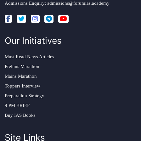
Admissions Enquiry:
admissions@forumias.academy
Our Initiatives
Must Read News Articles
Prelims Marathon
Mains Marathon
Toppers Interview
Preparation Strategy
9 PM BRIEF
Buy IAS Books
Site Links