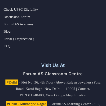
Check UPSC Eligibility
Discussion Forum
ForumIAS Academy
Blog
Portal ( Deprecated )
FAQ
Visit Us At
ForumIAS Classroom Centre
#Delhi
- Plot No. 36, 4th Floor (Above Kalyan Jewellers) Pusa
Road, Karol Bagh, New Delhi – 110005 | Contact.
+919311740400,
View Google Map Location
#Delhi - Mukherjee Nagar
- ForumIAS Learning Center - 862,