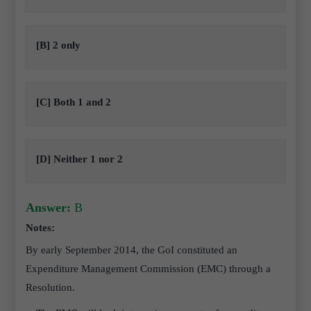
[B] 2 only
[C] Both 1 and 2
[D] Neither 1 nor 2
Answer:
B
Notes:
By early September 2014, the GoI constituted an
Expenditure Management Commission (EMC) through a
Resolution.