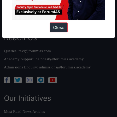
Credits
Team
Privacy Policy
Close
Reach Us
Queries:
ravi@forumias.com
Academy Support:
helpdesk@forumias.academy
Admissions Enquiry:
admissions@forumias.academy
Our Initiatives
Must Read News Articles