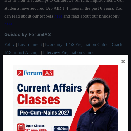
IAS in their first attempt to candidates for rank improvement. Our
students have secured IAS AIR 1 4 times in the past 6 years. You
can read about our toppers
here
and read about our philosophy
here
.
Guides by ForumIAS
Polity
|
Environment
|
Economy
|
IFoS Preparation Guide
|
Crack
IAS in first Attempt
|
Interview Preparation Guide
×
About
About Us
Our Philosophy
Work With Us
Our Mission