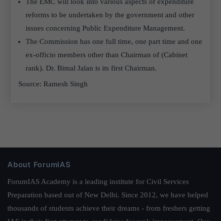
The EMC will look into various aspects of expenditure
reforms to be undertaken by the government and other
issues concerning Public Expenditure Management.
The Commission has one full time, one part time and one
ex-officio members other than Chairman of (Cabinet
rank). Dr. Bimal Jalan is its first Chairman.
Source: Ramesh Singh
About ForumIAS
ForumIAS Academy is a leading institute for Civil Services
Preparation based out of New Delhi. Since 2012, we have helped
thousands of students achieve their dreams - from freshers getting