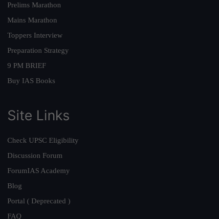
Prelims Marathon
Mains Marathon
Toppers Interview
Preparation Strategy
9 PM BRIEF
Buy IAS Books
Site Links
Check UPSC Eligibility
Discussion Forum
ForumIAS Academy
Blog
Portal ( Deprecated )
FAQ