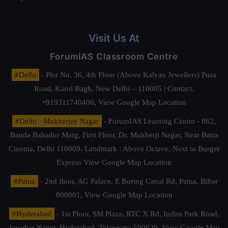
Visit Us At
ForumIAS Classroom Centre
#Delhi
- Plot No. 36, 4th Floor (Above Kalyan Jewellers) Pusa
Road, Karol Bagh, New Delhi – 110005 | Contact.
+919311740400,
View Google Map Location
#Delhi - Mukherjee Nagar
- ForumIAS Learning Center - 862,
Banda Bahadur Marg, First Floor, Dr. Mukherji Nagar, Near Batra
Cinema, Delhi 110009. Landmark : Above Octave, Next to Burger
Express
View Google Map Location
#Patna
- 2nd floor, AG Palace, E Boring Canal Rd, Patna, Bihar
800001,
View Google Map Location
#Hyderabad
- 1st Floor, SM Plaza, RTC X Rd, Indira Park Road,
Jawahar Nagar, Hyderabad, Telangana 500020,
View Google Map