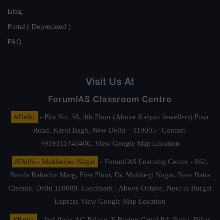
Blog
Portal ( Deprecated )
FAQ
Visit Us At
ForumIAS Classroom Centre
#Delhi
- Plot No. 36, 4th Floor (Above Kalyan Jewellers) Pusa
Road, Karol Bagh, New Delhi – 110005 | Contact.
+919311740400,
View Google Map Location
#Delhi - Mukherjee Nagar
- ForumIAS Learning Center - 862,
Banda Bahadur Marg, First Floor, Dr. Mukherji Nagar, Near Batra
Cinema, Delhi 110009. Landmark : Above Octave, Next to Burger
Express
View Google Map Location
#Patna
- 2nd floor, AG Palace, E Boring Canal Rd, Patna, Bihar