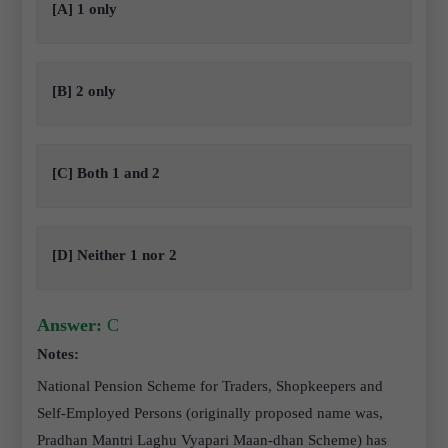
[A] 1 only
[B] 2 only
[C] Both 1 and 2
[D] Neither 1 nor 2
Answer:
C
Notes:
National Pension Scheme for Traders, Shopkeepers and
Self-Employed Persons (originally proposed name was,
Pradhan Mantri Laghu Vyapari Maan-dhan Scheme) has