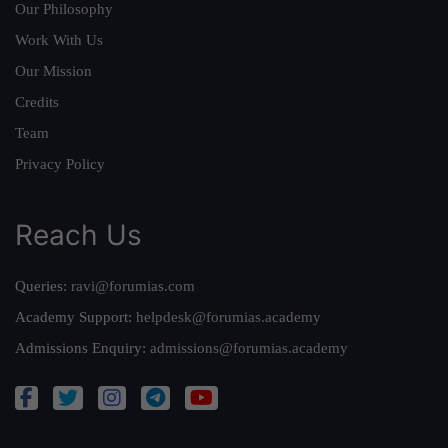
Our Philosophy
Work With Us
Our Mission
Credits
Team
Privacy Policy
Reach Us
Queries:
ravi@forumias.com
Academy Support:
helpdesk@forumias.academy
Admissions Enquiry:
admissions@forumias.academy