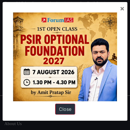
ForumIAS Academy is a leading institute for Civil Services
×
Preparation based out of New Delhi. Since 2012, we have helped
thousands of students achieve their dreams - from freshers getting
IAS in their first attempt to candidates for rank improvement. Our
students have secured IAS AIR 1 4 times in the past 6 years. You
can read about our toppers
here
and read about our philosophy
here
.
Guides by ForumIAS
Polity
|
Environment
|
Economy
|
IFoS Preparation Guide
|
Crack
IAS in first Attempt
|
Interview Preparation Guide
About
Close
About Us