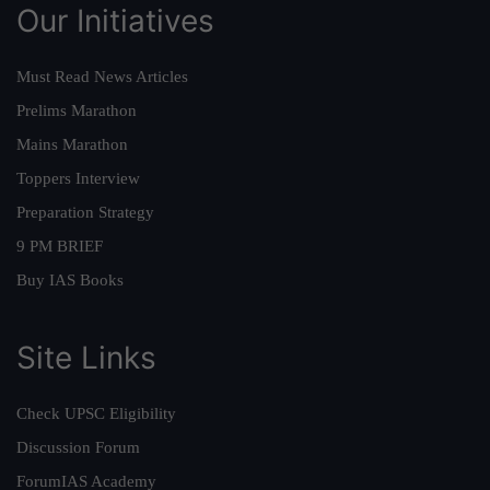
Our Initiatives
Must Read News Articles
Prelims Marathon
Mains Marathon
Toppers Interview
Preparation Strategy
9 PM BRIEF
Buy IAS Books
Site Links
Check UPSC Eligibility
Discussion Forum
ForumIAS Academy