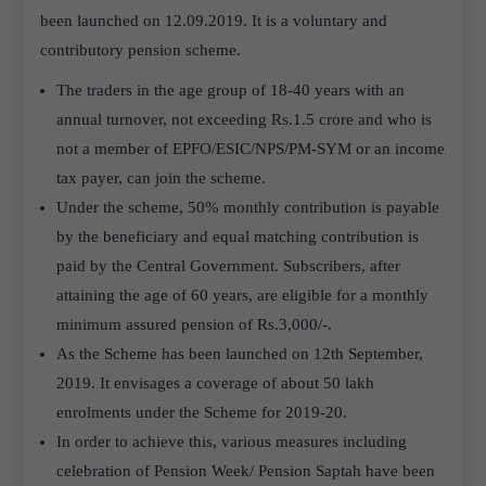
been launched on 12.09.2019. It is a voluntary and
contributory pension scheme.
The traders in the age group of 18-40 years with an
annual turnover, not exceeding Rs.1.5 crore and who is
not a member of EPFO/ESIC/NPS/PM-SYM or an income
tax payer, can join the scheme.
Under the scheme, 50% monthly contribution is payable
by the beneficiary and equal matching contribution is
paid by the Central Government. Subscribers, after
attaining the age of 60 years, are eligible for a monthly
minimum assured pension of Rs.3,000/-.
As the Scheme has been launched on 12th September,
2019. It envisages a coverage of about 50 lakh
enrolments under the Scheme for 2019-20.
In order to achieve this, various measures including
celebration of Pension Week/ Pension Saptah have been