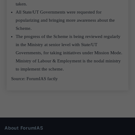
taken.
All State/UT Governments were requested for
popularizing and bringing more awareness about the
Scheme.
The progress of the Scheme is being reviewed regularly
in the Ministry at senior level with State/UT
Governments, for taking initiatives under Mission Mode.
Ministry of Labour & Employment is the nodal ministry
to implement the scheme.
Source: ForumIAS factly
About ForumIAS