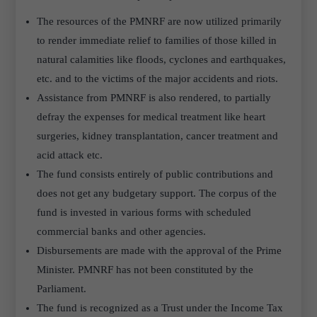
The resources of the PMNRF are now utilized primarily
to render immediate relief to families of those killed in
natural calamities like floods, cyclones and earthquakes,
etc. and to the victims of the major accidents and riots.
Assistance from PMNRF is also rendered, to partially
defray the expenses for medical treatment like heart
surgeries, kidney transplantation, cancer treatment and
acid attack etc.
The fund consists entirely of public contributions and
does not get any budgetary support. The corpus of the
fund is invested in various forms with scheduled
commercial banks and other agencies.
Disbursements are made with the approval of the Prime
Minister. PMNRF has not been constituted by the
Parliament.
The fund is recognized as a Trust under the Income Tax