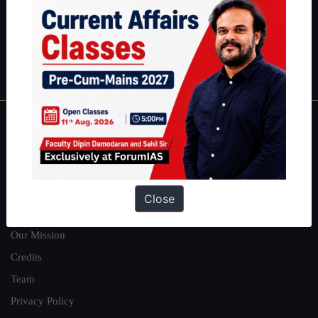
Guides by ForumIAS
Polity
|
Environment
|
Economy
|
IFoS Preparation Guide
|
Crack
IAS in first Attempt
|
Interview Preparation Guide
About
About Us
Our Philosophy
Close
Work With Us
Our Mission
Credits
Team
Privacy Policy