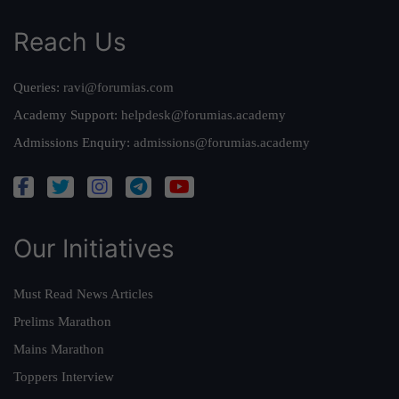
Reach Us
Queries:
ravi@forumias.com
Academy Support:
helpdesk@forumias.academy
Admissions Enquiry:
admissions@forumias.academy
Our Initiatives
Must Read News Articles
Prelims Marathon
Mains Marathon
Toppers Interview