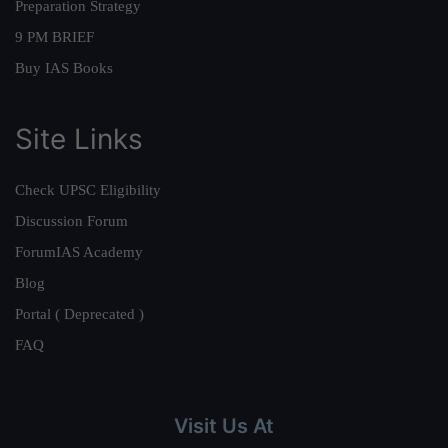
Preparation Strategy
9 PM BRIEF
Buy IAS Books
Site Links
Check UPSC Eligibility
Discussion Forum
ForumIAS Academy
Blog
Portal ( Deprecated )
FAQ
Visit Us At