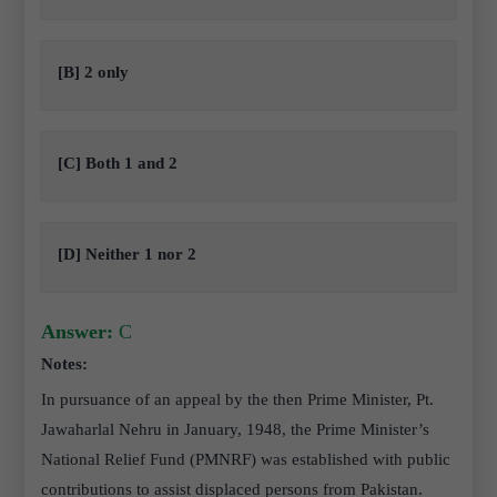
[B] 2 only
[C] Both 1 and 2
[D] Neither 1 nor 2
Answer:
C
Notes:
In pursuance of an appeal by the then Prime Minister, Pt.
Jawaharlal Nehru in January, 1948, the Prime Minister’s
National Relief Fund (PMNRF) was established with public
contributions to assist displaced persons from Pakistan.