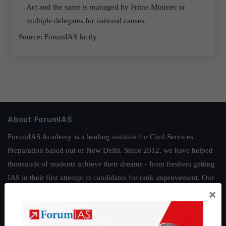
Act and the same is managed by Prime Minister or
multiple delegates for national causes.
Source: ForumIAS factly
About ForumIAS
ForumIAS Academy is a leading institute for Civil Services
Preparation based out of New Delhi. Since 2012, we have helped
thousands of students achieve their dreams - from freshers getting
IAS in their first attempt to candidates for rank improvement. Our
×
students have secured IAS AIR 1 4 times in the past 6 years. You
can read about our toppers
here
and read about our philosophy
here
.