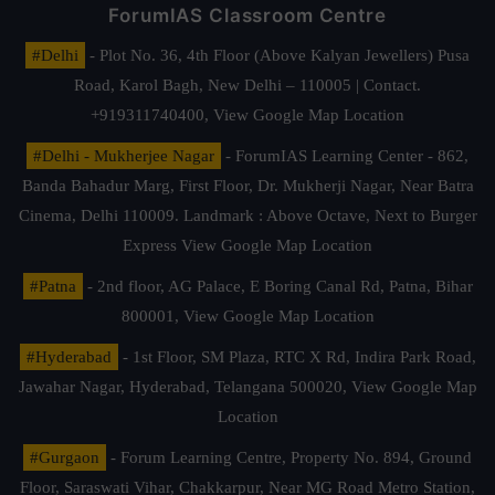
ForumIAS Classroom Centre
#Delhi
- Plot No. 36, 4th Floor (Above Kalyan Jewellers) Pusa
Road, Karol Bagh, New Delhi – 110005 | Contact.
+919311740400,
View Google Map Location
#Delhi - Mukherjee Nagar
- ForumIAS Learning Center - 862,
Banda Bahadur Marg, First Floor, Dr. Mukherji Nagar, Near Batra
Cinema, Delhi 110009. Landmark : Above Octave, Next to Burger
Express
View Google Map Location
#Patna
- 2nd floor, AG Palace, E Boring Canal Rd, Patna, Bihar
800001,
View Google Map Location
#Hyderabad
- 1st Floor, SM Plaza, RTC X Rd, Indira Park Road,
Jawahar Nagar, Hyderabad, Telangana 500020,
View Google Map
Location
#Gurgaon
- Forum Learning Centre, Property No. 894, Ground
Floor, Saraswati Vihar, Chakkarpur, Near MG Road Metro Station,