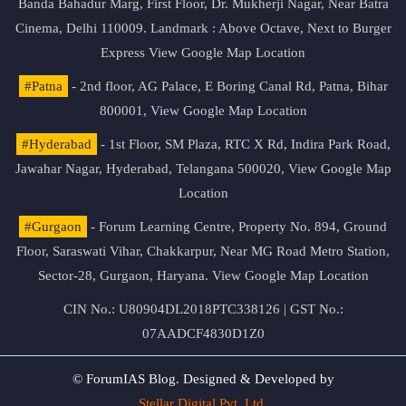
Banda Bahadur Marg, First Floor, Dr. Mukherji Nagar, Near Batra
Cinema, Delhi 110009. Landmark : Above Octave, Next to Burger
Express
View Google Map Location
#Patna
- 2nd floor, AG Palace, E Boring Canal Rd, Patna, Bihar
800001,
View Google Map Location
#Hyderabad
- 1st Floor, SM Plaza, RTC X Rd, Indira Park Road,
Jawahar Nagar, Hyderabad, Telangana 500020,
View Google Map
Location
#Gurgaon
- Forum Learning Centre, Property No. 894, Ground
Floor, Saraswati Vihar, Chakkarpur, Near MG Road Metro Station,
Sector-28, Gurgaon, Haryana.
View Google Map Location
CIN No.: U80904DL2018PTC338126 | GST No.:
07AADCF4830D1Z0
© ForumIAS Blog. Designed & Developed by
Stellar Digital Pvt. Ltd.