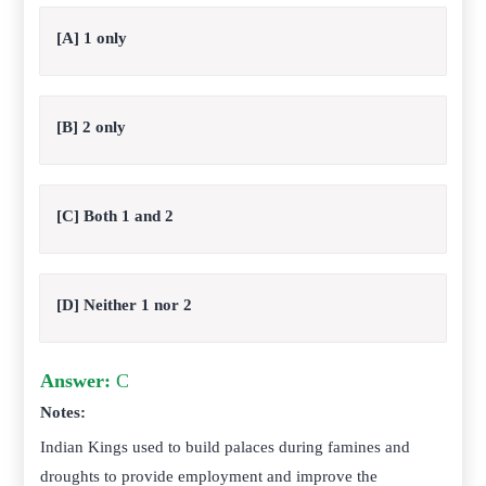
[A] 1 only
[B] 2 only
[C] Both 1 and 2
[D] Neither 1 nor 2
Answer:
C
Notes:
Indian Kings used to build palaces during famines and
droughts to provide employment and improve the