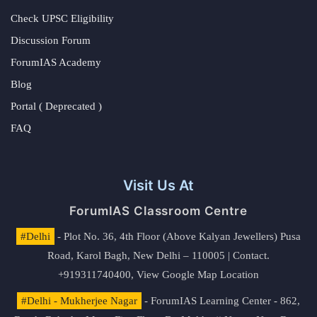
Check UPSC Eligibility
Discussion Forum
ForumIAS Academy
Blog
Portal ( Deprecated )
FAQ
Visit Us At
ForumIAS Classroom Centre
#Delhi
- Plot No. 36, 4th Floor (Above Kalyan Jewellers) Pusa
Road, Karol Bagh, New Delhi – 110005 | Contact.
+919311740400,
View Google Map Location
#Delhi - Mukherjee Nagar
- ForumIAS Learning Center - 862,