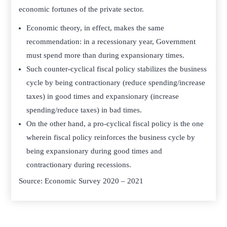
economic fortunes of the private sector.
Economic theory, in effect, makes the same
recommendation: in a recessionary year, Government
must spend more than during expansionary times.
Such counter-cyclical fiscal policy stabilizes the business
cycle by being contractionary (reduce spending/increase
taxes) in good times and expansionary (increase
spending/reduce taxes) in bad times.
On the other hand, a pro-cyclical fiscal policy is the one
wherein fiscal policy reinforces the business cycle by
being expansionary during good times and
contractionary during recessions.
Source: Economic Survey 2020 – 2021