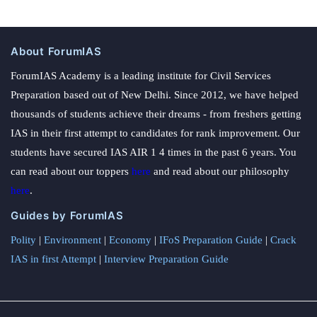
About ForumIAS
ForumIAS Academy is a leading institute for Civil Services
Preparation based out of New Delhi. Since 2012, we have helped
thousands of students achieve their dreams - from freshers getting
IAS in their first attempt to candidates for rank improvement. Our
students have secured IAS AIR 1 4 times in the past 6 years. You
can read about our toppers
here
and read about our philosophy
here
.
Guides by ForumIAS
Polity
|
Environment
|
Economy
|
IFoS Preparation Guide
|
Crack
IAS in first Attempt
|
Interview Preparation Guide