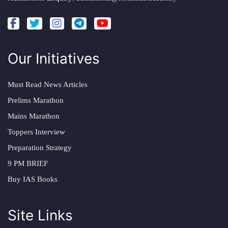
Our Initiatives
Must Read News Articles
Prelims Marathon
Mains Marathon
Toppers Interview
Preparation Strategy
9 PM BRIEF
Buy IAS Books
Site Links