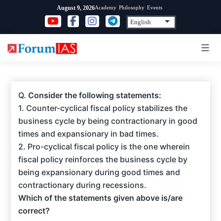
Skip
Academy
Philosophy
Events
August 9, 2026
to
content
Q.
Consider the following statements:
1. Counter-cyclical fiscal policy stabilizes the
business cycle by being contractionary in good
times and expansionary in bad times.
2. Pro-cyclical fiscal policy is the one wherein
fiscal policy reinforces the business cycle by
being expansionary during good times and
contractionary during recessions.
Which of the statements given above is/are
correct?