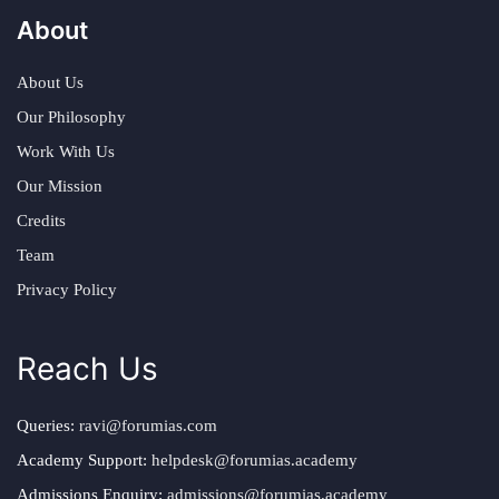
About
About Us
Our Philosophy
Work With Us
Our Mission
Credits
Team
Privacy Policy
Reach Us
Queries:
ravi@forumias.com
Academy Support:
helpdesk@forumias.academy
Admissions Enquiry:
admissions@forumias.academy