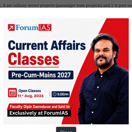
, 4 are railway sector projects (passenger train projects) and 1 is port se
nded 7 projects with total project cost of ` 66,600.59 crore. Out of th
, 3 are railway sector projects (2 station redevelopment projects & 1 pass
s (Eco-tourism projects) and 1 is port sector project.
ey 2020 – 2021