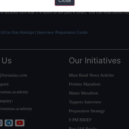
Close
ation based out of New Delhi. Since 2012, we have helped thousands of 
ve secured IAS AIR 1 4 times in the past 6 years. You can read about o
AS in first Attempt
|
Interview Preparation Guide
 Us
Our Initiatives
@forumias.com
Must Read News Articles
port:
Prelims Marathon
rumias.academy
Mains Marathon
nquiry:
Toppers Interview
forumias.academy
Preparation Strategy
9 PM BRIEF
Buy IAS Books