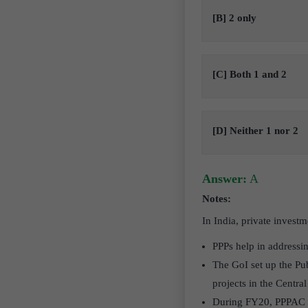
[B] 2 only
[C] Both 1 and 2
[D] Neither 1 nor 2
Answer:
A
Notes:
In India, private invest
PPPs help in addressin
The GoI set up the Pu
projects in the Central
During FY20, PPPAC re