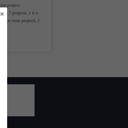
ctor project.
×
ese 7 projects, 1 is a
enger train project), 2