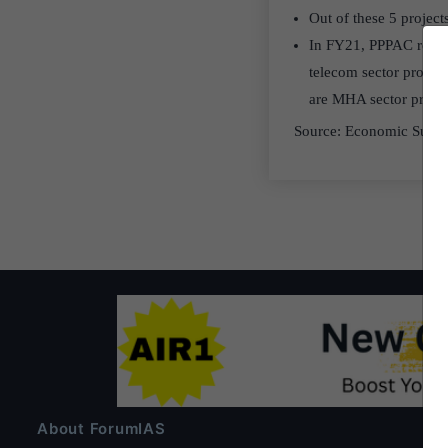
Out of these 5 projects
In FY21, PPPAC recomme
telecom sector project
are MHA sector project
Source: Economic Surv
About ForumIAS