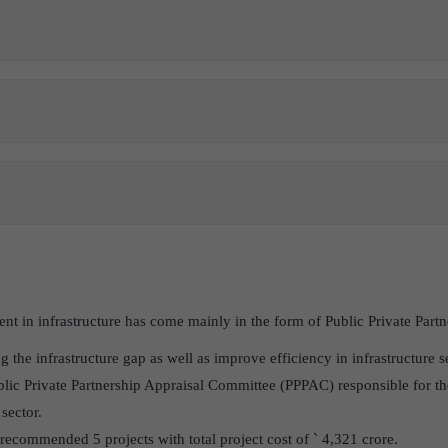
ment in infrastructure has come mainly in the form of Public Private Part
g the infrastructure gap as well as improve efficiency in infrastructure s
blic Private Partnership Appraisal Committee (PPPAC) responsible for th
 sector.
commended 5 projects with total project cost of ` 4,321 crore.