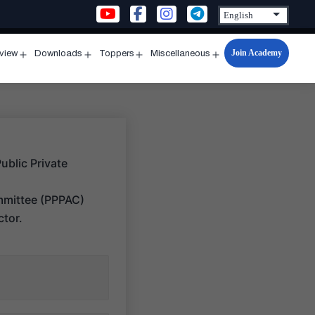
Join Academy
rview
Downloads
Toppers
Miscellaneous
n
Open
Open
Open
Open
u
menu
menu
menu
menu
Public Private
ommittee (PPPAC)
ctor.