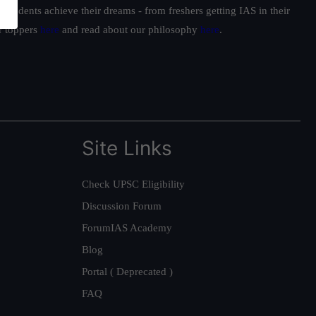
students achieve their dreams - from freshers getting IAS in their
ur toppers
here
and read about our philosophy
here
.
Site Links
Check UPSC Eligibility
Discussion Forum
ForumIAS Academy
Blog
Portal ( Deprecated )
FAQ