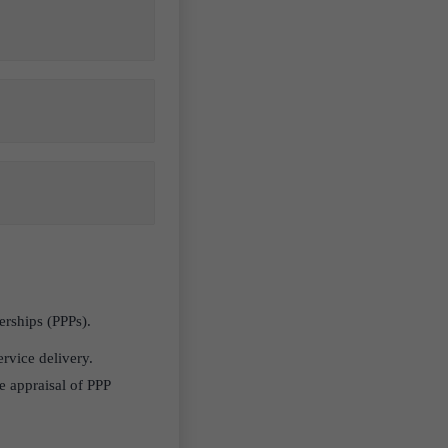
nerships (PPPs).
ervice delivery.
e appraisal of PPP