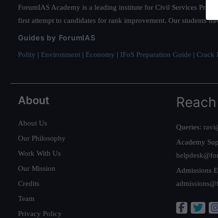
ForumIAS Academy is a leading institute for Civil Services Prepar
first attempt to candidates for rank improvement. Our students ha
Guides by ForumIAS
Polity
|
Environment
|
Economy
|
IFoS Preparation Guide
|
Crack I
About
Reach
About Us
Queries:
ravi
Our Philosophy
Academy Sup
Work With Us
helpdesk@fo
Our Mission
Admissions E
Credits
admissions@
Team
Privacy Policy