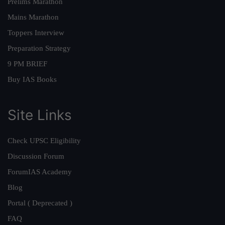
Prelims Marathon
Mains Marathon
Toppers Interview
Preparation Strategy
9 PM BRIEF
Buy IAS Books
Site Links
Check UPSC Eligibility
Discussion Forum
ForumIAS Academy
Blog
Portal ( Deprecated )
FAQ