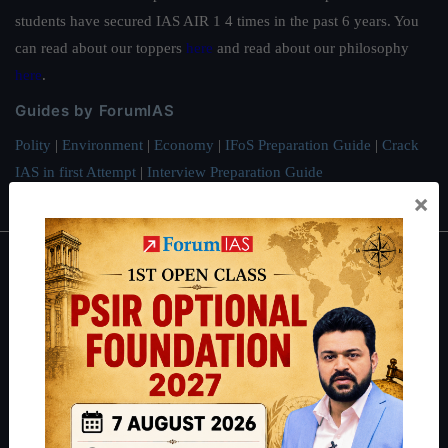
students have secured IAS AIR 1 4 times in the past 6 years. You
can read about our toppers
here
and read about our philosophy
here
.
Guides by ForumIAS
Polity
|
Environment
|
Economy
|
IFoS Preparation Guide
|
Crack
IAS in first Attempt
|
Interview Preparation Guide
×
About
About Us
Our Philosophy
Work With Us
Our Mission