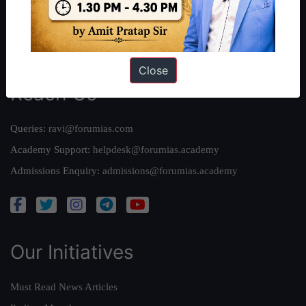
Credits
Team
Privacy Policy
Close
Reach Us
Queries:
ravi@forumias.com
Academy Support:
helpdesk@forumias.academy
Admissions Enquiry:
admissions@forumias.academy
Our Initiatives
Must Read News Articles