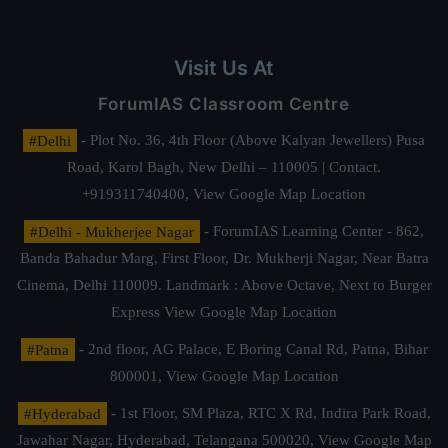
Visit Us At
ForumIAS Classroom Centre
#Delhi
- Plot No. 36, 4th Floor (Above Kalyan Jewellers) Pusa
Road, Karol Bagh, New Delhi – 110005 | Contact.
+919311740400,
View Google Map Location
#Delhi - Mukherjee Nagar
- ForumIAS Learning Center - 862,
Banda Bahadur Marg, First Floor, Dr. Mukherji Nagar, Near Batra
Cinema, Delhi 110009. Landmark : Above Octave, Next to Burger
Express
View Google Map Location
#Patna
- 2nd floor, AG Palace, E Boring Canal Rd, Patna, Bihar
800001,
View Google Map Location
#Hyderabad
- 1st Floor, SM Plaza, RTC X Rd, Indira Park Road,
Jawahar Nagar, Hyderabad, Telangana 500020,
View Google Map