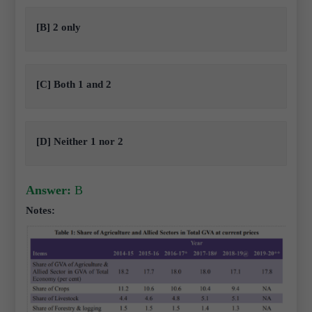
[B] 2 only
[C] Both 1 and 2
[D] Neither 1 nor 2
Answer:
B
Notes: