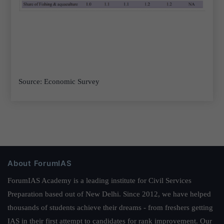
Source: Economic Survey
About ForumIAS
ForumIAS Academy is a leading institute for Civil Services
Preparation based out of New Delhi. Since 2012, we have helped
thousands of students achieve their dreams - from freshers getting
IAS in their first attempt to candidates for rank improvement. Our