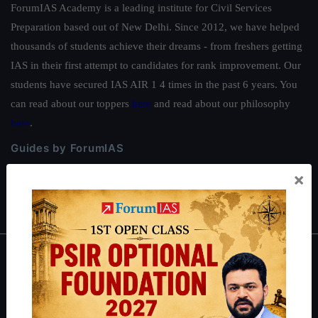
ForumIAS Academy is a leading institute for Civil Services
Preparation based out of New Delhi. Since 2012, we have helped
thousands of students achieve their dreams - from freshers getting
IAS in their first attempt to candidates for rank improvement. Our
students have secured IAS AIR 1 4 times in the past 6 years. You
can read about our toppers
here
and read about our philosophy
here
.
Guides by ForumIAS
Polity
|
Environment
|
Economy
|
IFoS Preparation Guide
|
Crack
×
IAS in first Attempt
|
Interview Preparation Guide
About
About Us