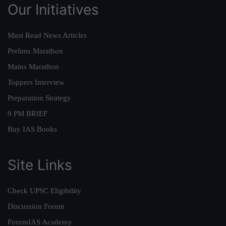
Our Initiatives
Must Read News Articles
Prelims Marathon
Mains Marathon
Toppers Interview
Preparation Strategy
9 PM BRIEF
Buy IAS Books
Site Links
Check UPSC Eligibility
Discussion Forum
ForumIAS Academy