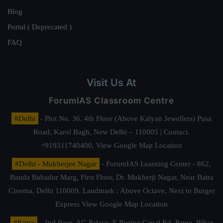
Blog
Portal ( Deprecated )
FAQ
Visit Us At
ForumIAS Classroom Centre
#Delhi
- Plot No. 36, 4th Floor (Above Kalyan Jewellers) Pusa
Road, Karol Bagh, New Delhi – 110005 | Contact.
+919311740400,
View Google Map Location
#Delhi - Mukherjee Nagar
- ForumIAS Learning Center - 862,
Banda Bahadur Marg, First Floor, Dr. Mukherji Nagar, Near Batra
Cinema, Delhi 110009. Landmark : Above Octave, Next to Burger
Express
View Google Map Location
#Patna
- 2nd floor, AG Palace, E Boring Canal Rd, Patna, Bihar