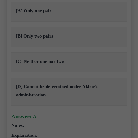
[A] Only one pair
[B] Only two pairs
[C] Neither one nor two
[D] Cannot be determined under Akbar’s
administration
Answer:
A
Notes:
Explanation: