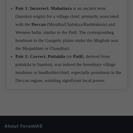
Pair 1: Incorrect.
Mahattara
is an ancient term
(Sanskrit origin) for a village chief, primarily associated
with the
Deccan
(Maratha/Chalukya/Rashtrakuta) and
Western India, similar to the Patil. The corresponding
headman in the Gangetic plains under the Mughals was
the Muqaddam or Chaudhari.
Pair 2: Correct.
Pattakila
(or
Patil
), derived from
pattakila in Sanskrit, was indeed the hereditary village
headman or landholder/chief, especially prominent in the
Deccan region, wielding significant local power.
About ForumIAS