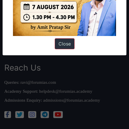
Our Philosophy
Work With Us
Our Mission
Credits
Team
Close
Privacy Policy
Reach Us
Queries:
ravi@forumias.com
Academy Support:
helpdesk@forumias.academy
Admissions Enquiry:
admissions@forumias.academy