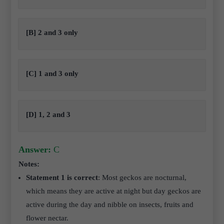
[B] 2 and 3 only
[C] 1 and 3 only
[D] 1, 2 and 3
Answer:
C
Notes:
Statement 1 is correct
: Most geckos are nocturnal,
which means they are active at night but day geckos are
active during the day and nibble on insects, fruits and
flower nectar.