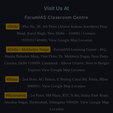
Visit Us At
ForumIAS Classroom Centre
#Delhi
- Plot No. 36, 4th Floor (Above Kalyan Jewellers) Pusa
Road, Karol Bagh, New Delhi – 110005 | Contact.
+919311740400,
View Google Map Location
#Delhi - Mukherjee Nagar
- ForumIAS Learning Center - 862,
Banda Bahadur Marg, First Floor, Dr. Mukherji Nagar, Near Batra
Cinema, Delhi 110009. Landmark : Above Octave, Next to Burger
Express
View Google Map Location
#Patna
- 2nd floor, AG Palace, E Boring Canal Rd, Patna, Bihar
800001,
View Google Map Location
#Hyderabad
- 1st Floor, SM Plaza, RTC X Rd, Indira Park Road,
Jawahar Nagar, Hyderabad, Telangana 500020,
View Google Map
Location