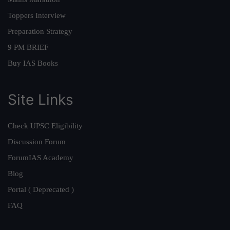
Toppers Interview
Preparation Strategy
9 PM BRIEF
Buy IAS Books
Site Links
Check UPSC Eligibility
Discussion Forum
ForumIAS Academy
Blog
Portal ( Deprecated )
FAQ