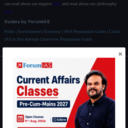
can read about our toppers
here
and read about our philosophy
here
.
Guides by ForumIAS
Polity
|
Environment
|
Economy
|
IFoS Preparation Guide
|
Crack
IAS in first Attempt
|
Interview Preparation Guide
×
About
About Us
Our Philosophy
Work With Us
Our Mission
Credits