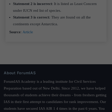
Statement 2 is incorrect
: It is listed as Least Concern
under IUCN red list of species.
Statement 3 is correct:
They are found on all the
continents except Antarctica.
Source
:
Article
About ForumIAS
ForumIAS Academy is a leading institute for Civil Services
Preparation based out of New Delhi. Since 2012, we have helped
thousands of students achieve their dreams - from freshers getting
IAS in their first attempt to candidates for rank improvement. Our
students have secured IAS AIR 1 4 times in the past 6 years. You