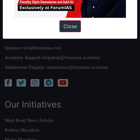
Team
Privacy Policy
Close
Reach Us
Queries:
ravi@forumias.com
Academy Support:
helpdesk@forumias.academy
Admissions Enquiry:
admissions@forumias.academy
Our Initiatives
Must Read News Articles
Prelims Marathon
Mains Marathon