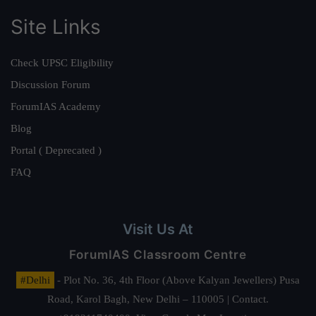
Site Links
Check UPSC Eligibility
Discussion Forum
ForumIAS Academy
Blog
Portal ( Deprecated )
FAQ
Visit Us At
ForumIAS Classroom Centre
#Delhi
- Plot No. 36, 4th Floor (Above Kalyan Jewellers) Pusa
Road, Karol Bagh, New Delhi – 110005 | Contact.