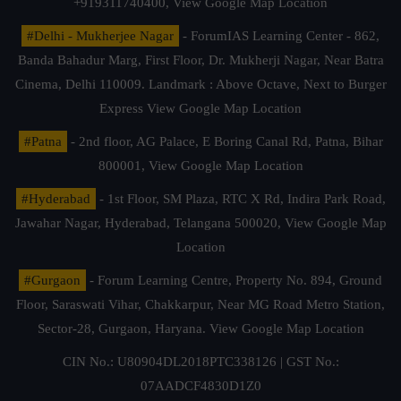
+919311740400,
View Google Map Location
#Delhi - Mukherjee Nagar
- ForumIAS Learning Center - 862,
Banda Bahadur Marg, First Floor, Dr. Mukherji Nagar, Near Batra
Cinema, Delhi 110009. Landmark : Above Octave, Next to Burger
Express
View Google Map Location
#Patna
- 2nd floor, AG Palace, E Boring Canal Rd, Patna, Bihar
800001,
View Google Map Location
#Hyderabad
- 1st Floor, SM Plaza, RTC X Rd, Indira Park Road,
Jawahar Nagar, Hyderabad, Telangana 500020,
View Google Map
Location
#Gurgaon
- Forum Learning Centre, Property No. 894, Ground
Floor, Saraswati Vihar, Chakkarpur, Near MG Road Metro Station,
Sector-28, Gurgaon, Haryana.
View Google Map Location
CIN No.: U80904DL2018PTC338126 | GST No.:
07AADCF4830D1Z0