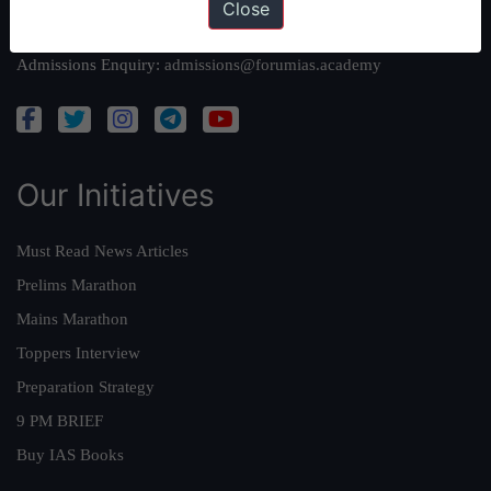
Close
Academy Support:
helpdesk@forumias.academy
Admissions Enquiry:
admissions@forumias.academy
Our Initiatives
Must Read News Articles
Prelims Marathon
Mains Marathon
Toppers Interview
Preparation Strategy
9 PM BRIEF
Buy IAS Books