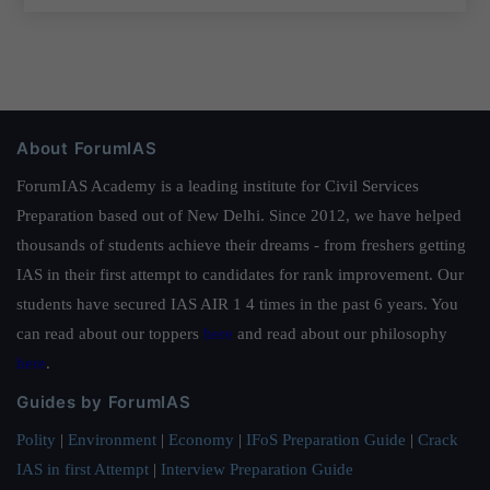
About ForumIAS
ForumIAS Academy is a leading institute for Civil Services
Preparation based out of New Delhi. Since 2012, we have helped
thousands of students achieve their dreams - from freshers getting
IAS in their first attempt to candidates for rank improvement. Our
students have secured IAS AIR 1 4 times in the past 6 years. You
can read about our toppers
here
and read about our philosophy
here
.
Guides by ForumIAS
Polity
|
Environment
|
Economy
|
IFoS Preparation Guide
|
Crack
IAS in first Attempt
|
Interview Preparation Guide