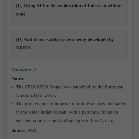
[C] Using AI for the exploration of India’s maritime
zone.
[D] Anti-drone safety system being developed by
DRDO
Answer:
A
Notes:
The CRIMARIO Project was launched by the European
Union (EU) in 2015.
The project aims to improve maritime security and safety
in the wider Indian Ocean, with a particular focus on
selected countries and archipelagos in East Africa.
Source:
PIB