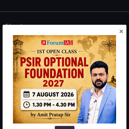
About
×
About Us
Our Philosophy
Work With Us
Our Mission
Credits
Team
Privacy Policy
Reach Us
Queries:
ravi@forumias.com