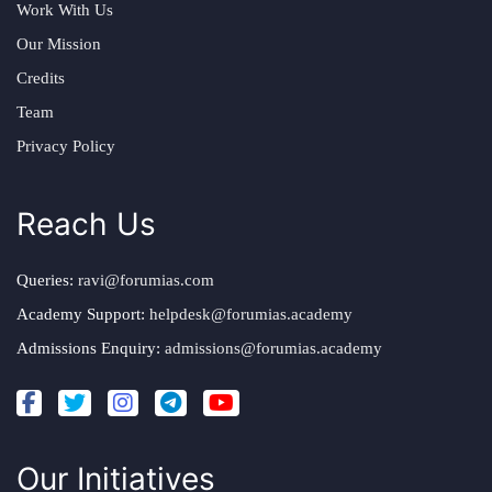
Work With Us
Our Mission
Credits
Team
Privacy Policy
Reach Us
Queries:
ravi@forumias.com
Academy Support:
helpdesk@forumias.academy
Admissions Enquiry:
admissions@forumias.academy
Our Initiatives