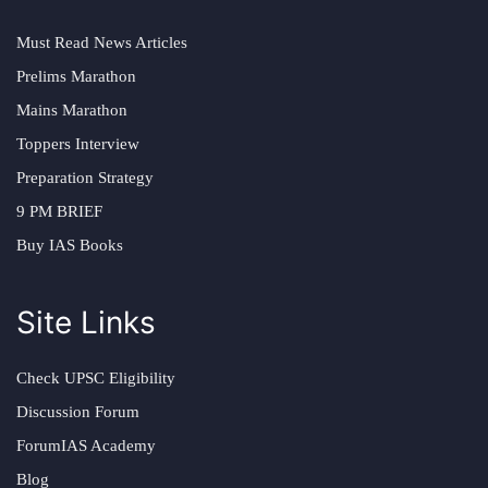
Must Read News Articles
Prelims Marathon
Mains Marathon
Toppers Interview
Preparation Strategy
9 PM BRIEF
Buy IAS Books
Site Links
Check UPSC Eligibility
Discussion Forum
ForumIAS Academy
Blog