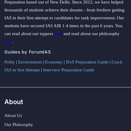
Preparation based out of New Delhi. Since 2012, we have helped
thousands of students achieve their dreams - from freshers getting
IAS in their first attempt to candidates for rank improvement. Our
students have secured IAS AIR 1 4 times in the past 6 years. You
can read about our toppers
here
and read about our philosophy
here
.
Guides by ForumIAS
Polity
|
Environment
|
Economy
|
IFoS Preparation Guide
|
Crack
IAS in first Attempt
|
Interview Preparation Guide
About
About Us
Our Philosophy