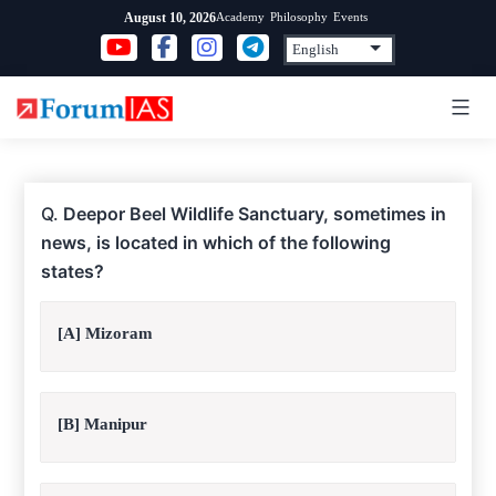
Skip
Academy
Philosophy
Events
August 10, 2026
to
content
Q.
Deepor Beel Wildlife Sanctuary, sometimes in
news, is located in which of the following
states?
[A] Mizoram
[B] Manipur