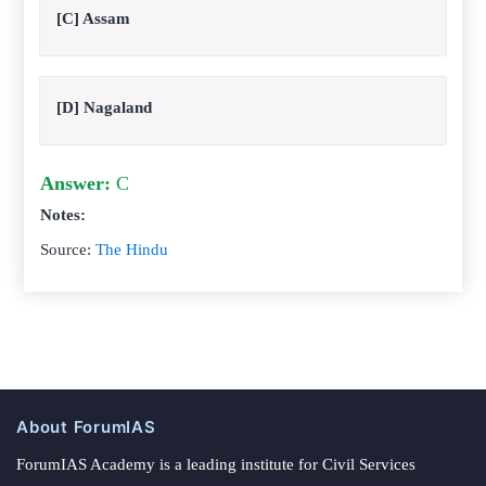
[C] Assam
[D] Nagaland
Answer:
C
Notes:
Source:
The Hindu
About ForumIAS
ForumIAS Academy is a leading institute for Civil Services