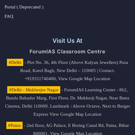
Portal ( Deprecated )
FAQ
Visit Us At
ForumIAS Classroom Centre
#Delhi
- Plot No. 36, 4th Floor (Above Kalyan Jewellers) Pusa
Road, Karol Bagh, New Delhi – 110005 | Contact.
+919311740400,
View Google Map Location
#Delhi - Mukherjee Nagar
- ForumIAS Learning Center - 862,
Banda Bahadur Marg, First Floor, Dr. Mukherji Nagar, Near Batra
Cinema, Delhi 110009. Landmark : Above Octave, Next to Burger
Express
View Google Map Location
#Patna
- 2nd floor, AG Palace, E Boring Canal Rd, Patna, Bihar
800001,
View Google Map Location