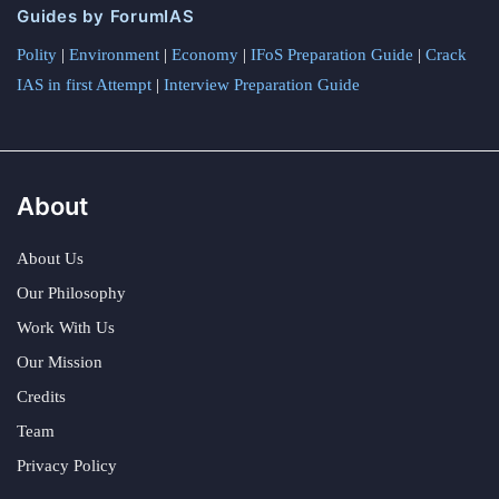
Guides by ForumIAS
Polity
|
Environment
|
Economy
|
IFoS Preparation Guide
|
Crack
IAS in first Attempt
|
Interview Preparation Guide
About
About Us
Our Philosophy
Work With Us
Our Mission
Credits
Team
Privacy Policy