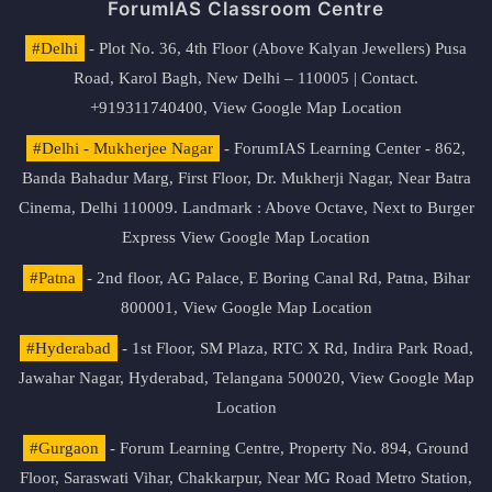
ForumIAS Classroom Centre
#Delhi
- Plot No. 36, 4th Floor (Above Kalyan Jewellers) Pusa
Road, Karol Bagh, New Delhi – 110005 | Contact.
+919311740400,
View Google Map Location
#Delhi - Mukherjee Nagar
- ForumIAS Learning Center - 862,
Banda Bahadur Marg, First Floor, Dr. Mukherji Nagar, Near Batra
Cinema, Delhi 110009. Landmark : Above Octave, Next to Burger
Express
View Google Map Location
#Patna
- 2nd floor, AG Palace, E Boring Canal Rd, Patna, Bihar
800001,
View Google Map Location
#Hyderabad
- 1st Floor, SM Plaza, RTC X Rd, Indira Park Road,
Jawahar Nagar, Hyderabad, Telangana 500020,
View Google Map
Location
#Gurgaon
- Forum Learning Centre, Property No. 894, Ground
Floor, Saraswati Vihar, Chakkarpur, Near MG Road Metro Station,