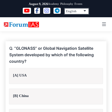
Skip
Academy
Philosophy
Events
August 9, 2026
to
content
Q.
“GLONASS” or Global Navigation Satellite
System developed by which of the following
country?
[A] USA
[B] China