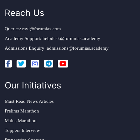
Reach Us
Queries:
ravi@forumias.com
Academy Support:
helpdesk@forumias.academy
Admissions Enquiry:
admissions@forumias.academy
Our Initiatives
Must Read News Articles
Prelims Marathon
Mains Marathon
Toppers Interview