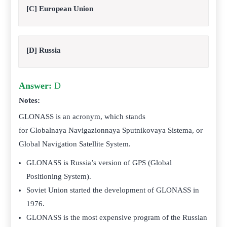
[C] European Union
[D] Russia
Answer:
D
Notes:
GLONASS is an acronym, which stands
for Globalnaya Navigazionnaya Sputnikovaya Sistema, or
Global Navigation Satellite System.
GLONASS is Russia’s version of GPS (Global
Positioning System).
Soviet Union started the development of GLONASS in
1976.
GLONASS is the most expensive program of the Russian