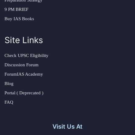
Preparation Strategy
9 PM BRIEF
Buy IAS Books
Site Links
Check UPSC Eligibility
Discussion Forum
ForumIAS Academy
Blog
Portal ( Deprecated )
FAQ
Visit Us At