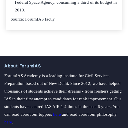
Federal Space Agency, consuming a third of its budget in
2010.
Source: ForumIAS factly
About ForumIAS
ForumIAS Academy is a leading institute for Civil Services
Preparation based out of New Delhi. Since 2012, we have helped
thousands of students achieve their dreams - from freshers getting
IAS in their first attempt to candidates for rank improvement. Our
students have secured IAS AIR 1 4 times in the past 6 years. You
can read about our toppers
here
and read about our philosophy
here
.