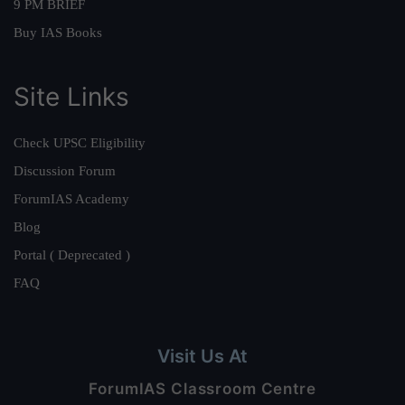
9 PM BRIEF
Buy IAS Books
Site Links
Check UPSC Eligibility
Discussion Forum
ForumIAS Academy
Blog
Portal ( Deprecated )
FAQ
Visit Us At
ForumIAS Classroom Centre