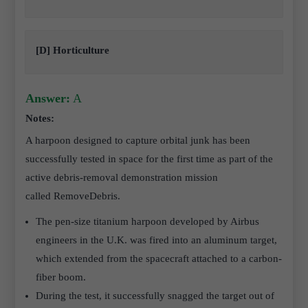
[D] Horticulture
Answer:
A
Notes:
A harpoon designed to capture orbital junk has been
successfully tested in space for the first time as part of the
active debris-removal demonstration mission
called RemoveDebris.
The pen-size titanium harpoon developed by Airbus
engineers in the U.K. was fired into an aluminum target,
which extended from the spacecraft attached to a carbon-
fiber boom.
During the test, it successfully snagged the target out of