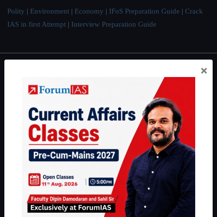
Polity
|
Environment
|
Economy
|
IFoS Preparation Guide
|
Crack
IAS in first Attempt
|
Interview Preparation Guide
×
About
About Us
Our Philosophy
Work With Us
Our Mission
Credits
Team
Privacy Policy