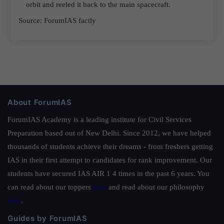
orbit and reeled it back to the main spacecraft.
Source: ForumIAS factly
About ForumIAS
ForumIAS Academy is a leading institute for Civil Services
Preparation based out of New Delhi. Since 2012, we have helped
thousands of students achieve their dreams - from freshers getting
IAS in their first attempt to candidates for rank improvement. Our
students have secured IAS AIR 1 4 times in the past 6 years. You
can read about our toppers
here
and read about our philosophy
here
.
Guides by ForumIAS