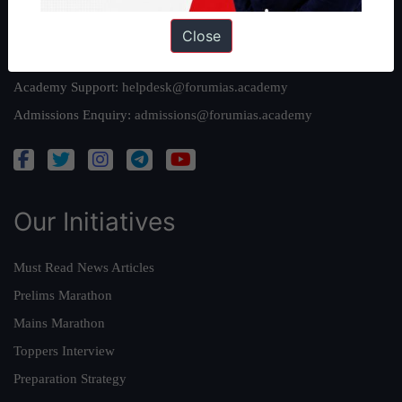
Reach Us
Close
Queries:
ravi@forumias.com
Academy Support:
helpdesk@forumias.academy
Admissions Enquiry:
admissions@forumias.academy
Our Initiatives
Must Read News Articles
Prelims Marathon
Mains Marathon
Toppers Interview
Preparation Strategy