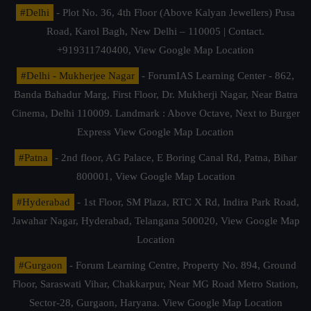
#Delhi
- Plot No. 36, 4th Floor (Above Kalyan Jewellers) Pusa
Road, Karol Bagh, New Delhi – 110005 | Contact.
+919311740400,
View Google Map Location
#Delhi - Mukherjee Nagar
- ForumIAS Learning Center - 862,
Banda Bahadur Marg, First Floor, Dr. Mukherji Nagar, Near Batra
Cinema, Delhi 110009. Landmark : Above Octave, Next to Burger
Express
View Google Map Location
#Patna
- 2nd floor, AG Palace, E Boring Canal Rd, Patna, Bihar
800001,
View Google Map Location
#Hyderabad
- 1st Floor, SM Plaza, RTC X Rd, Indira Park Road,
Jawahar Nagar, Hyderabad, Telangana 500020,
View Google Map
Location
#Gurgaon
- Forum Learning Centre, Property No. 894, Ground
Floor, Saraswati Vihar, Chakkarpur, Near MG Road Metro Station,
Sector-28, Gurgaon, Haryana.
View Google Map Location