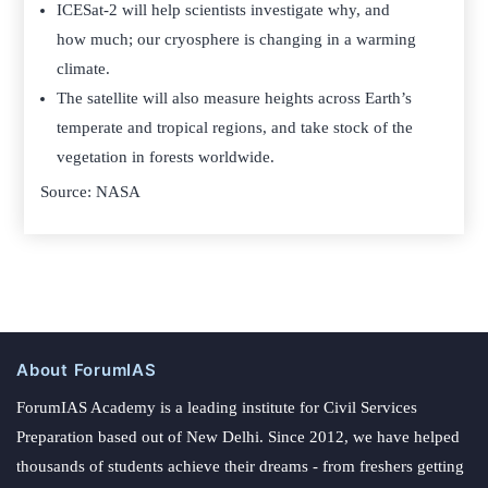
ICESat-2 will help scientists investigate why, and
how much; our cryosphere is changing in a warming
climate.
The satellite will also measure heights across Earth’s
temperate and tropical regions, and take stock of the
vegetation in forests worldwide.
Source: NASA
About ForumIAS
ForumIAS Academy is a leading institute for Civil Services
Preparation based out of New Delhi. Since 2012, we have helped
thousands of students achieve their dreams - from freshers getting