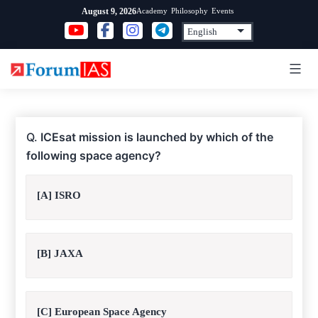
Skip
Academy
Philosophy
Events
August 9, 2026
to
content
Q.
ICEsat mission is launched by which of the
following space agency?
[A] ISRO
[B] JAXA
[C] European Space Agency