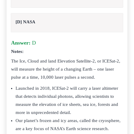
[D] NASA
Answer:
D
Notes:
The Ice, Cloud and land Elevation Satellite-2, or ICESat-2,
will measure the height of a changing Earth – one laser
pulse at a time, 10,000 laser pulses a second.
Launched in 2018, ICESat-2 will carry a laser altimeter
that detects individual photons, allowing scientists to
measure the elevation of ice sheets, sea ice, forests and
more in unprecedented detail.
Our planet’s frozen and icy areas, called the cryosphere,
are a key focus of NASA’s Earth science research.