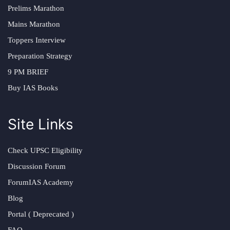
Prelims Marathon
Mains Marathon
Toppers Interview
Preparation Strategy
9 PM BRIEF
Buy IAS Books
Site Links
Check UPSC Eligibility
Discussion Forum
ForumIAS Academy
Blog
Portal ( Deprecated )