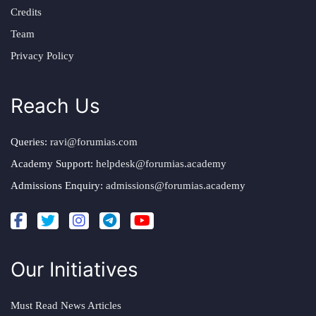
Credits
Team
Privacy Policy
Reach Us
Queries:
ravi@forumias.com
Academy Support:
helpdesk@forumias.academy
Admissions Enquiry:
admissions@forumias.academy
Our Initiatives
Must Read News Articles