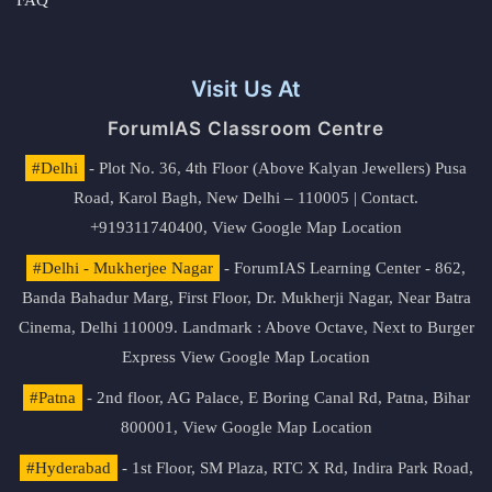
FAQ
Visit Us At
ForumIAS Classroom Centre
#Delhi
- Plot No. 36, 4th Floor (Above Kalyan Jewellers) Pusa
Road, Karol Bagh, New Delhi – 110005 | Contact.
+919311740400,
View Google Map Location
#Delhi - Mukherjee Nagar
- ForumIAS Learning Center - 862,
Banda Bahadur Marg, First Floor, Dr. Mukherji Nagar, Near Batra
Cinema, Delhi 110009. Landmark : Above Octave, Next to Burger
Express
View Google Map Location
#Patna
- 2nd floor, AG Palace, E Boring Canal Rd, Patna, Bihar
800001,
View Google Map Location
#Hyderabad
- 1st Floor, SM Plaza, RTC X Rd, Indira Park Road,