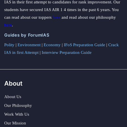
IAS in their first attempt to candidates for rank improvement. Our
students have secured IAS AIR 1 4 times in the past 6 years. You
can read about our toppers
here
and read about our philosophy
here
.
Guides by ForumIAS
Polity
|
Environment
|
Economy
|
IFoS Preparation Guide
|
Crack
IAS in first Attempt
|
Interview Preparation Guide
About
About Us
Our Philosophy
Work With Us
Our Mission