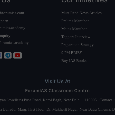
@forumias.com
Must Read News Articles
port:
Prelims Marathon
rumias.academy
Mains Marathon
nquiry:
Toppers Interview
forumias.academy
Preparation Strategy
9 PM BRIEF
Buy IAS Books
Visit Us At
ForumIAS Classroom Centre
alyan Jewellers) Pusa Road, Karol Bagh, New Delhi – 110005 | Contac
 Bahadur Marg, First Floor, Dr. Mukherji Nagar, Near Batra Cinema, 