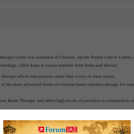
n therapy centre was launched in Chennai. Apollo Proton Cancer Centre,
hnology, offers hope to cancer patients from India and abroad.
on therapy which uses protons rather than x-rays to treat cancer.
e of the most advanced forms of external beam radiation therapy for canc
oton Beam Therapy and offers high levels of precision as compared to ot