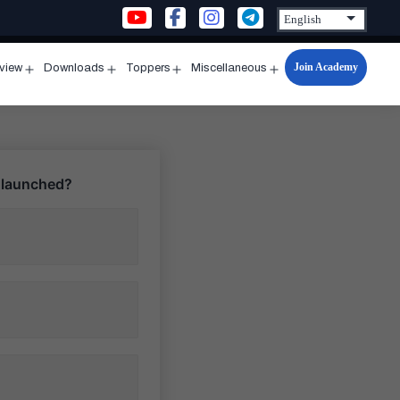
Join Academy
rview
Downloads
Toppers
Miscellaneous
n
Open
Open
Open
Open
u
menu
menu
menu
menu
s launched?