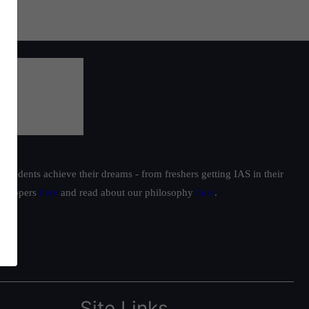
students achieve their dreams - from freshers getting IAS in their
ur toppers
here
and read about our philosophy
here
.
Site Links