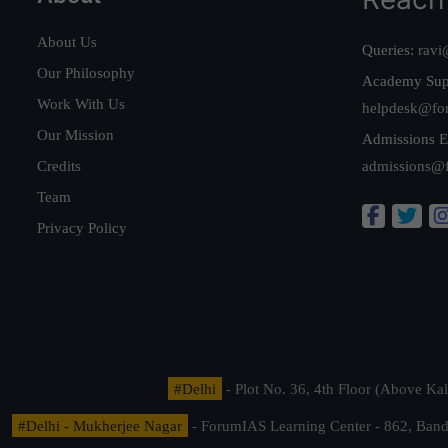
About Us
Queries:
ravi
Our Philosophy
Academy Sup
Work With Us
helpdesk@fo
Our Mission
Admissions E
Credits
admissions@
Team
Privacy Policy
#Delhi
- Plot No. 36, 4th Floor (Above K
#Delhi - Mukherjee Nagar
- ForumIAS Learning Center - 862, Banda