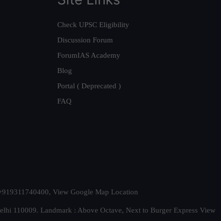
Check UPSC Eligibility
Discussion Forum
ForumIAS Academy
Blog
Portal ( Deprecated )
FAQ
t. +919311740400,
View Google Map Location
Delhi 110009. Landmark : Above Octave, Next to Burger Express
View