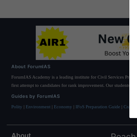
About ForumIAS
ForumIAS Academy is a leading institute for Civil Services Prepar
first attempt to candidates for rank improvement. Our students ha
Guides by ForumIAS
Polity
|
Environment
|
Economy
|
IFoS Preparation Guide
|
Crack I
About
Reach