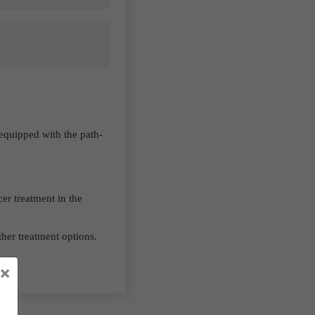
 equipped with the path-
er treatment in the
her treatment options.
×