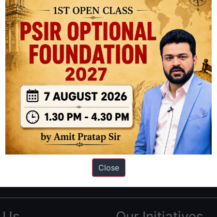
ation based out of New Delhi. Since 2012, we have helped thousands of 
ve secured IAS AIR 1 4 times in the past 6 years. You can read about o
Close
AS in first Attempt
|
Interview Preparation Guide
 Us
Our Initiatives