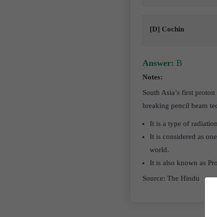
[D] Cochin
Answer:
B
Notes:
South Asia’s first proto
breaking pencil beam tec
It is a type of radiati
It is considered as on
world.
It is also known as Pr
Source: The Hindu