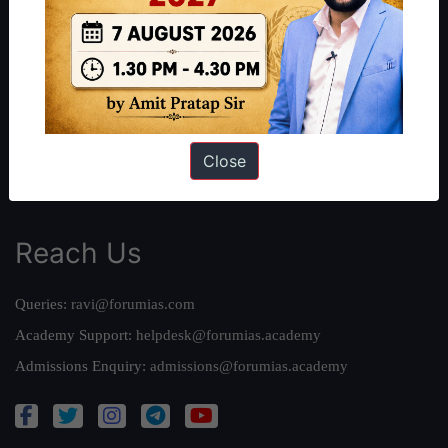
Our Philosophy
Work With Us
Our Mission
Credits
Team
Close
Privacy Policy
Reach Us
Queries:
ravi@forumias.com
Academy Support:
helpdesk@forumias.academy
Admissions Enquiry:
admissions@forumias.academy