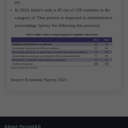
etc.
In 2020, India’s rank is 45 out of 128 countries in the
category of ‘Due process is respected in administrative
proceedings’ (proxy for following due process).
Source: Economic Survey 2021
About ForumIAS