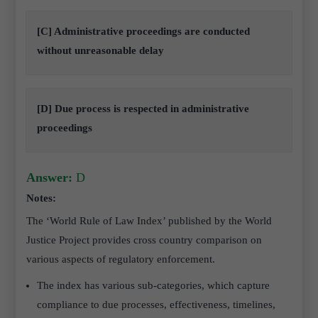
[C] Administrative proceedings are conducted
without unreasonable delay
[D] Due process is respected in administrative
proceedings
Answer:
D
Notes:
The ‘World Rule of Law Index’ published by the World
Justice Project provides cross country comparison on
various aspects of regulatory enforcement.
The index has various sub-categories, which capture
compliance to due processes, effectiveness, timelines,