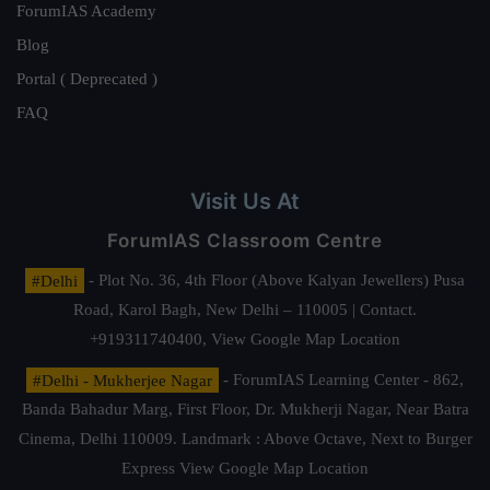
ForumIAS Academy
Blog
Portal ( Deprecated )
FAQ
Visit Us At
ForumIAS Classroom Centre
#Delhi
- Plot No. 36, 4th Floor (Above Kalyan Jewellers) Pusa
Road, Karol Bagh, New Delhi – 110005 | Contact.
+919311740400,
View Google Map Location
#Delhi - Mukherjee Nagar
- ForumIAS Learning Center - 862,
Banda Bahadur Marg, First Floor, Dr. Mukherji Nagar, Near Batra
Cinema, Delhi 110009. Landmark : Above Octave, Next to Burger
Express
View Google Map Location