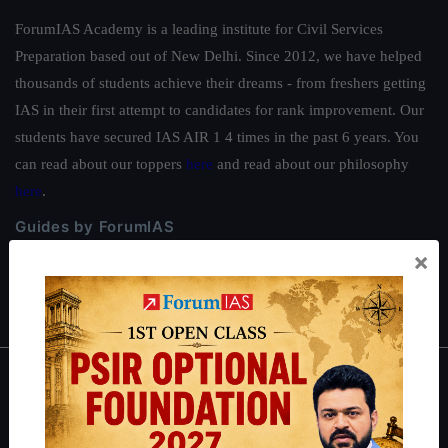
ForumIAS Academy is a leading institute for Civil Services
Preparation based out of New Delhi. Since 2012, we have helped
thousands of students achieve their dreams - from freshers getting
IAS in their first attempt to candidates for rank improvement. Our
students have secured IAS AIR 1 4 times in the past 6 years. You
can read about our toppers
here
and read about our philosophy
here
.
Guides by ForumIAS
×
Polity
|
Environment
|
Economy
|
IFoS Preparation Guide
|
Crack
IAS in first Attempt
|
Interview Preparation Guide
About
About Us