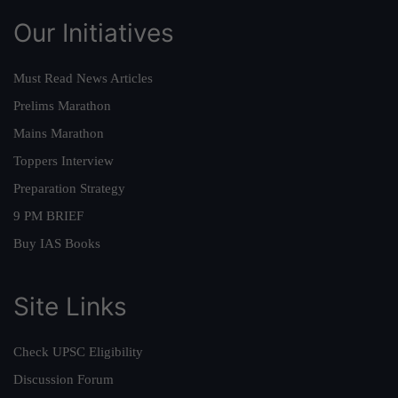
Our Initiatives
Must Read News Articles
Prelims Marathon
Mains Marathon
Toppers Interview
Preparation Strategy
9 PM BRIEF
Buy IAS Books
Site Links
Check UPSC Eligibility
Discussion Forum