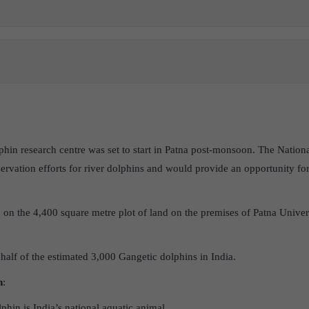
lphin research centre was set to start in Patna post-monsoon. The Natio
rvation efforts for river dolphins and would provide an opportunity for
n the 4,400 square metre plot of land on the premises of Patna Univers
half of the estimated 3,000 Gangetic dolphins in India.
n
:
phin is India’s national aquatic animal.