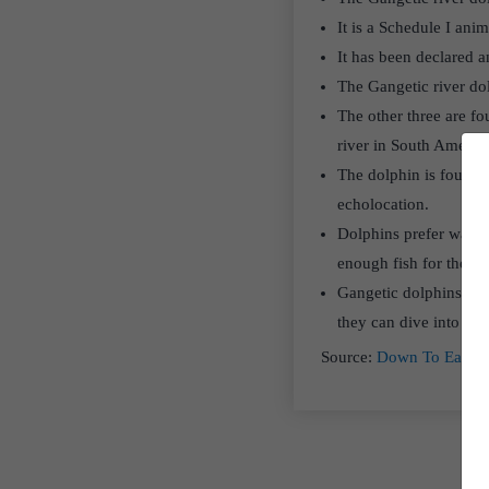
It is a Schedule I ani
It has been declared 
The Gangetic river dol
The other three are fo
river in South America
The dolphin is found i
echolocation.
Dolphins prefer water t
enough fish for them t
Gangetic dolphins live
they can dive into dee
Source:
Down To Earth