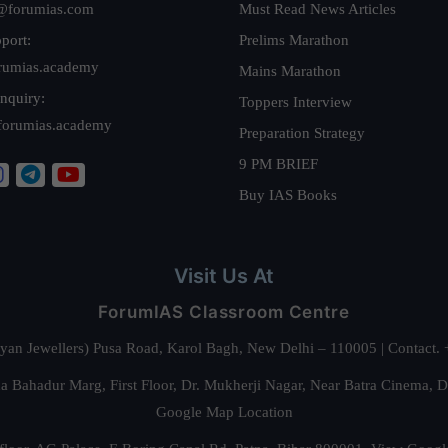
@forumias.com
Must Read News Articles
port:
Prelims Marathon
rumias.academy
Mains Marathon
nquiry:
Toppers Interview
forumias.academy
Preparation Strategy
9 PM BRIEF
Buy IAS Books
Visit Us At
ForumIAS Classroom Centre
alyan Jewellers) Pusa Road, Karol Bagh, New Delhi – 110005 | Contac
 Bahadur Marg, First Floor, Dr. Mukherji Nagar, Near Batra Cinema, 
Google Map Location