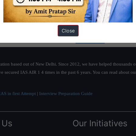
Close
ation based out of New Delhi. Since 2012, we have helped thousands of 
ve secured IAS AIR 1 4 times in the past 6 years. You can read about o
AS in first Attempt
|
Interview Preparation Guide
 Us
Our Initiatives