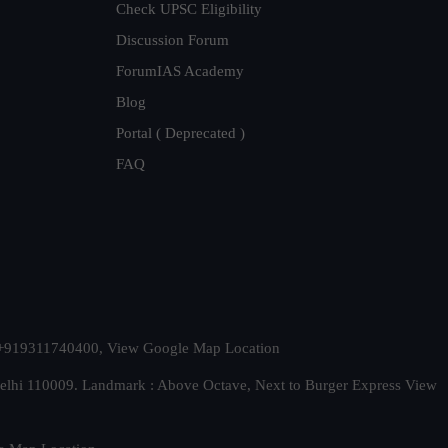
Check UPSC Eligibility
Discussion Forum
ForumIAS Academy
Blog
Portal ( Deprecated )
FAQ
t. +919311740400,
View Google Map Location
Delhi 110009. Landmark : Above Octave, Next to Burger Express
View