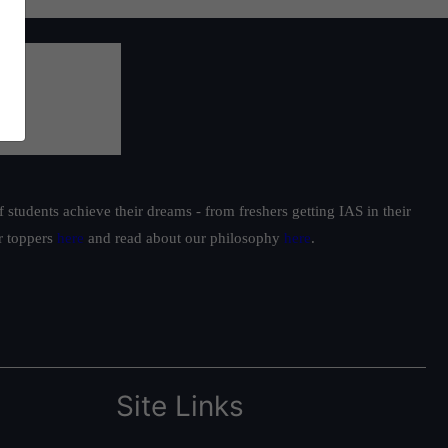
students achieve their dreams - from freshers getting IAS in their
ur toppers
here
and read about our philosophy
here
.
Site Links