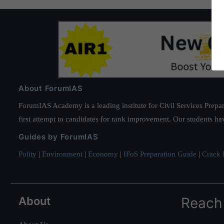
About ForumIAS
ForumIAS Academy is a leading institute for Civil Services Prepar
first attempt to candidates for rank improvement. Our students ha
Guides by ForumIAS
Polity
|
Environment
|
Economy
|
IFoS Preparation Guide
|
Crack I
About
Reach