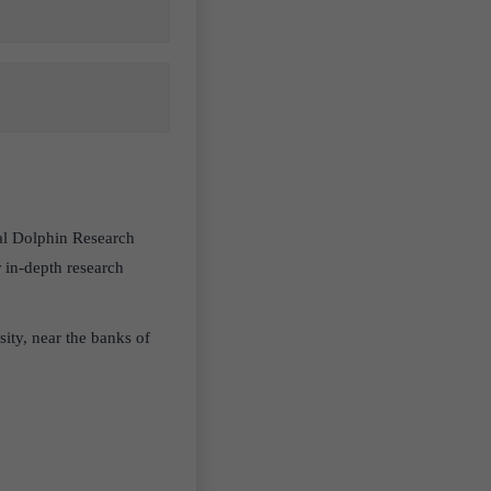
nal Dolphin Research
 in-depth research
ity, near the banks of