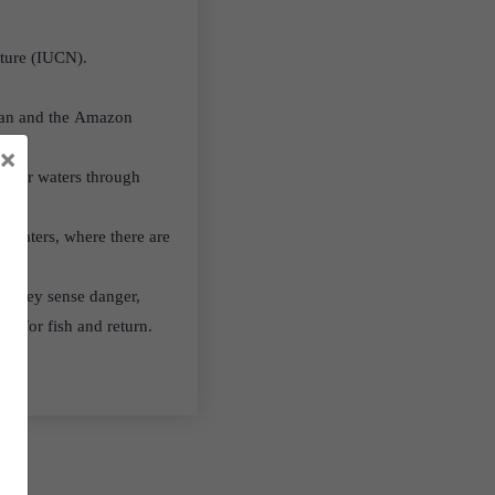
ature (IUCN).
istan and the Amazon
×
 river waters through
nt waters, where there are
If they sense danger,
nt for fish and return.