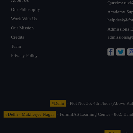
About Us
Queries:
ravi
Our Philosophy
Academy Sup
Work With Us
helpdesk@fo
Our Mission
Admissions E
Credits
admissions@
Team
Privacy Policy
#Delhi
- Plot No. 36, 4th Floor (Above K
#Delhi - Mukherjee Nagar
- ForumIAS Learning Center - 862, Banda