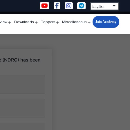
Join Academy
rview
Downloads
Toppers
Miscellaneous
n
Open
Open
Open
Open
u
menu
menu
menu
menu
tre (NDRC) has been