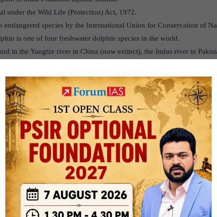
mal under the Wild Life (Protection) Act, 1972.
an endangered species by the International Union for Conservation of N
phin is one of four freshwater dolphin species in the world.
und in the Yangtze river in China (now extinct), the Indus river in Pak
.
n India, Bangladesh and Nepal. It is blind and finds its way and prey in
hat is at least five to eight feet deep. They are usually found in turbule
o feed on.
 in a zone where there is little or no current, helping them save energy. 
p waters. The dolphins swim from the no-current zone to the edges to hu