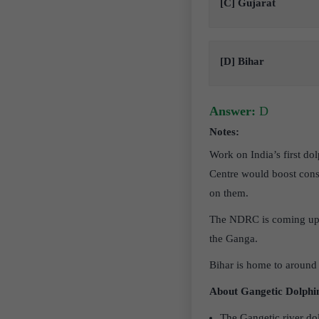
[C] Gujarat
[D] Bihar
Answer:
D
Notes:
Work on India’s first do
Centre would boost conse
on them.
The NDRC is coming up o
the Ganga.
Bihar is home to around 
About Gangetic Dolphi
The Gangetic river dol