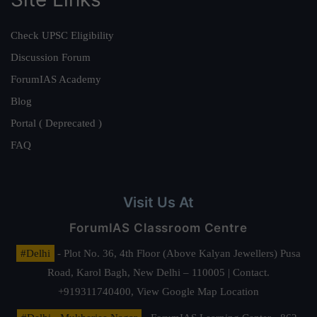
Check UPSC Eligibility
Discussion Forum
ForumIAS Academy
Blog
Portal ( Deprecated )
FAQ
Visit Us At
ForumIAS Classroom Centre
#Delhi
- Plot No. 36, 4th Floor (Above Kalyan Jewellers) Pusa
Road, Karol Bagh, New Delhi – 110005 | Contact.
+919311740400,
View Google Map Location