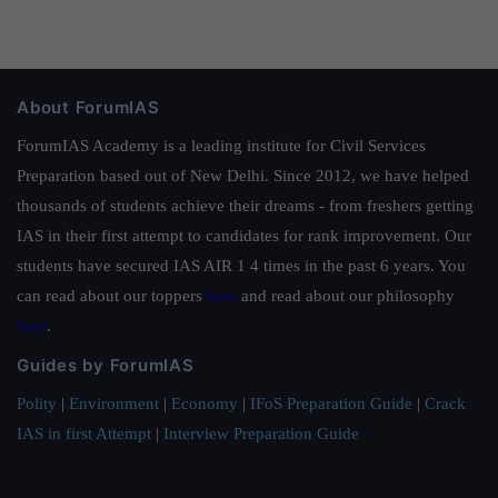
About ForumIAS
ForumIAS Academy is a leading institute for Civil Services
Preparation based out of New Delhi. Since 2012, we have helped
thousands of students achieve their dreams - from freshers getting
IAS in their first attempt to candidates for rank improvement. Our
students have secured IAS AIR 1 4 times in the past 6 years. You
can read about our toppers
here
and read about our philosophy
here
.
Guides by ForumIAS
Polity
|
Environment
|
Economy
|
IFoS Preparation Guide
|
Crack
IAS in first Attempt
|
Interview Preparation Guide