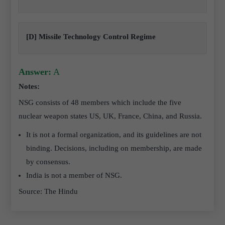
[D] Missile Technology Control Regime
Answer:
A
Notes:
NSG consists of 48 members which include the five
nuclear weapon states US, UK, France, China, and Russia.
It is not a formal organization, and its guidelines are not
binding. Decisions, including on membership, are made
by consensus.
India is not a member of NSG.
Source: The Hindu