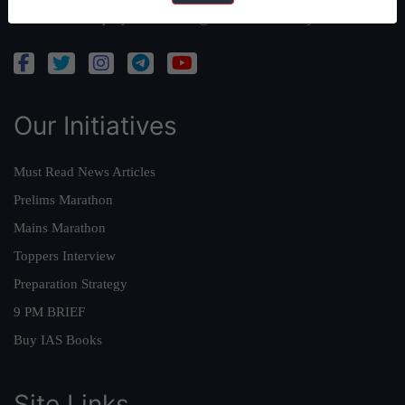
Admissions Enquiry:
admissions@forumias.academy
Our Initiatives
Must Read News Articles
Prelims Marathon
Mains Marathon
Toppers Interview
Preparation Strategy
9 PM BRIEF
Buy IAS Books
Site Links