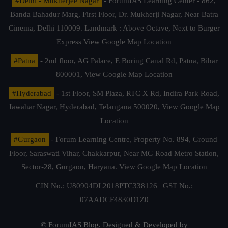
#Delhi - Mukherjee Nagar
- ForumIAS Learning Center - 862,
Banda Bahadur Marg, First Floor, Dr. Mukherji Nagar, Near Batra
Cinema, Delhi 110009. Landmark : Above Octave, Next to Burger
Express
View Google Map Location
#Patna
- 2nd floor, AG Palace, E Boring Canal Rd, Patna, Bihar
800001,
View Google Map Location
#Hyderabad
- 1st Floor, SM Plaza, RTC X Rd, Indira Park Road,
Jawahar Nagar, Hyderabad, Telangana 500020,
View Google Map
Location
#Gurgaon
- Forum Learning Centre, Property No. 894, Ground
Floor, Saraswati Vihar, Chakkarpur, Near MG Road Metro Station,
Sector-28, Gurgaon, Haryana.
View Google Map Location
CIN No.: U80904DL2018PTC338126 | GST No.:
07AADCF4830D1Z0
© ForumIAS Blog. Designed & Developed by