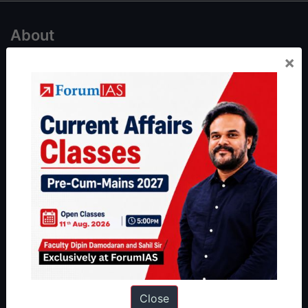
About
×
About Us
Our Philosophy
Work With Us
Our Mission
Credits
Team
Privacy Policy
Reach Us
Queries:
ravi@forumias.com
Close
Academy Support:
helpdesk@forumias.academy