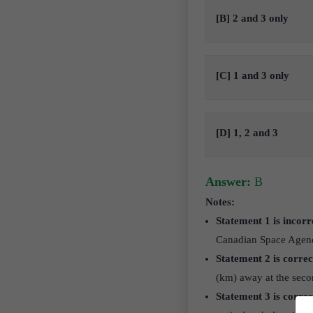
[B] 2 and 3 only
[C] 1 and 3 only
[D] 1, 2 and 3
Answer:
B
Notes:
Statement 1 is incorr
Canadian Space Agen
Statement 2 is correc
(km) away at the seco
Statement 3 is correc