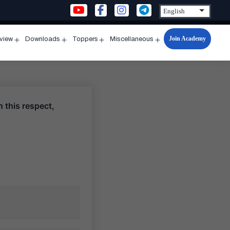
Join Academy
rview
Downloads
Toppers
Miscellaneous
n
Open
Open
Open
Open
u
menu
menu
menu
menu
 this respect,