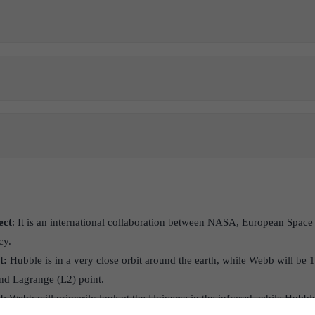
ect
: It is an international collaboration between NASA, European Spac
cy.
t:
Hubble is in a very close orbit around the earth, while Webb will be 1
nd Lagrange (L2) point.
t
: Webb will primarily look at the Universe in the infrared, while Hubble 