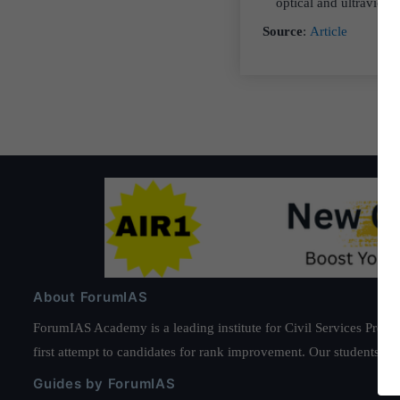
optical and ultraviole
Source
:
Article
About ForumIAS
ForumIAS Academy is a leading institute for Civil Services Prepar
first attempt to candidates for rank improvement. Our students ha
Guides by ForumIAS