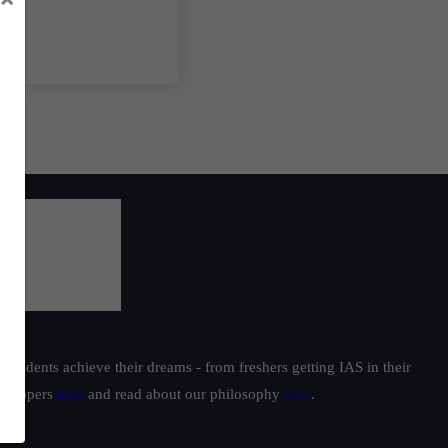
students achieve their dreams - from freshers getting IAS in their
ur toppers
here
and read about our philosophy
here
.