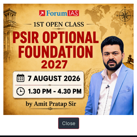
t wavelengths (though it has some infrared capability)
ation based out of New Delhi. Since 2012, we have helped thousands of 
ve secured IAS AIR 1 4 times in the past 6 years. You can read about o
Close