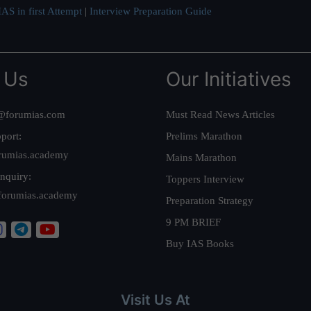
AS in first Attempt
|
Interview Preparation Guide
 Us
Our Initiatives
@forumias.com
Must Read News Articles
port:
Prelims Marathon
rumias.academy
Mains Marathon
nquiry:
Toppers Interview
forumias.academy
Preparation Strategy
9 PM BRIEF
Buy IAS Books
Visit Us At