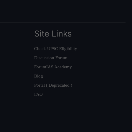
Site Links
Check UPSC Eligibility
Discussion Forum
ForumIAS Academy
Blog
Portal ( Deprecated )
FAQ