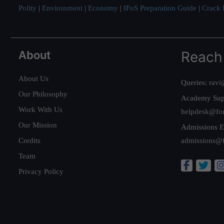
Polity
|
Environment
|
Economy
|
IFoS Preparation Guide
|
Crack I
About
Reach
About Us
Queries:
ravi
Our Philosophy
Academy Sup
Work With Us
helpdesk@fo
Our Mission
Admissions E
Credits
admissions@
Team
Privacy Policy