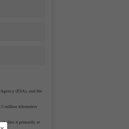
e Agency (ESA), and the
.5 million kilometers
studies it primarily at
×