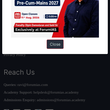
About Us
Our Philosophy
Work With Us
Our Mission
Credits
Close
Team
Privacy Policy
Reach Us
Queries:
ravi@forumias.com
Academy Support:
helpdesk@forumias.academy
Admissions Enquiry:
admissions@forumias.academy