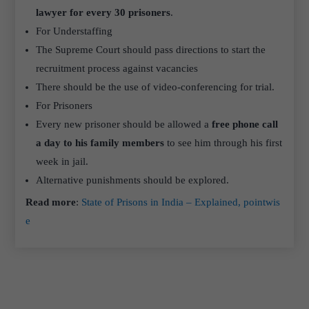
lawyer for every 30 prisoners
.
For Understaffing
The Supreme Court should pass directions to start the
recruitment process against vacancies
There should be the use of video-conferencing for trial.
For Prisoners
Every new prisoner should be allowed a
free phone call
a day to his family members
to see him through his first
week in jail.
Alternative punishments should be explored.
Read more
:
State of Prisons in India – Explained, pointwis
e