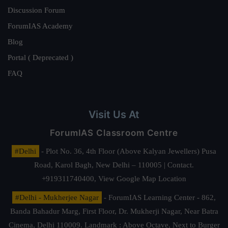
Discussion Forum
ForumIAS Academy
Blog
Portal ( Deprecated )
FAQ
Visit Us At
ForumIAS Classroom Centre
#Delhi
- Plot No. 36, 4th Floor (Above Kalyan Jewellers) Pusa
Road, Karol Bagh, New Delhi – 110005 | Contact.
+919311740400,
View Google Map Location
#Delhi - Mukherjee Nagar
- ForumIAS Learning Center - 862,
Banda Bahadur Marg, First Floor, Dr. Mukherji Nagar, Near Batra
Cinema, Delhi 110009. Landmark : Above Octave, Next to Burger