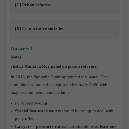
[C] Prison reforms
[D] Co-operative societies
Answer:
C
Notes:
Justice Amitava Roy panel on prison reforms:
In 2018, the Supreme Court-appointed this panel. The
committee submitted its report on February 2020 with
major recommendations includes
For overcrowding
Special fast-track courts
should be set up to deal with
petty offences.
Lawyers – prisoners ratio
: there should be
at least one