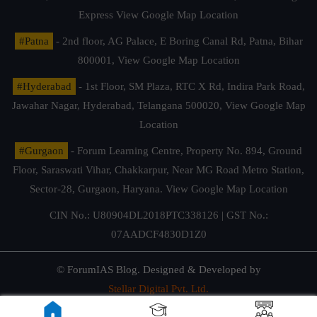
Express
View Google Map Location
#Patna
- 2nd floor, AG Palace, E Boring Canal Rd, Patna, Bihar
800001,
View Google Map Location
#Hyderabad
- 1st Floor, SM Plaza, RTC X Rd, Indira Park Road,
Jawahar Nagar, Hyderabad, Telangana 500020,
View Google Map
Location
#Gurgaon
- Forum Learning Centre, Property No. 894, Ground
Floor, Saraswati Vihar, Chakkarpur, Near MG Road Metro Station,
Sector-28, Gurgaon, Haryana.
View Google Map Location
CIN No.: U80904DL2018PTC338126 | GST No.:
07AADCF4830D1Z0
© ForumIAS Blog. Designed & Developed by
Stellar Digital Pvt. Ltd.
Privacy & Terms of Use