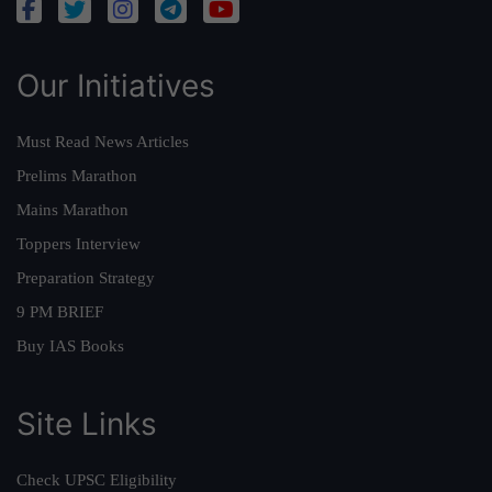
Our Initiatives
Must Read News Articles
Prelims Marathon
Mains Marathon
Toppers Interview
Preparation Strategy
9 PM BRIEF
Buy IAS Books
Site Links
Check UPSC Eligibility