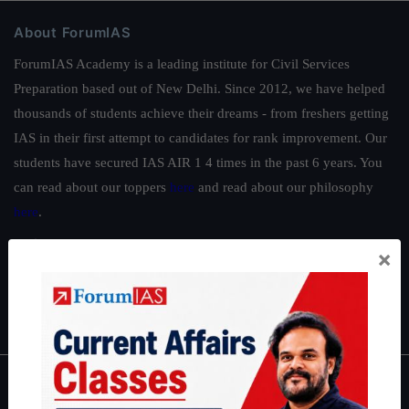
About ForumIAS
ForumIAS Academy is a leading institute for Civil Services
Preparation based out of New Delhi. Since 2012, we have helped
thousands of students achieve their dreams - from freshers getting
IAS in their first attempt to candidates for rank improvement. Our
students have secured IAS AIR 1 4 times in the past 6 years. You
can read about our toppers
here
and read about our philosophy
here
.
Guides by ForumIAS
×
Polity
|
Environment
|
Economy
|
IFoS Preparation Guide
|
Crack
IAS in first Attempt
|
Interview Preparation Guide
About