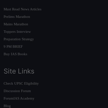
Must Read News Articles
Prelims Marathon
Mains Marathon
Toppers Interview
Preparation Strategy
9 PM BRIEF
Buy IAS Books
Site Links
Check UPSC Eligibility
Discussion Forum
ForumIAS Academy
Blog