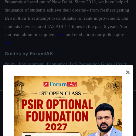
Preparation based out of New Delhi. Since 2012, we have helped
thousands of students achieve their dreams - from freshers getting
IAS in their first attempt to candidates for rank improvement. Our
students have secured IAS AIR 1 4 times in the past 6 years. You
can read about our toppers
here
and read about our philosophy
here
.
Guides by ForumIAS
Polity
|
Environment
|
Economy
|
IFoS Preparation Guide
|
Crack
×
IAS in first Attempt
|
Interview Preparation Guide
About
About Us
Our Philosophy