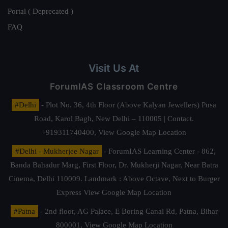
Portal ( Deprecated )
FAQ
Visit Us At
ForumIAS Classroom Centre
#Delhi
- Plot No. 36, 4th Floor (Above Kalyan Jewellers) Pusa
Road, Karol Bagh, New Delhi – 110005 | Contact.
+919311740400,
View Google Map Location
#Delhi - Mukherjee Nagar
- ForumIAS Learning Center - 862,
Banda Bahadur Marg, First Floor, Dr. Mukherji Nagar, Near Batra
Cinema, Delhi 110009. Landmark : Above Octave, Next to Burger
Express
View Google Map Location
#Patna
- 2nd floor, AG Palace, E Boring Canal Rd, Patna, Bihar
800001,
View Google Map Location