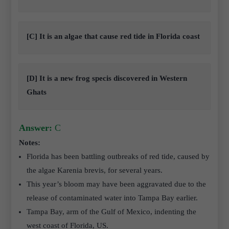
[C] It is an algae that cause red tide in Florida coast
[D] It is a new frog specis discovered in Western
Ghats
Answer:
C
Notes:
Florida has been battling outbreaks of red tide, caused by
the algae Karenia brevis, for several years.
This year’s bloom may have been aggravated due to the
release of contaminated water into Tampa Bay earlier.
Tampa Bay, arm of the Gulf of Mexico, indenting the
west coast of Florida, US.