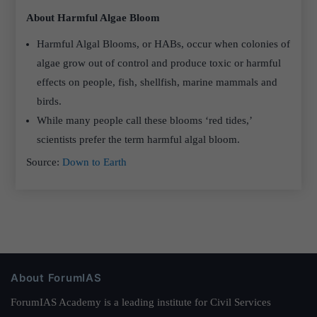
About Harmful Algae Bloom
Harmful Algal Blooms, or HABs, occur when colonies of
algae grow out of control and produce toxic or harmful
effects on people, fish, shellfish, marine mammals and
birds.
While many people call these blooms ‘red tides,’
scientists prefer the term harmful algal bloom.
Source:
Down to Earth
About ForumIAS
ForumIAS Academy is a leading institute for Civil Services