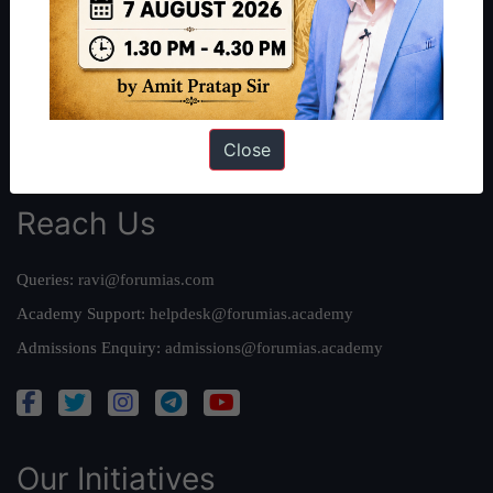
Work With Us
Our Mission
Credits
Team
Privacy Policy
Close
Reach Us
Queries:
ravi@forumias.com
Academy Support:
helpdesk@forumias.academy
Admissions Enquiry:
admissions@forumias.academy
Our Initiatives