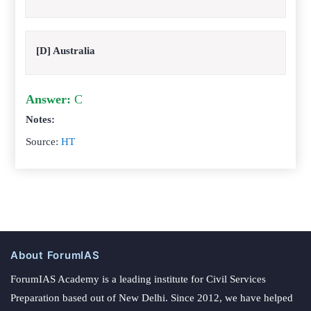
[D] Australia
Answer:
C
Notes:
Source:
HT
About ForumIAS
ForumIAS Academy is a leading institute for Civil Services
Preparation based out of New Delhi. Since 2012, we have helped