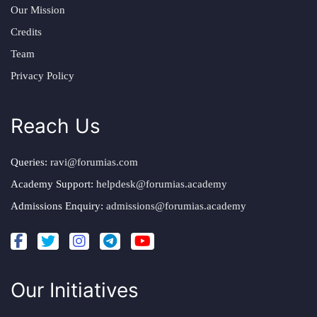
Our Mission
Credits
Team
Privacy Policy
Reach Us
Queries:
ravi@forumias.com
Academy Support:
helpdesk@forumias.academy
Admissions Enquiry:
admissions@forumias.academy
Our Initiatives