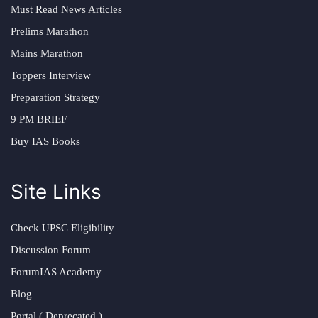
Must Read News Articles
Prelims Marathon
Mains Marathon
Toppers Interview
Preparation Strategy
9 PM BRIEF
Buy IAS Books
Site Links
Check UPSC Eligibility
Discussion Forum
ForumIAS Academy
Blog
Portal ( Deprecated )