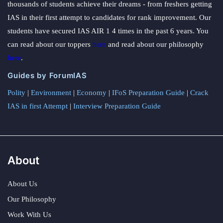
thousands of students achieve their dreams - from freshers getting
IAS in their first attempt to candidates for rank improvement. Our
students have secured IAS AIR 1 4 times in the past 6 years. You
can read about our toppers
here
and read about our philosophy
here
.
Guides by ForumIAS
Polity
|
Environment
|
Economy
|
IFoS Preparation Guide
|
Crack
IAS in first Attempt
|
Interview Preparation Guide
About
About Us
Our Philosophy
Work With Us