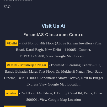
FAQ
Visit Us At
ForumIAS Classroom Centre
#Delhi
- Plot No. 36, 4th Floor (Above Kalyan Jewellers) Pusa
Road, Karol Bagh, New Delhi – 110005 | Contact.
+919311740400,
View Google Map Location
#Delhi - Mukherjee Nagar
- ForumIAS Learning Center - 862,
Banda Bahadur Marg, First Floor, Dr. Mukherji Nagar, Near Batra
Cinema, Delhi 110009. Landmark : Above Octave, Next to Burger
Express
View Google Map Location
#Patna
- 2nd floor, AG Palace, E Boring Canal Rd, Patna, Bihar
800001,
View Google Map Location