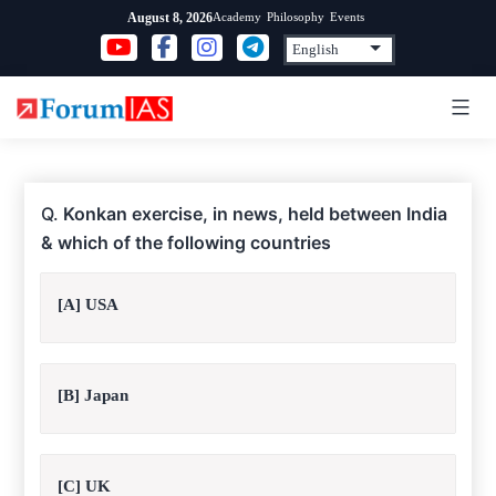
Skip
Academy
Philosophy
Events
August 8, 2026
to
content
Q.
Konkan exercise, in news, held between India
& which of the following countries
[A] USA
[B] Japan
[C] UK