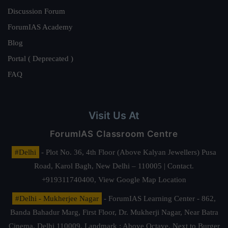
Discussion Forum
ForumIAS Academy
Blog
Portal ( Deprecated )
FAQ
Visit Us At
ForumIAS Classroom Centre
#Delhi
- Plot No. 36, 4th Floor (Above Kalyan Jewellers) Pusa
Road, Karol Bagh, New Delhi – 110005 | Contact.
+919311740400,
View Google Map Location
#Delhi - Mukherjee Nagar
- ForumIAS Learning Center - 862,
Banda Bahadur Marg, First Floor, Dr. Mukherji Nagar, Near Batra
Cinema, Delhi 110009. Landmark : Above Octave, Next to Burger