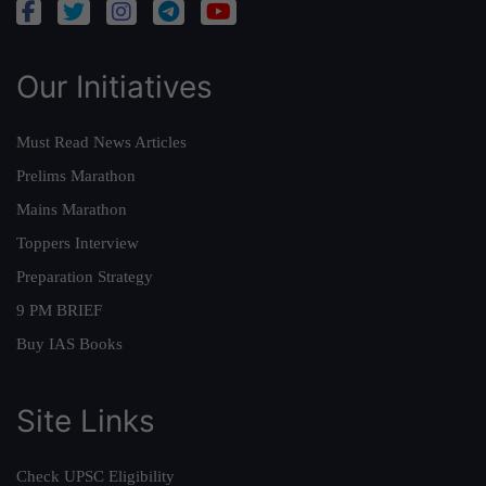
Our Initiatives
Must Read News Articles
Prelims Marathon
Mains Marathon
Toppers Interview
Preparation Strategy
9 PM BRIEF
Buy IAS Books
Site Links
Check UPSC Eligibility