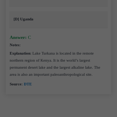
[D] Uganda
Answer:
C
Notes:
Explanation
: Lake Turkana is located in the remote
northern region of Kenya. It is the world’s largest
permanent desert lake and the largest alkaline lake. The
area is also an important paleoanthropological site.
Source:
DTE