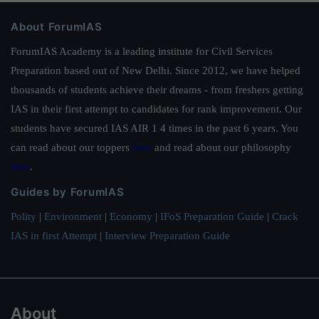
About ForumIAS
ForumIAS Academy is a leading institute for Civil Services
Preparation based out of New Delhi. Since 2012, we have helped
thousands of students achieve their dreams - from freshers getting
IAS in their first attempt to candidates for rank improvement. Our
students have secured IAS AIR 1 4 times in the past 6 years. You
can read about our toppers
here
and read about our philosophy
here
.
Guides by ForumIAS
Polity
|
Environment
|
Economy
|
IFoS Preparation Guide
|
Crack
IAS in first Attempt
|
Interview Preparation Guide
About