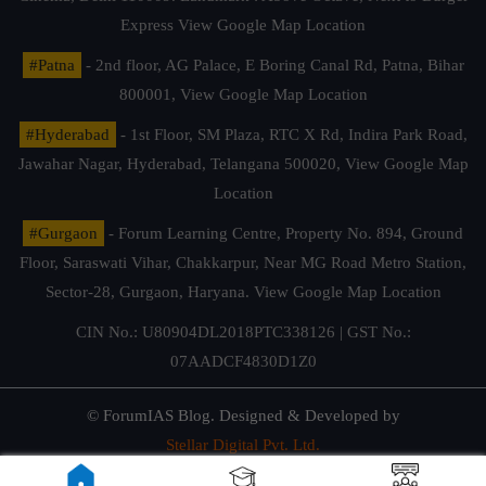
Express
View Google Map Location
#Patna
- 2nd floor, AG Palace, E Boring Canal Rd, Patna, Bihar
800001,
View Google Map Location
#Hyderabad
- 1st Floor, SM Plaza, RTC X Rd, Indira Park Road,
Jawahar Nagar, Hyderabad, Telangana 500020,
View Google Map
Location
#Gurgaon
- Forum Learning Centre, Property No. 894, Ground
Floor, Saraswati Vihar, Chakkarpur, Near MG Road Metro Station,
Sector-28, Gurgaon, Haryana.
View Google Map Location
CIN No.: U80904DL2018PTC338126 | GST No.:
07AADCF4830D1Z0
© ForumIAS Blog. Designed & Developed by
Stellar Digital Pvt. Ltd.
Privacy & Terms of Use