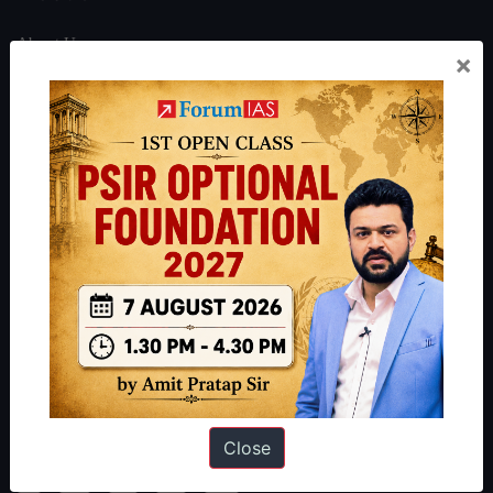
About Us
×
Our Philosophy
Work With Us
Our Mission
Credits
Team
Privacy Policy
Reach Us
Queries:
ravi@forumias.com
Academy Support:
helpdesk@forumias.academy
Close
Admissions Enquiry:
admissions@forumias.academy