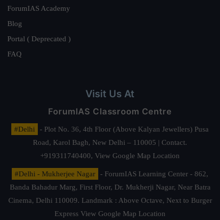
ForumIAS Academy
Blog
Portal ( Deprecated )
FAQ
Visit Us At
ForumIAS Classroom Centre
#Delhi
- Plot No. 36, 4th Floor (Above Kalyan Jewellers) Pusa
Road, Karol Bagh, New Delhi – 110005 | Contact.
+919311740400,
View Google Map Location
#Delhi - Mukherjee Nagar
- ForumIAS Learning Center - 862,
Banda Bahadur Marg, First Floor, Dr. Mukherji Nagar, Near Batra
Cinema, Delhi 110009. Landmark : Above Octave, Next to Burger
Express
View Google Map Location