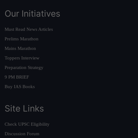
Our Initiatives
Must Read News Articles
Prelims Marathon
Mains Marathon
Toppers Interview
Preparation Strategy
9 PM BRIEF
Buy IAS Books
Site Links
Check UPSC Eligibility
Discussion Forum