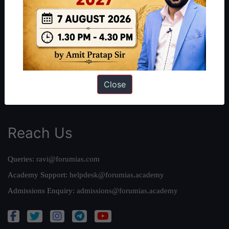
About Us
Our Philosophy
Work With Us
Our Mission
Credits
Team
Close
Privacy Policy
Reach Us
Queries:
ravi@forumias.com
Academy Support:
helpdesk@forumias.academy
Admissions Enquiry:
admissions@forumias.academy