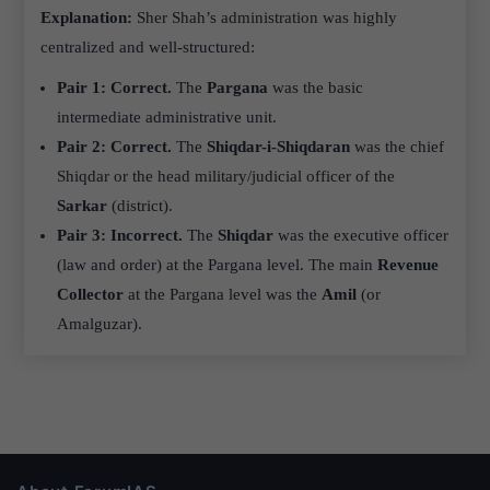
Explanation:
Sher Shah’s administration was highly
centralized and well-structured:
Pair 1: Correct.
The
Pargana
was the basic
intermediate administrative unit.
Pair 2: Correct.
The
Shiqdar-i-Shiqdaran
was the chief
Shiqdar or the head military/judicial officer of the
Sarkar
(district).
Pair 3: Incorrect.
The
Shiqdar
was the executive officer
(law and order) at the Pargana level. The main
Revenue
Collector
at the Pargana level was the
Amil
(or
Amalguzar).