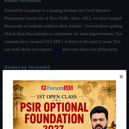
About ForumIAS
ForumIAS Academy is a leading institute for Civil Services
Preparation based out of New Delhi. Since 2012, we have helped
thousands of students achieve their dreams - from freshers getting
IAS in their first attempt to candidates for rank improvement. Our
students have secured IAS AIR 1 4 times in the past 6 years. You
can read about our toppers
here
and read about our philosophy
here
.
Guides by ForumIAS
×
Polity
|
Environment
|
Economy
|
IFoS Preparation Guide
|
Crack
IAS in first Attempt
|
Interview Preparation Guide
About