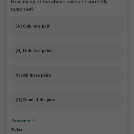
How many of the above pairs are correctly
matched?
[A] Only one pair
[B] Only two pairs
[C] All three pairs
[D] None of the pairs
Answer:
B
Notes: