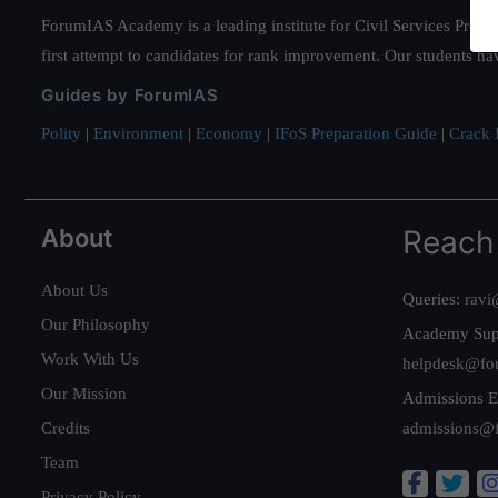
ForumIAS Academy is a leading institute for Civil Services Prepar
first attempt to candidates for rank improvement. Our students ha
Guides by ForumIAS
Polity
|
Environment
|
Economy
|
IFoS Preparation Guide
|
Crack I
About
Reach
About Us
Queries:
ravi
Our Philosophy
Academy Sup
Work With Us
helpdesk@fo
Our Mission
Admissions E
Credits
admissions@
Team
Privacy Policy