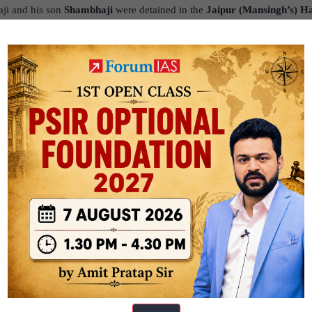
ji and his son
Shambhaji
were detained in the
Jaipur (Mansingh’s) Ha
tation at the imperial court.
is the historically famous and accepted method of Shivaji’s escape, invo
 in large baskets (often cited as fruit or sweet baskets) used for imperia
 from releasing hostages, Aurangzeb was furious. The escape triggered 
prisoned after Shivaji’s death. The remaining hostages were not release