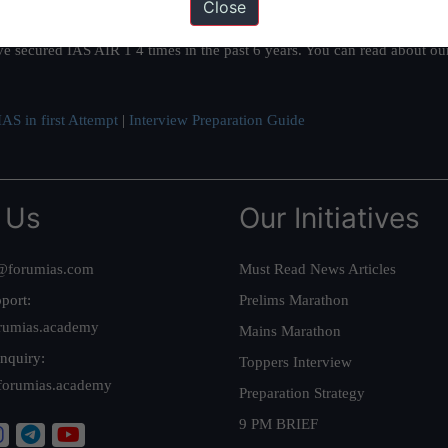
Close
ation based out of New Delhi. Since 2012, we have helped thousands of 
ve secured IAS AIR 1 4 times in the past 6 years. You can read about o
AS in first Attempt
|
Interview Preparation Guide
 Us
Our Initiatives
@forumias.com
Must Read News Articles
port:
Prelims Marathon
rumias.academy
Mains Marathon
nquiry:
Toppers Interview
forumias.academy
Preparation Strategy
9 PM BRIEF