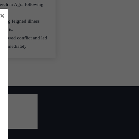
veli
in Agra following
×
lving feigned illness
l gifts.
renewed conflict and led
d immediately.