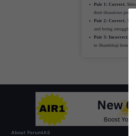
Pair 1: Correct.
Shiva
their disastrous presen
Pair 2: Correct.
This 
and being smuggled out
Pair 3: Incorrect.
Far
to Shambhaji being im
About ForumIAS