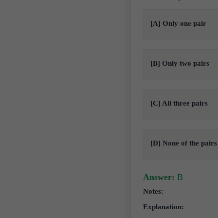
[A] Only one pair
[B] Only two pairs
[C] All three pairs
[D] None of the pairs
Answer:
B
Notes:
Explanation: