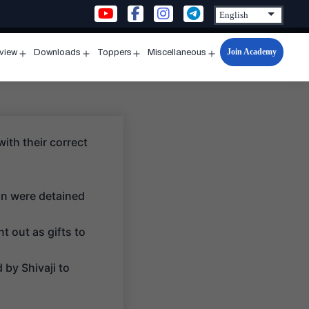
Join Academy
rview
Downloads
Toppers
Miscellaneous
n
Open
Open
Open
Open
u
menu
menu
menu
menu
with their correct
on were detained
t out as gifts to
 by Shivaji to