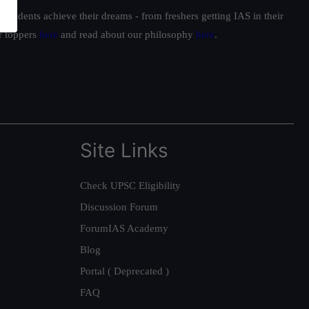
students achieve their dreams - from freshers getting IAS in their
ur toppers
here
and read about our philosophy
here
.
Site Links
Check UPSC Eligibility
Discussion Forum
ForumIAS Academy
Blog
Portal ( Deprecated )
FAQ