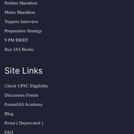
Prelims Marathon
Mains Marathon
Toppers Interview
Preparation Strategy
9 PM BRIEF
Buy IAS Books
Site Links
Check UPSC Eligibility
Discussion Forum
ForumIAS Academy
Blog
Portal ( Deprecated )
FAQ