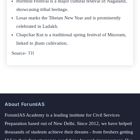
Hornbill Festival is a major cultural festival of Nagaland,
showcasing tribal heritage.
Losar marks the Tibetan New Year and is prominently
celebrated in Ladakh.
Chapchar Kut is a traditional spring festival of Mizoram,
linked to jhum cultivation.
Source-
TH
About ForumIAS
ForumIAS Academy is a leading institute for Civil Services
Preparation based out of New Delhi. Since 2012, we have helped
thousands of students achieve their dreams - from freshers getting