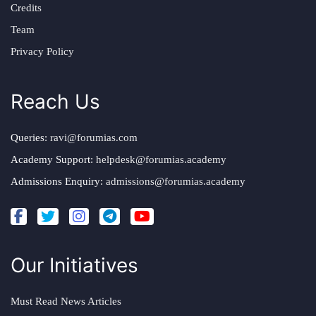
Credits
Team
Privacy Policy
Reach Us
Queries:
ravi@forumias.com
Academy Support:
helpdesk@forumias.academy
Admissions Enquiry:
admissions@forumias.academy
Our Initiatives
Must Read News Articles