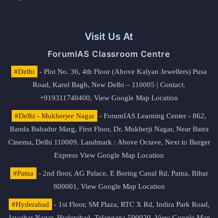
Visit Us At
ForumIAS Classroom Centre
#Delhi
- Plot No. 36, 4th Floor (Above Kalyan Jewellers) Pusa
Road, Karol Bagh, New Delhi – 110005 | Contact.
+919311740400,
View Google Map Location
#Delhi - Mukherjee Nagar
- ForumIAS Learning Center - 862,
Banda Bahadur Marg, First Floor, Dr. Mukherji Nagar, Near Batra
Cinema, Delhi 110009. Landmark : Above Octave, Next to Burger
Express
View Google Map Location
#Patna
- 2nd floor, AG Palace, E Boring Canal Rd, Patna, Bihar
800001,
View Google Map Location
#Hyderabad
- 1st Floor, SM Plaza, RTC X Rd, Indira Park Road,
Jawahar Nagar, Hyderabad, Telangana 500020,
View Google Map