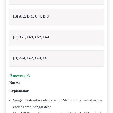
[B] A-2, B-1, C-4, D-3
[C] A-1, B-3, C-2, D-4
[D] A-4, B-2, C-3, D-1
Answer:
A
Notes:
Explanation:
Sangai Festival is celebrated in Manipur, named after the
endangered Sangai deer.