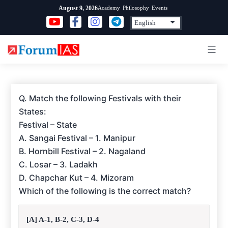
Skip
Academy
Philosophy
Events
August 9, 2026
to
content
Q. Match the following Festivals with their
States:
Festival – State
A. Sangai Festival – 1. Manipur
B. Hornbill Festival – 2. Nagaland
C. Losar – 3. Ladakh
D. Chapchar Kut – 4. Mizoram
Which of the following is the correct match?
[A] A-1, B-2, C-3, D-4