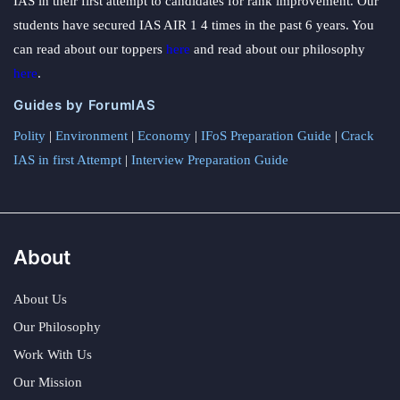
IAS in their first attempt to candidates for rank improvement. Our
students have secured IAS AIR 1 4 times in the past 6 years. You
can read about our toppers
here
and read about our philosophy
here
.
Guides by ForumIAS
Polity
|
Environment
|
Economy
|
IFoS Preparation Guide
|
Crack
IAS in first Attempt
|
Interview Preparation Guide
About
About Us
Our Philosophy
Work With Us
Our Mission